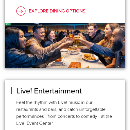
EXPLORE DINING OPTIONS
Live! Entertainment
Feel the rhythm with Live! music in our
restaurants and bars, and catch unforgettable
performances—from concerts to comedy—at the
Live! Event Center.