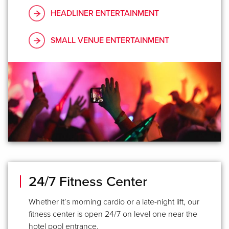
HEADLINER ENTERTAINMENT
SMALL VENUE ENTERTAINMENT
24/7 Fitness Center
Whether it’s morning cardio or a late-night lift, our
fitness center is open 24/7 on level one near the
hotel pool entrance.