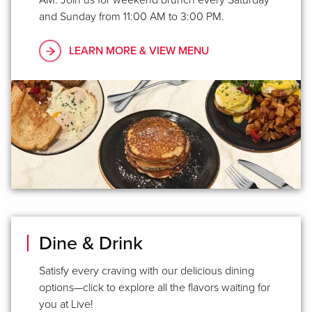
and Sunday from 11:00 AM to 3:00 PM.
LEARN MORE & VIEW MENU
Dine & Drink
Satisfy every craving with our delicious dining
options—click to explore all the flavors waiting for
you at Live!