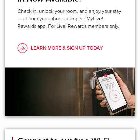
Check in, unlock your room, and enjoy your stay
— all from your phone using the MyLive!
Rewards app. For Live! Rewards members only.
LEARN MORE & SIGN UP TODAY