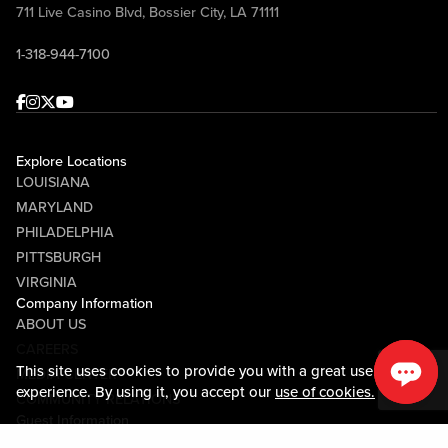
711 Live Casino Blvd, Bossier City, LA 71111
1-318-944-7100
Facebook
Instagram
Twitter
Youtube
Explore Locations
LOUISIANA
MARYLAND
PHILADELPHIA
PITTSBURGH
VIRGINIA
Company Information
ABOUT US
CAREERS
This site uses cookies to provide you with a great user
MEDIA CENTER
experience. By using it, you accept our
use of cookies.
COMMUNITY RELATIONS
Guest Information
CONTACT US