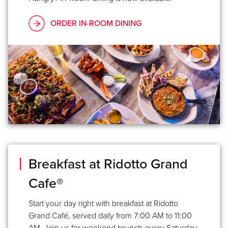
ORDER IN-ROOM DINING
Breakfast at Ridotto Grand
Cafe®
Start your day right with breakfast at Ridotto
Grand Café, served daily from 7:00 AM to 11:00
AM. Join us for weekend brunch every Saturday