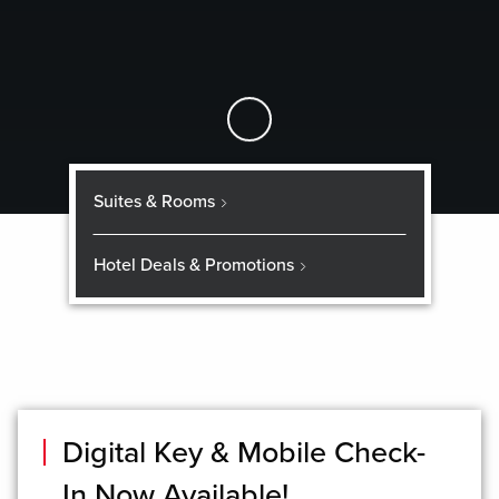
Skip to Main Content
Suites & Rooms
Hotel Deals & Promotions
Digital Key & Mobile Check-
In Now Available!