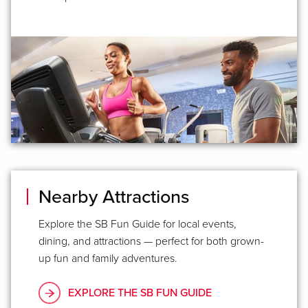
Nearby Attractions
Explore the SB Fun Guide for local events,
dining, and attractions — perfect for both grown-
up fun and family adventures.
EXPLORE THE SB FUN GUIDE