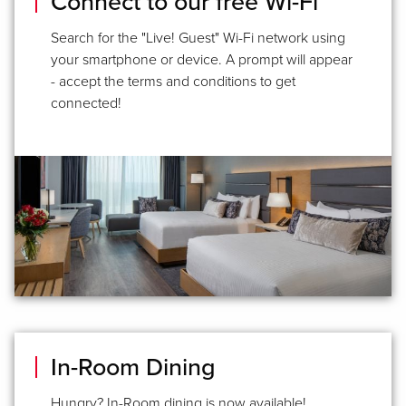
Connect to our free Wi-Fi
Search for the "Live! Guest" Wi-Fi network using
your smartphone or device. A prompt will appear
- accept the terms and conditions to get
connected!
In-Room Dining
Hungry? In-Room dining is now available!