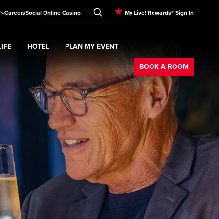
Careers
Social Online Casino
My Live! Rewards® Sign In
IFE
HOTEL
PLAN MY EVENT
Booking
d
menu
Nightlife
Expand
submenu
Hotel
Expand
submenu
Plan My Event
submenu
BOOK A ROOM