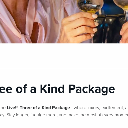
ree of a Kind Package
 the
Live!® Three of a Kind Package
—where luxury, excitement, a
stay. Stay longer, indulge more, and make the most of every momen