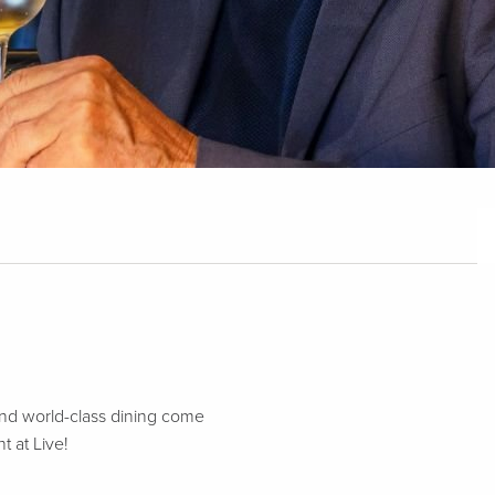
nd world-class dining come
t at Live!