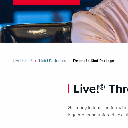
Live! Hotel®
Hotel Packages
Three of a Kind Package
Live!® Th
Get ready to triple the fun with
together for an unforgettable 