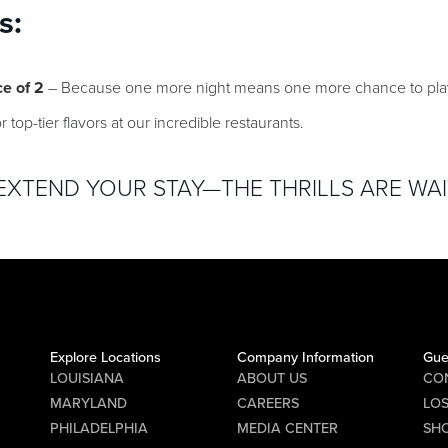
s:
ce of 2
– Because one more night means one more chance to play,
 top-tier flavors at our incredible restaurants.
XTEND YOUR STAY—THE THRILLS ARE WAI
Explore Locations
Company Information
Gue
LOUISIANA
ABOUT US
CO
MARYLAND
CAREERS
LO
PHILADELPHIA
MEDIA CENTER
SHO