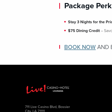
Package Perk
Stay 3 Nights for the Pri
$75 Dining Credit
– Savor
BOOK NOW
AND E
711 Live Casino Blvd, Bossier
City, LA 71111