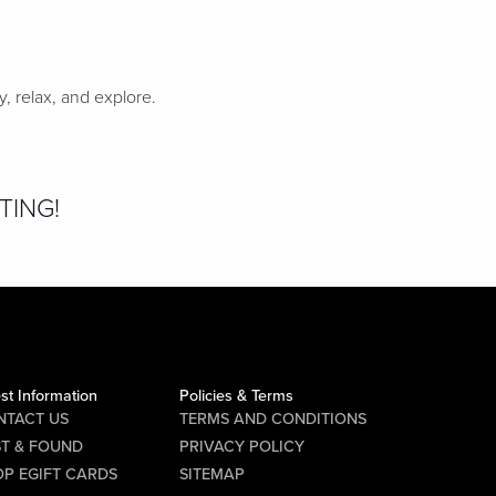
 relax, and explore.
TING!
st Information
Policies & Terms
NTACT US
TERMS AND CONDITIONS
ST & FOUND
PRIVACY POLICY
P EGIFT CARDS
SITEMAP