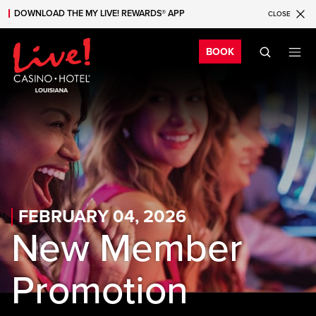
DOWNLOAD THE MY LIVE! REWARDS® APP
CLOSE
Skip to main content
Skip to mobile navigation
Skip to search
Bo
BOOK
FEBRUARY 04, 2026
New Member
Promotion