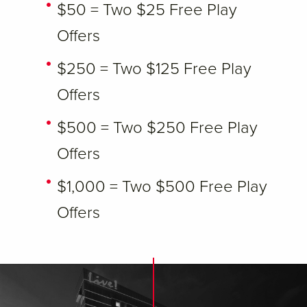
$50 = Two $25 Free Play
Offers
$250 = Two $125 Free Play
Offers
$500 = Two $250 Free Play
Offers
$1,000 = Two $500 Free Play
Offers