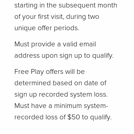
starting in the subsequent month
of your first visit, during two
unique offer periods.
Must provide a valid email
address upon sign up to qualify.
Free Play offers will be
determined based on date of
sign up recorded system loss.
Must have a minimum system-
recorded loss of $50 to qualify.