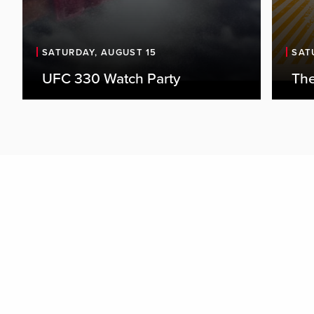
SATURDAY, AUGUST 15
SAT
UFC 330 Watch Party
The