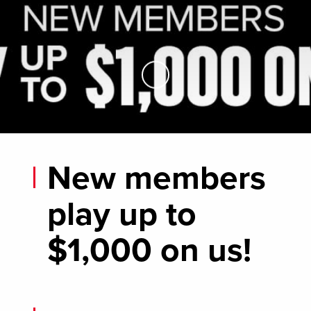
Skip to Main Content
New members
play up to
$1,000 on us!