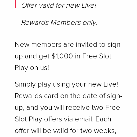
Offer valid for new Live!
Rewards Members only.
New members are invited to sign
up and get $1,000 in Free Slot
Play on us!
Simply play using your new Live!
Rewards card on the date of sign-
up, and you will receive two Free
Slot Play offers via email. Each
offer will be valid for two weeks,