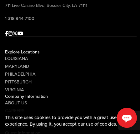
711 Live Casino Blvd, Bossier City, LA 71111
1-318-944-7100
Facebook
Instagram
Twitter
Youtube
Explore Locations
LOUISIANA
MARYLAND
PHILADELPHIA
PITTSBURGH
VIRGINIA
Company Information
ABOUT US
CAREERS
This site uses cookies to provide you with a great user
MEDIA CENTER
experience. By using it, you accept our
use of cookies.
COMMUNITY RELATIONS
Guest Information
CONTACT US