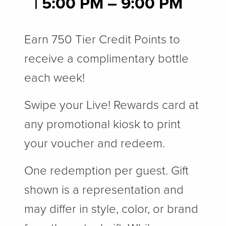
| 5
:00 PM – 9:00 PM
Earn 750 Tier Credit Points to
receive a complimentary bottle
each week!
Swipe your Live! Rewards card at
any promotional kiosk to print
your voucher and redeem.
One redemption per guest. Gift
shown is a representation and
may differ in style, color, or brand