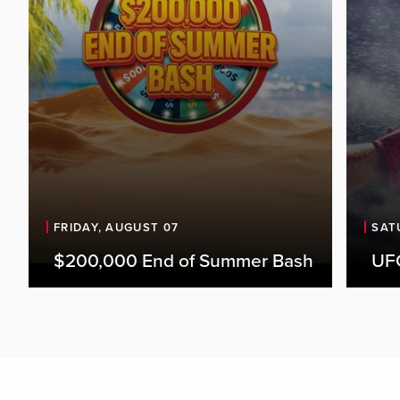
FRIDAY, AUGUST 07
SAT
$200,000 End of Summer Bash
UFC