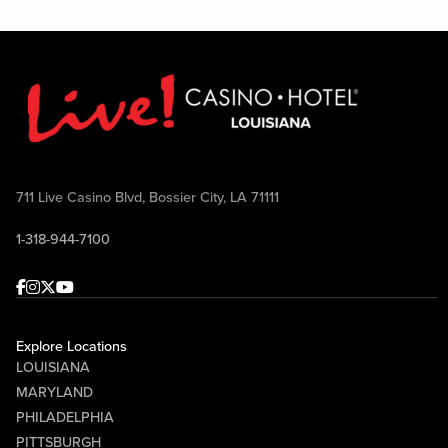
711 Live Casino Blvd, Bossier City, LA 71111
1-318-944-7100
Facebook
Instagram
Twitter
Youtube
Explore Locations
LOUISIANA
MARYLAND
PHILADELPHIA
PITTSBURGH