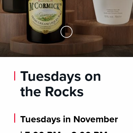
Skip to Main Content
Tuesdays on
the Rocks
Tuesdays in November