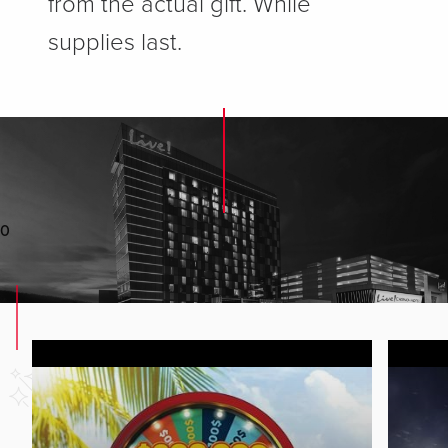
from the actual gift. While
supplies last.
0