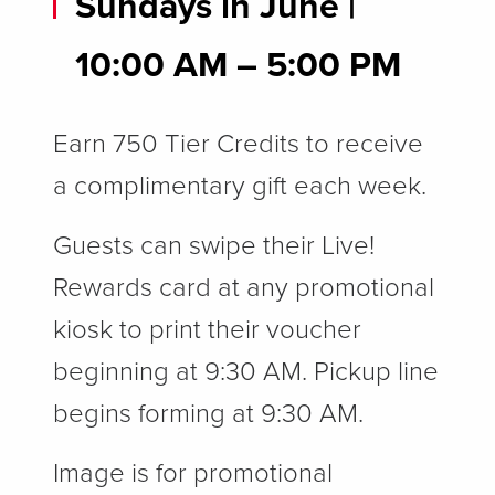
Sundays in June |
10
:00 AM – 5:00 PM
Earn 750 Tier Credits to receive
a complimentary gift each week.
Guests can swipe their Live!
Rewards card at any promotional
kiosk to print their voucher
beginning at 9:30 AM. Pickup line
begins forming at 9:30 AM.
Image is for promotional