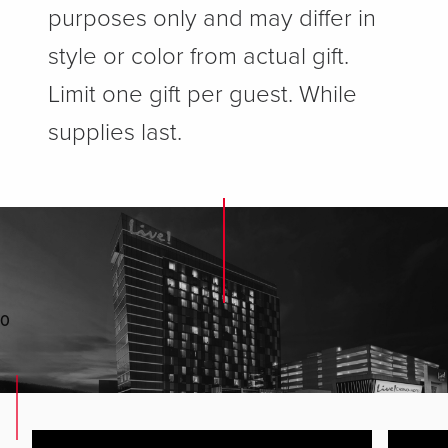
purposes only and may differ in
style or color from actual gift.
Limit one gift per guest. While
supplies last.
0