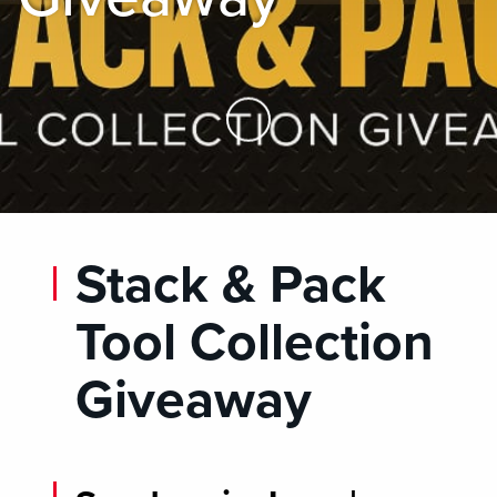
Skip to Main Content
Stack & Pack
Tool Collection
Giveaway