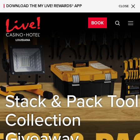
DOWNLOAD THE MY LIVE! REWARDS® APP
CLOSE
Skip to main content
Skip to mobile navigation
Skip to search
Bo
BOOK
Stack & Pack Tool
Collection
Giveaway