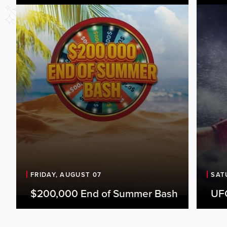
FRIDAY, AUGUST 07
SAT
$200,000 End of Summer Bash
UFC