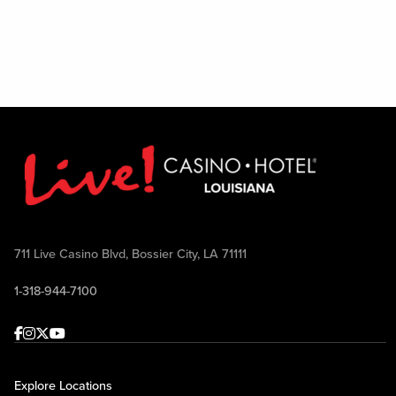
Excludes August 1
711 Live Casino Blvd, Bossier City, LA 71111
1-318-944-7100
Facebook
Instagram
Twitter
Youtube
Explore Locations