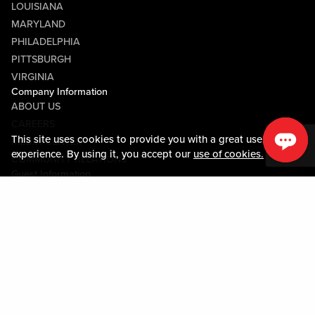
LOUISIANA
MARYLAND
PHILADELPHIA
PITTSBURGH
VIRGINIA
Company Information
ABOUT US
CAREERS
This site uses cookies to provide you with a great user
MEDIA CENTER
experience. By using it, you accept our
use of cookies.
COMMUNITY RELATIONS
Guest Information
CONTACT US
LOST & FOUND
SHOP EGIFT CARDS
CODE OF CONDUCT
MOBILE APP
JOIN LIVE! CONNECT
PROPERTY MAP
Policies & Terms