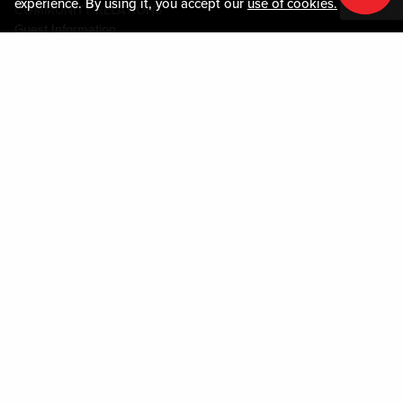
experience. By using it, you accept our
use of cookies.
COMMUNITY RELATIONS
Guest Information
CONTACT US
LOST & FOUND
SHOP EGIFT CARDS
CODE OF CONDUCT
MOBILE APP
JOIN LIVE! CONNECT
PROPERTY MAP
Policies & Terms
TERMS AND CONDITIONS
PRIVACY POLICY
SITEMAP
ACCESSIBILITY STATEMENT
DOWNLOAD THE MY LIVE! REWARDS APP