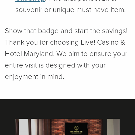
souvenir or unique must have item.
Show that badge and start the savings!
Thank you for choosing Live! Casino &
Hotel Maryland. We aim to ensure your
entire visit is designed with your
enjoyment in mind.