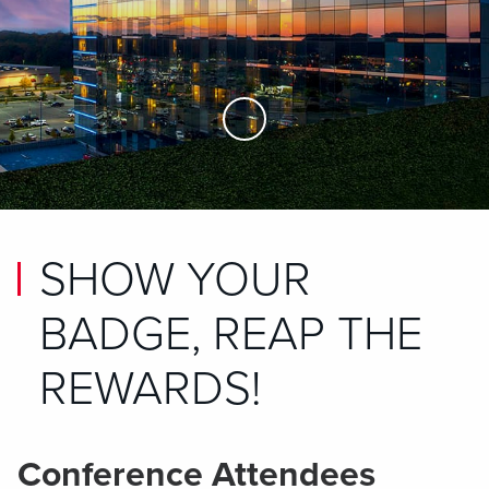
Skip to Main Content
SHOW YOUR
BADGE, REAP THE
REWARDS!
Conference Attendees