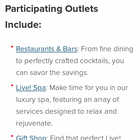
Participating Outlets
Include:
Restaurants & Bars
: From fine dining
to perfectly crafted cocktails, you
can savor the savings.
Live! Spa
: Make time for you in our
luxury spa, featuring an array of
services designed to relax and
rejuvenate.
Gift Shop
: Find that perfect Live!