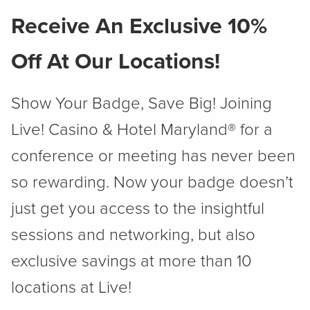
Receive An Exclusive 10%
Off At Our Locations!
Show Your Badge, Save Big! Joining
Live! Casino & Hotel Maryland® for a
conference or meeting has never been
so rewarding. Now your badge doesn’t
just get you access to the insightful
sessions and networking, but also
exclusive savings at more than 10
locations at Live!