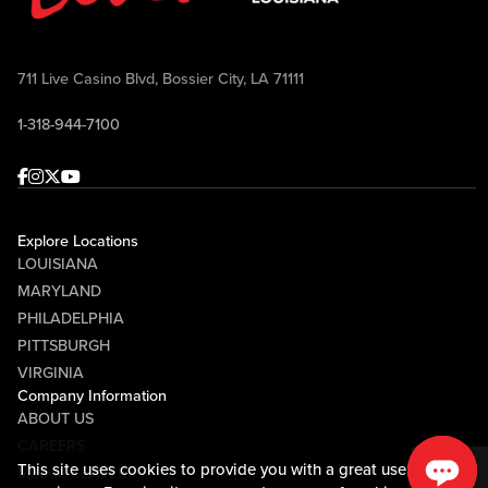
711 Live Casino Blvd, Bossier City, LA 71111
1-318-944-7100
Facebook
Instagram
Twitter
Youtube
Explore Locations
LOUISIANA
MARYLAND
PHILADELPHIA
PITTSBURGH
VIRGINIA
Company Information
ABOUT US
CAREERS
This site uses cookies to provide you with a great user
MEDIA CENTER