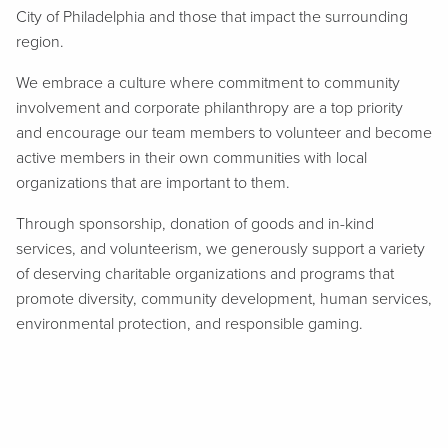
City of Philadelphia and those that impact the surrounding
region.
We embrace a culture where commitment to community
involvement and corporate philanthropy are a top priority
and encourage our team members to volunteer and become
active members in their own communities with local
organizations that are important to them.
Through sponsorship, donation of goods and in-kind
services, and volunteerism, we generously support a variety
of deserving charitable organizations and programs that
promote diversity, community development, human services,
environmental protection, and responsible gaming.