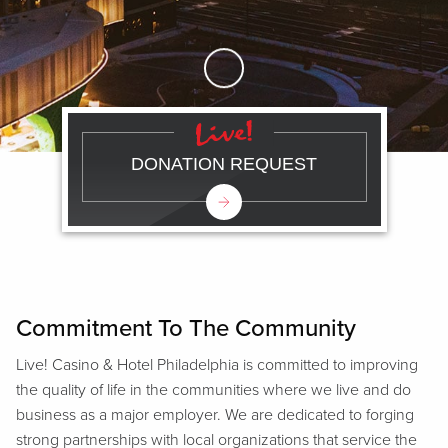
Skip to Main Content
DONATION REQUEST
Commitment To The Community
Live! Casino & Hotel Philadelphia is committed to improving
the quality of life in the communities where we live and do
business as a major employer. We are dedicated to forging
strong partnerships with local organizations that service the