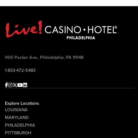
900 Packer Ave., Philadelphia, PA 19148
1-833-472-5483
Facebook
Instagram
Twitter
Youtube
linkedin
Explore Locations
LOUISIANA
MARYLAND
PHILADELPHIA
PITTSBURGH