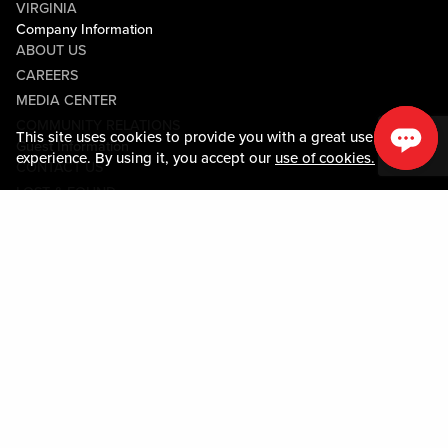
VIRGINIA
Company Information
ABOUT US
CAREERS
MEDIA CENTER
COMMUNITY RELATIONS
This site uses cookies to provide you with a great user
Guest Information
experience. By using it, you accept our
use of cookies.
CONTACT US
LOST & FOUND
SHOP EGIFT CARDS
CODE OF CONDUCT
MOBILE APP
JOIN LIVE! CONNECT
PROPERTY MAP
Policies & Terms
TERMS AND CONDITIONS
PRIVACY POLICY
SITEMAP
ACCESSIBILITY STATEMENT