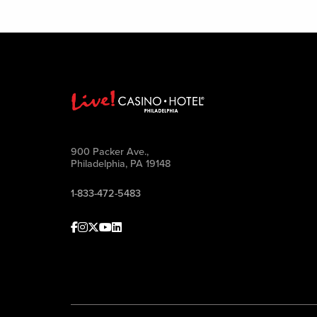
900 Packer Ave.,
Philadelphia, PA 19148
1-833-472-5483
Facebook
Instagram
Twitter
Youtube
linkedin