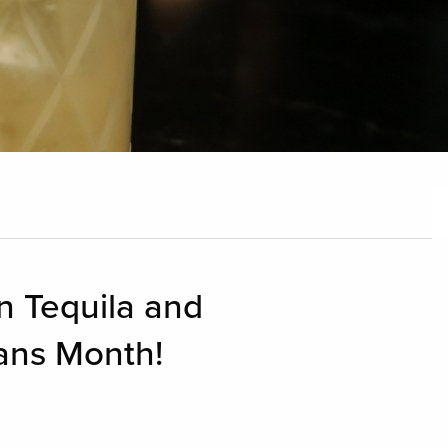
n Tequila and
ans Month!