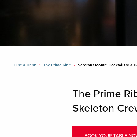
Dine & Drink
The Prime Rib®
Veterans Month: Cocktail for a 
The Prime Rib
Skeleton Cre
BOOK YOUR TABLE NO