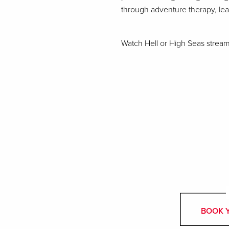
through adventure therapy, le
Watch Hell or High Seas stre
BOOK 