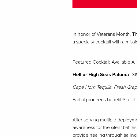
In honor of Veterans Month, Th
a specialty cocktail with a missi
Featured Cocktail: Available A
Hell or High Seas Paloma
-$1
Cape Horn Tequila, Fresh Grap
Partial proceeds benefit Skel
After serving multiple deploym
awareness for the silent battle
provide healing through sailing