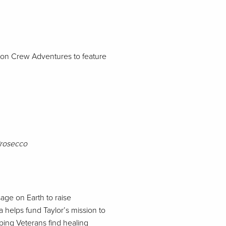
eton Crew Adventures to feature
Prosecco
age on Earth to raise
a helps fund Taylor’s mission to
lping Veterans find healing