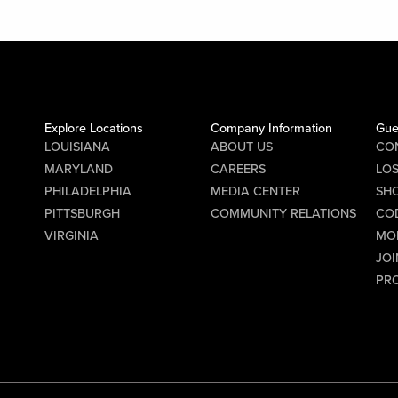
Explore Locations
Company Information
Gue
LOUISIANA
ABOUT US
CO
MARYLAND
CAREERS
LO
PHILADELPHIA
MEDIA CENTER
SHO
PITTSBURGH
COMMUNITY RELATIONS
CO
VIRGINIA
MO
JOI
PR