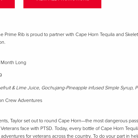
e Prime Rib is proud to partner with Cape Horn Tequila and Skel
on.
ll Month Long
9
efruit & Lime Juice, Gochujang-Pineapple infused Simple Syrup, 
eton Crew Adventures
ents, Taylor set out to round Cape Horn—the most dangerous pass
s Veterans face with PTSD. Today, every bottle of Cape Horn Tequil
 adventures for veterans across the country. To do your part in he