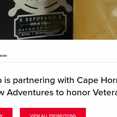
Cause
 is partnering with Cape Hor
w Adventures to honor Veter
W
VIEW ALL PROMOTIONS