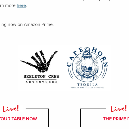
arn more
here
.
aming now on Amazon Prime.
YOUR TABLE NOW
THE PRIME 