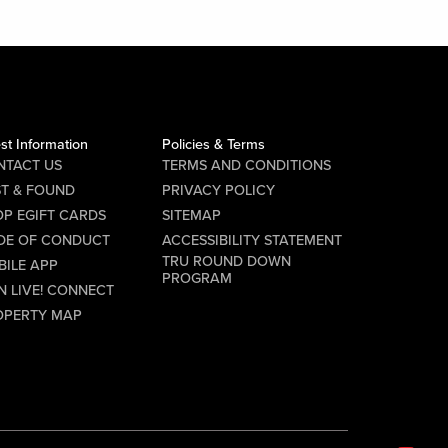
st Information
Policies & Terms
NTACT US
TERMS AND CONDITIONS
ST & FOUND
PRIVACY POLICY
P EGIFT CARDS
SITEMAP
DE OF CONDUCT
ACCESSIBILITY STATEMENT
TRU ROUND DOWN
BILE APP
PROGRAM
N LIVE! CONNECT
OPERTY MAP