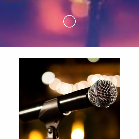
Skip to Main Content