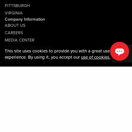
PITTSBURGH
VIRGINIA
Company Information
ABOUT US
CAREERS
MEDIA CENTER
COMMUNITY RELATIONS
This site uses cookies to provide you with a great user
Guest Information
experience. By using it, you accept our
use of cookies.
CONTACT US
LOST & FOUND
SHOP EGIFT CARDS
CODE OF CONDUCT
MOBILE APP
JOIN LIVE! CONNECT
PROPERTY MAP
Policies & Terms
TERMS AND CONDITIONS
PRIVACY POLICY
SITEMAP