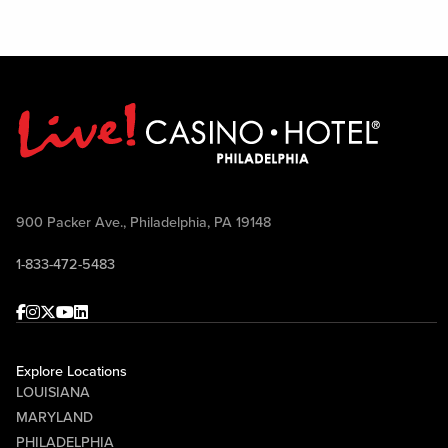
900 Packer Ave., Philadelphia, PA 19148
1-833-472-5483
Facebook
Instagram
Twitter
Youtube
linkedin
Explore Locations
LOUISIANA
MARYLAND
PHILADELPHIA