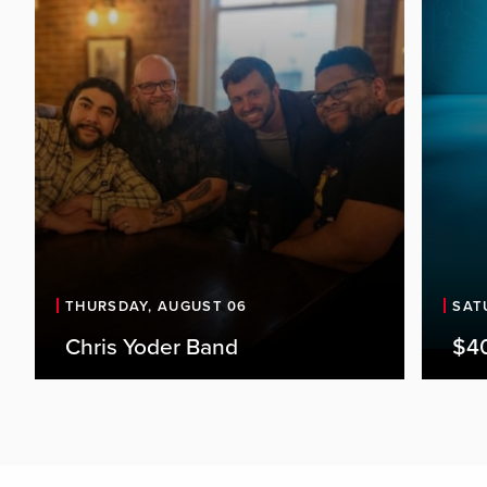
THURSDAY, AUGUST 06
SAT
Chris Yoder Band
$4