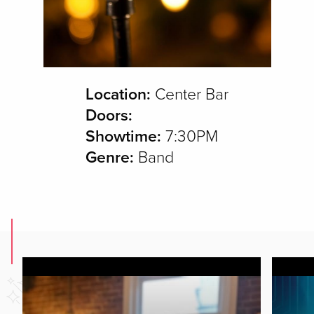
Location:
Center Bar
Doors:
Showtime:
7:30PM
Genre:
Band