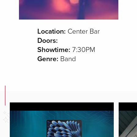
Location:
Center Bar
Doors:
Showtime:
7:30PM
Genre:
Band