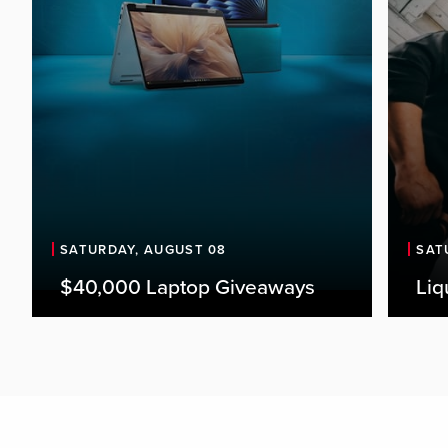
SATURDAY, AUGUST 08
SAT
$40,000 Laptop Giveaways
Liq