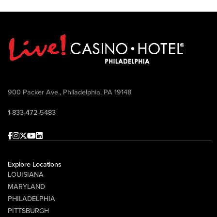
900 Packer Ave., Philadelphia, PA 19148
1-833-472-5483
Facebook
Instagram
Twitter
Youtube
linkedin
Explore Locations
LOUISIANA
MARYLAND
PHILADELPHIA
PITTSBURGH