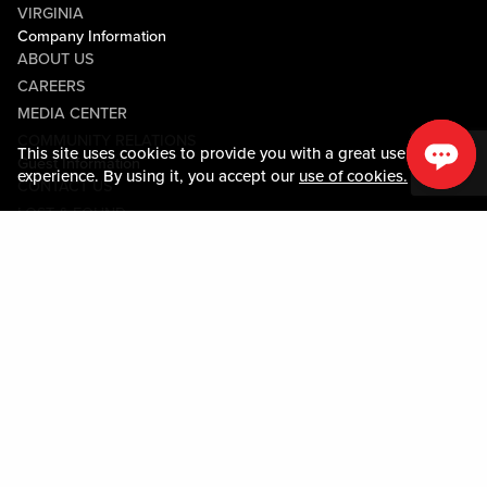
VIRGINIA
Company Information
ABOUT US
CAREERS
MEDIA CENTER
COMMUNITY RELATIONS
This site uses cookies to provide you with a great user
Guest Information
experience. By using it, you accept our
use of cookies.
CONTACT US
LOST & FOUND
SHOP EGIFT CARDS
CODE OF CONDUCT
MOBILE APP
JOIN LIVE! CONNECT
PROPERTY MAP
Policies & Terms
TERMS AND CONDITIONS
PRIVACY POLICY
SITEMAP
ACCESSIBILITY STATEMENT