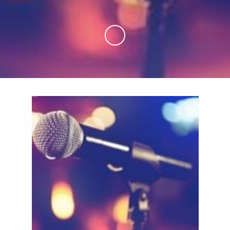
Skip to Main Content