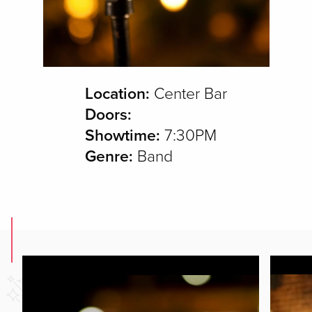
Location:
Center Bar
Doors:
Showtime:
7:30PM
Genre:
Band