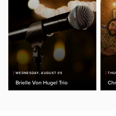
WEDNESDAY, AUGUST 05
THU
Brielle Von Hugel Trio
Chr