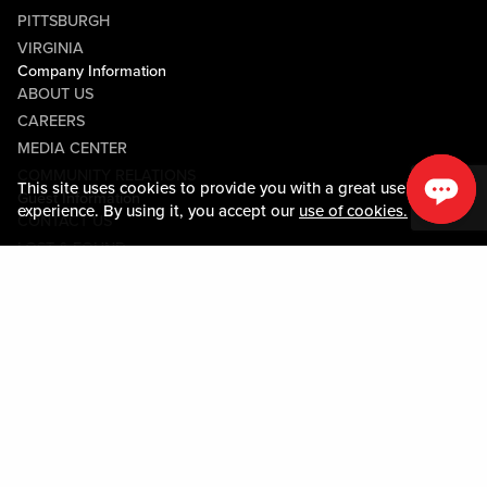
PITTSBURGH
VIRGINIA
Company Information
ABOUT US
CAREERS
MEDIA CENTER
COMMUNITY RELATIONS
This site uses cookies to provide you with a great user
Guest Information
experience. By using it, you accept our
use of cookies.
CONTACT US
LOST & FOUND
SHOP EGIFT CARDS
CODE OF CONDUCT
MOBILE APP
JOIN LIVE! CONNECT
PROPERTY MAP
Policies & Terms
TERMS AND CONDITIONS
PRIVACY POLICY
SITEMAP