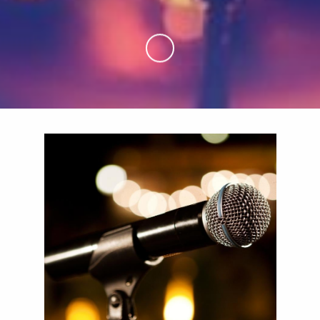
Skip to Main Content