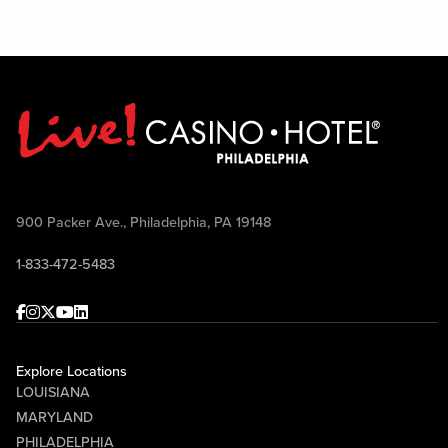
900 Packer Ave., Philadelphia, PA 19148
1-833-472-5483
Facebook
Instagram
Twitter
Youtube
linkedin
Explore Locations
LOUISIANA
MARYLAND
PHILADELPHIA