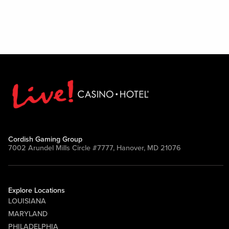
Cordish Gaming Group
7002 Arundel Mills Circle #7777, Hanover, MD 21076
Explore Locations
LOUISIANA
MARYLAND
PHILADELPHIA