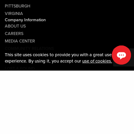
PITTSBURGH
VIRGINIA
Company Information
ABOUT US
CAREERS
MEDIA CENTER
COMMUNITY RELATIONS
This site uses cookies to provide you with a great user
Guest Information
experience. By using it, you accept our
use of cookies.
CONTACT US
LOST & FOUND
SHOP EGIFT CARDS
CODE OF CONDUCT
MOBILE APP
JOIN LIVE! CONNECT
Policies & Terms
TERMS AND CONDITIONS
PRIVACY POLICY
SITEMAP
ACCESSIBILITY STATEMENT