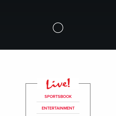
Skip to Main Content
SPORTSBOOK
ENTERTAINMENT