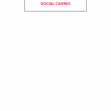
SOCIAL CASINO