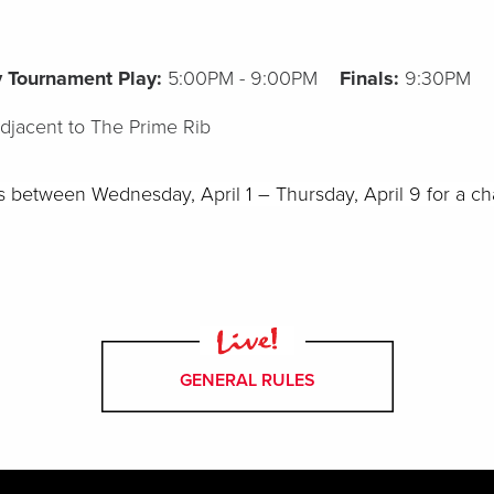
ry Tournament Play:
5:00PM - 9:00PM
Finals:
9:30PM
adjacent to The Prime Rib
ts between
Wednesday,
April
1
–
Thursday,
April 9
for a ch
GENERAL RULES