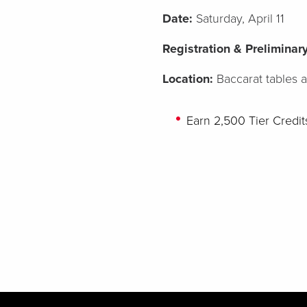
Date:
Saturday, April 11
Registration & Prelimina
Location:
Baccarat tables 
Earn
2,500
Tier Credi