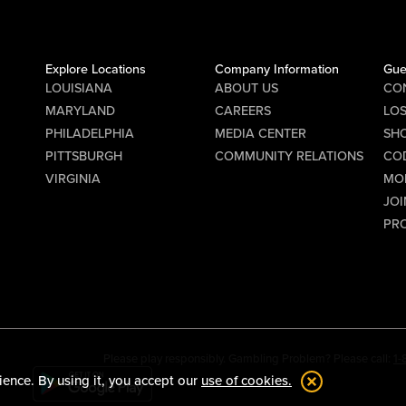
Explore Locations
Company Information
Gue
LOUISIANA
ABOUT US
CO
MARYLAND
CAREERS
LO
PHILADELPHIA
MEDIA CENTER
SHO
PITTSBURGH
COMMUNITY RELATIONS
CO
VIRGINIA
MO
JOI
PR
Please play responsibly. Gambling Problem? Please call:
1
ience. By using it, you accept our
use of cookies.