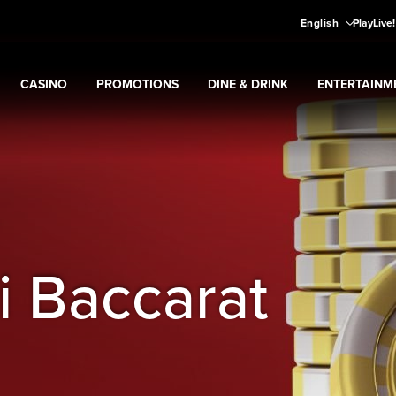
English
PlayLive
CASINO
PROMOTIONS
DINE & DRINK
ENTERTAINM
Expand
CASINO
Expand
submenu
Promotions
Expand
submenu
DINE & DRINK
Expand
subme
ENT
ns
submenu
i Baccarat