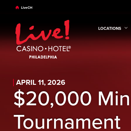
Skip to main content
Skip to desktop navigation
Skip to search
LiveCH
LOCATIONS
Expand
Locatio
APRIL 11, 2026
$20,000 Min
Tournament