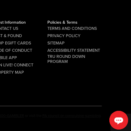
st Information
Policies & Terms
NTACT US
TERMS AND CONDITIONS
ST & FOUND
PRIVACY POLICY
P EGIFT CARDS
SITEMAP
DE OF CONDUCT
ACCESSIBILITY STATEMENT
TRU ROUND DOWN
BILE APP
PROGRAM
N LIVE! CONNECT
OPERTY MAP
-800-GAMBLER
or visit the
PA council on compulsive gambling
.