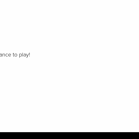
ance to play!