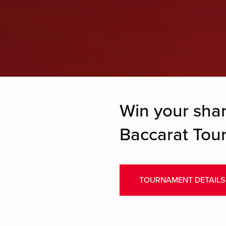
Win your sha
Baccarat Tou
TOURNAMENT DETAILS