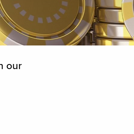
n our