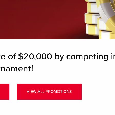
re of $20,000 by competing i
rnament!
VIEW ALL PROMOTIONS