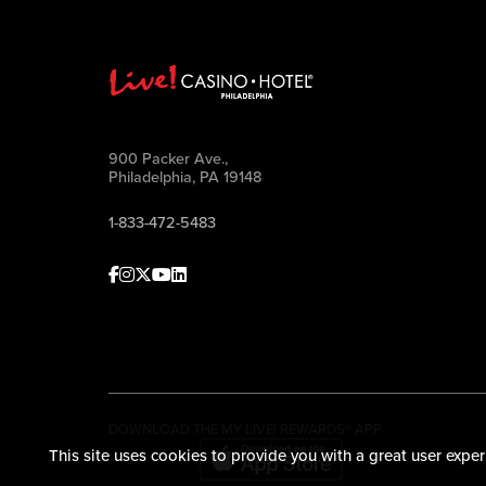
900 Packer Ave.,
Philadelphia, PA 19148
1-833-472-5483
Facebook
Instagram
Twitter
Youtube
linkedin
DOWNLOAD THE MY LIVE! REWARDS® APP
This site uses cookies to provide you with a great user exper