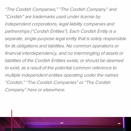
“The Cordish Companies,” “The Cordish Company” and
“Cordish” are trademarks used under license by
independent corporations, legal liability companies and
partnerships (“Cordish Entities”). Each Cordish Entity is a
separate, single-purpose legal entity that is solely responsible
for its obligations and liabilities. No common operations or
financial interdependency, and no intermingling of assets or
liabilities of the Cordish Entities exists, or should be deemed
to exist, as a result of the potential common reference to
multiple independent entities operating under the names
“Cordish,” “The Cordish Companies” or “The Cordish
Company” here or elsewhere.