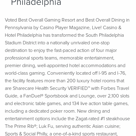
Philadelphia
Voted Best Overall Gaming Resort and Best Overall Dining in
Pennsylvania by Casino Player Magazine, Live! Casino &
Hotel Philadelphia has transformed the South Philadelphia
Stadium District into a nationally unrivaled one-stop
destination to enjoy the fast-paced action of four major
professional sports teams, memorable entertainment,
premier dining, well-appointed hotel accommodations and
world-class gaming. Conveniently located off I-95 and I-76,
the facility features more than 200 luxury hotel rooms that
are Sharecare Health Security VERIFIED™ with Forbes Travel
Guide, a FanDuel® Sportsbook and Lounge, over 2,100 slots
and electronic table games, and 134 live action table games,
including a dedicated poker room. New dining and
entertainment options include the Zagat-rated #1 steakhouse
The Prime Rib®; Luk Fu, serving authentic Asian cuisine;
Sports & Social Philly, a one-of-a-kind sports restaurant,