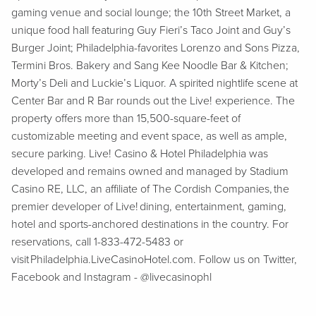
gaming venue and social lounge; the 10th Street Market, a
unique food hall featuring Guy Fieri’s Taco Joint and Guy’s
Burger Joint; Philadelphia-favorites Lorenzo and Sons Pizza,
Termini Bros. Bakery and Sang Kee Noodle Bar & Kitchen;
Morty’s Deli and Luckie’s Liquor. A spirited nightlife scene at
Center Bar and R Bar rounds out the Live! experience. The
property offers more than 15,500-square-feet of
customizable meeting and event space, as well as ample,
secure parking. Live! Casino & Hotel Philadelphia was
developed and remains owned and managed by Stadium
Casino RE, LLC, an affiliate of The Cordish Companies, the
premier developer of Live! dining, entertainment, gaming,
hotel and sports-anchored destinations in the country. For
reservations, call 1-833-472-5483 or
visit Philadelphia.LiveCasinoHotel.com. Follow us on Twitter,
Facebook and Instagram - @livecasinophl