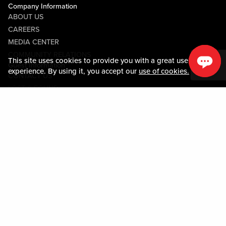
Company Information
ABOUT US
CAREERS
MEDIA CENTER
COMMUNITY RELATIONS
This site uses cookies to provide you with a great user
Guest Information
experience. By using it, you accept our
use of cookies.
CONTACT US
LOST & FOUND
SHOP EGIFT CARDS
CODE OF CONDUCT
MOBILE APP
JOIN LIVE! CONNECT
PROPERTY MAP
Policies & Terms
TERMS AND CONDITIONS
PRIVACY POLICY
SITEMAP
ACCESSIBILITY STATEMENT
TRU ROUND DOWN