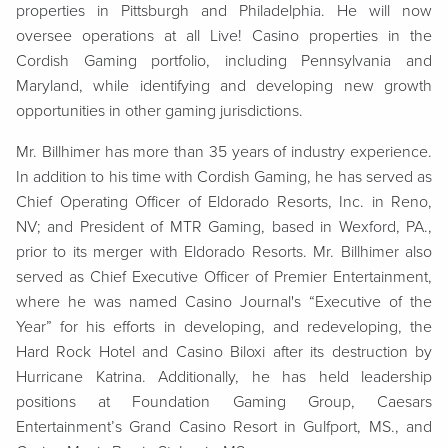
properties in Pittsburgh and Philadelphia. He will now
oversee operations at all Live! Casino properties in the
Cordish Gaming portfolio, including Pennsylvania and
Maryland, while identifying and developing new growth
opp
ortunities in other gaming jurisdictions.
Mr. Billhimer has more than 35 years of industry experience.
In addition to his time with Cordish Gaming, he has served as
Chief Operating Officer of Eldorado Resorts, Inc. in Reno,
NV; and President of MTR Gaming, based in Wexford, PA.,
prior to its merger with Eldorado Resorts. Mr. Billhimer also
served as Chief Executive Officer of Premier Entertainment,
where he was named Casino Journal's “Executive of the
Year” for his efforts in developing, and redeveloping, the
Hard Rock Hotel and Casino Biloxi after its destruction by
Hurricane Katrina. Additionally, he has held leadership
positions at Foundation Gaming Group, Caesars
Entertainment’s Grand Casino Resort in Gulfport, MS., and