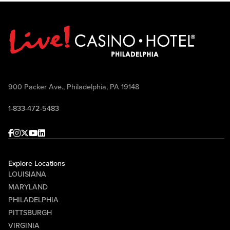
900 Packer Ave., Philadelphia, PA 19148
1-833-472-5483
Facebook
Instagram
Twitter
Youtube
linkedin
Explore Locations
LOUISIANA
MARYLAND
PHILADELPHIA
PITTSBURGH
VIRGINIA