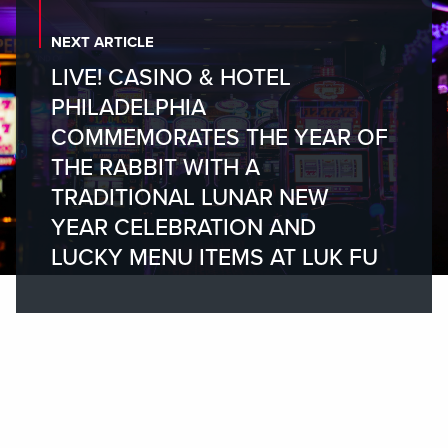
NEXT ARTICLE
LIVE! CASINO & HOTEL
PHILADELPHIA
COMMEMORATES THE YEAR OF
THE RABBIT WITH A
TRADITIONAL LUNAR NEW
YEAR CELEBRATION AND
LUCKY MENU ITEMS AT LUK FU