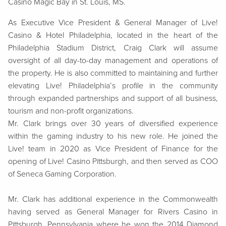
Casino Magic Bay in St. Louis, MS.
As Executive Vice President & General Manager of Live!
Casino & Hotel Philadelphia, located in the heart of the
Philadelphia Stadium District, Craig Clark will assume
oversight of all day-to-day management and operations of
the property. He is also committed to maintaining and further
elevating Live! Philadelphia’s profile in the community
through expanded partnerships and support of all business,
tourism and non-profit organizations.
Mr. Clark
brings over 30 years of diversified experience
within the gaming industry to his new role. He joined the
Live! team in 2020 as Vice President of Finance for the
opening of Live! Casino Pittsburgh, and then served as COO
of Seneca Gaming Corporation.
Mr. Clark has additional experience in the Commonwealth
having served as General Manager for Rivers Casino in
Pittsburgh, Pennsylvania where he won the 2014 Diamond