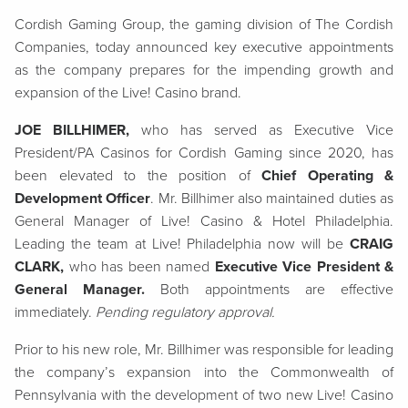
Cordish Gaming Group, the gaming division of The Cordish
Companies, today announced key executive appointments
as the company prepares for the impending growth and
expansion of the Live! Casino brand.
JOE BILLHIMER,
who has served as Executive Vice
President/PA Casinos for Cordish Gaming since 2020, has
been elevated to the position of
Chief Operating &
Development Officer
. Mr. Billhimer also maintained duties as
General Manager of Live! Casino & Hotel Philadelphia.
Leading the team at Live! Philadelphia now will be
CRAIG
CLARK,
who has been named
Ex
ecutive Vice President &
General Manager.
Both appointments are effective
immediately.
Pending regulatory approval.
Prior to his new role, Mr. Billhimer was responsible for leading
the company’s expansion into the Commonwealth of
Pennsylvania with the development of two new Live! Casino