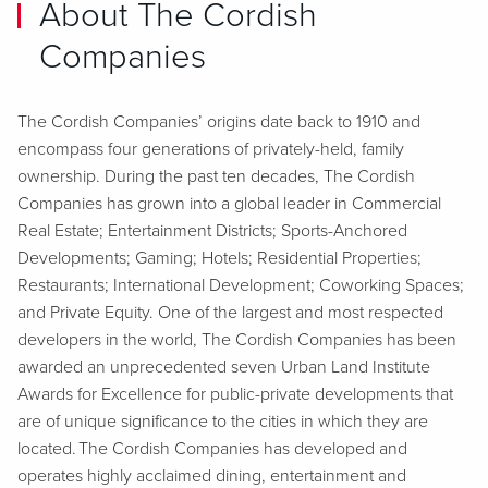
About The Cordish
Companies
The Cordish Companies’ origins date back to 1910 and
encompass four generations of privately-held, family
ownership. During the past ten decades, The Cordish
Companies has grown into a global leader in Commercial
Real Estate; Entertainment Districts; Sports-Anchored
Developments; Gaming; Hotels; Residential Properties;
Restaurants; International Development; Coworking Spaces;
and Private Equity. One of the largest and most respected
developers in the world, The Cordish Companies has been
awarded an unprecedented seven Urban Land Institute
Awards for Excellence for public-private developments that
are of unique significance to the cities in which they are
located. The Cordish Companies has developed and
operates highly acclaimed dining, entertainment and