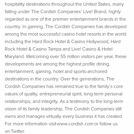
hospitality destinations throughout the United States, many
falling under The Cordish Companies’ Live! Brand, highly
regarded as one of the premier entertainment brands in the
country. In gaming, The Cordish Companies has developed
among the most successful casino hotel resorts in the world
including the Hard Rock Hotel & Casino Hollywood, Hard
Rock Hotel & Casino Tampa and Live! Casino & Hotel
Maryland. Welcoming over 55 million visitors per year, these
developments are among the highest profile dining,
entertainment, gaming, hotel and sports-anchored
destinations in the country. Over the generations, The
Cordish Companies has remained true to the family’s core
values of quality, entrepreneurial spirit, long-term personal
relationships, and integrity. As a testimony to the long-term
vision of its family leadership, The Cordish Companies still
owns and manages virtually every business it has created.
For more information visit www.cordish.com or follow us
on Twitter.