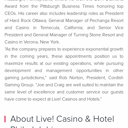
Award from the Pittsburgh Business Times honoring top
CEOs. His career also includes leadership roles as
President
of Hard Rock Ottawa; General Manager of Pechanga Resort
and Casino in Temecula, California; and Senior Vice
President and General Manager of Turning Stone Resort and
Casino in Verona, New York.
“As the company prepares to experience exponential growth
in the coming years, these appointments position us to
maximize results at our existing operations, while pursuing
development and management opportunities in other
gaming jurisdictions,” said Rob Norton, President, Cordish
Gaming Group. “Joe and Craig are well suited to maintain the
same level of excellence and customer service our guests
have come to expect at Live! Casinos and Hotels.”
About Live! Casino & Hotel