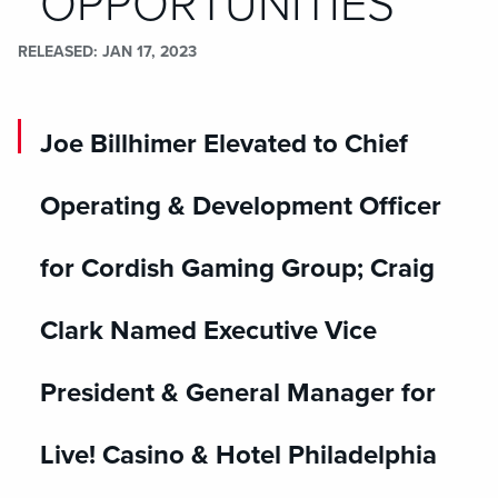
OPPORTUNITIES
RELEASED
JAN 17, 2023
Joe Billhimer Elevated to Chief
Operating & Development Officer
for Cordish Gaming Group; Craig
Clark Named Executive Vice
President & General Manager for
Live! Casino & Hotel Philadelphia