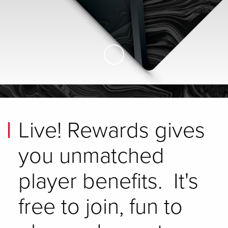
Skip to Main Content
Live! Rewards gives
you unmatched
player benefits. It's
free to join, fun to