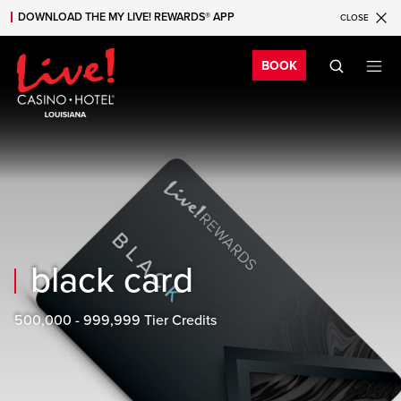
DOWNLOAD THE MY LIVE! REWARDS® APP
CLOSE
Skip to main content
Skip to mobile navigation
Skip to search
Bo
BOOK
black card
500,000 - 999,999 Tier Credits