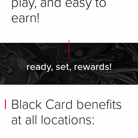
play, and easy to
earn!
ready, set, rewards!
Black Card benefits
at all locations: