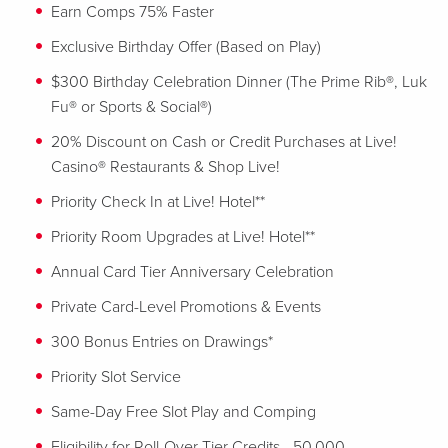
Earn Comps 75% Faster
Exclusive Birthday Offer (Based on Play)
$300 Birthday Celebration Dinner (The Prime Rib®, Luk
Fu® or Sports & Social®)
20% Discount on Cash or Credit Purchases at Live!
Casino® Restaurants & Shop Live!
Priority Check In at Live! Hotel**
Priority Room Upgrades at Live! Hotel**
Annual Card Tier Anniversary Celebration
Private Card-Level Promotions & Events
300 Bonus Entries on Drawings*
Priority Slot Service
Same-Day Free Slot Play and Comping
Eligibility for Roll-Over Tier Credits - 50,000