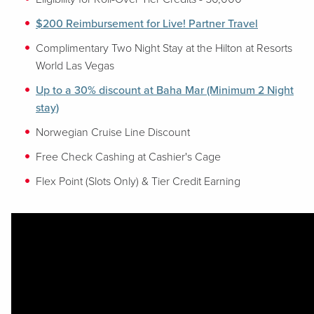
$200 Reimbursement for Live! Partner Travel
Complimentary Two Night Stay at the Hilton at Resorts
World Las Vegas
Up to a 30% discount at Baha Mar (Minimum 2 Night
stay)
Norwegian Cruise Line Discount
Free Check Cashing at Cashier's Cage
Flex Point (Slots Only) & Tier Credit Earning