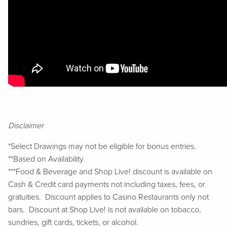
Disclaimer
*Select Drawings may not be eligible for bonus entries.
**Based on Availability.
***Food & Beverage and Shop Live! discount is available on
Cash & Credit card payments not including taxes, fees, or
gratuities. Discount applies to Casino Restaurants only not
bars. Discount at Shop Live! is not available on tobacco,
sundries, gift cards, tickets, or alcohol.