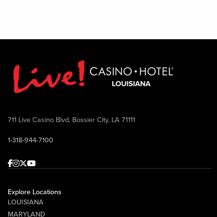
711 Live Casino Blvd, Bossier City, LA 71111
1-318-944-7100
Facebook
Instagram
Twitter
Youtube
Explore Locations
LOUISIANA
MARYLAND