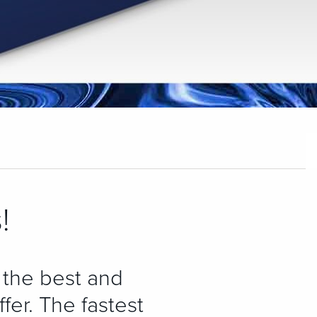
!
 the best and
fer. The fastest