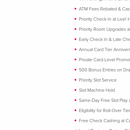
ATM Fees Rebated & Cas
Priority Check In at Live! 
Priority Room Upgrades at 
Early Check In & Late Che
Annual Card Tier Anniver
Private Card-Level Promo
500 Bonus Entries on Dr
Priority Slot Service
Slot Machine Hold
Same-Day Free Slot Play
Eligibility for Roll-Over T
Free Check Cashing at Ca