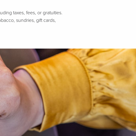
ing taxes, fees, or gratuities.
bacco, sundries, gift cards,