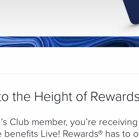
o the Height of Rewards
’s Club member, you’re receiving
 benefits Live! Rewards® has to of