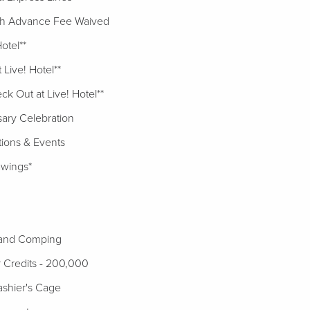
h Advance Fee Waived
Hotel**
Live! Hotel**
ck Out at Live! Hotel**
sary Celebration
tions & Events
awings*
 and Comping
ier Credits - 200,000
shier's Cage