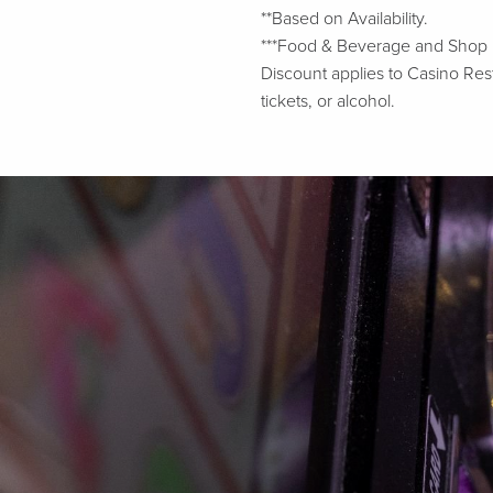
**Based on Availability.
***Food & Beverage and Shop Liv
Discount applies to Casino Rest
tickets, or alcohol.