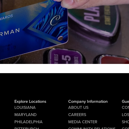
Explore Locations
Company Information
Gue
LOUISIANA
ABOUT US
CO
MARYLAND
CAREERS
LO
PHILADELPHIA
MEDIA CENTER
SHO