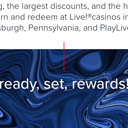
 the largest discounts, and the h
rn and redeem at Live!®casinos in
sburgh, Pennsylvania, and PlayLiv
ready, set, rewards