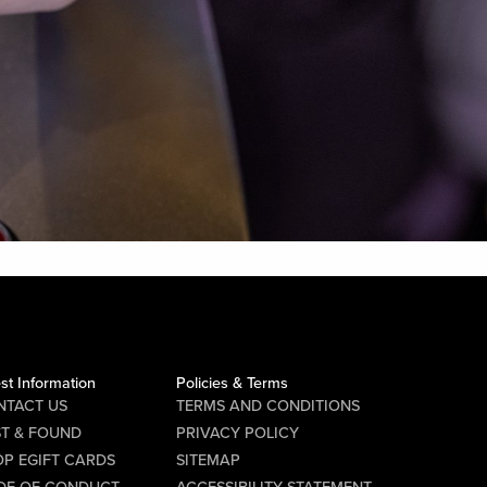
st Information
Policies & Terms
NTACT US
TERMS AND CONDITIONS
ST & FOUND
PRIVACY POLICY
P EGIFT CARDS
SITEMAP