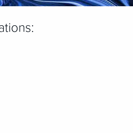
ations: