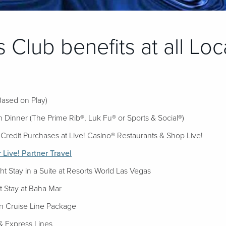
 Club benefits at all Loc
Based on Play)
 Dinner (The Prime Rib®, Luk Fu® or Sports & Social®)
Credit Purchases at Live! Casino® Restaurants & Shop Live!
Live! Partner Travel
 Stay in a Suite at Resorts World Las Vegas
 Stay at Baha Mar
 Cruise Line Package
& Express Lines