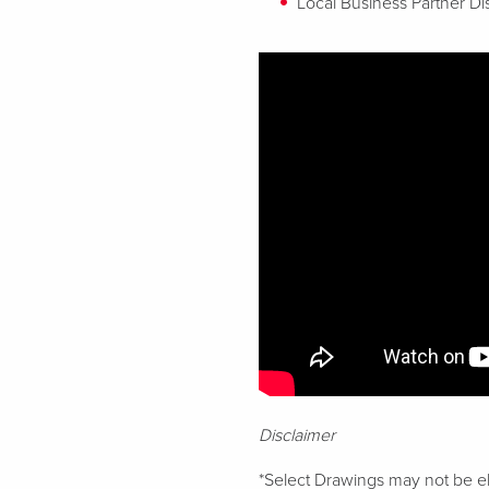
Local Business Partner Di
Disclaimer
*Select Drawings may not be eli