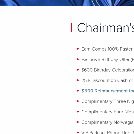
Chairman's
Earn Comps 100% Faster
Exclusive Birthday Offer (
$600 Birthday Celebration
25% Discount on Cash or 
$500 Reimbursement for 
Complimentary Three Night
Complimentary Four Night
Complimentary Norwegian
VIP Parking, Phone Line, 