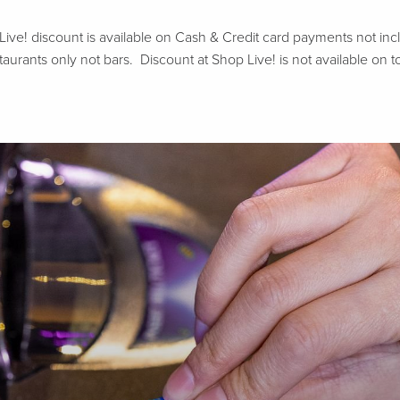
e! discount is available on Cash & Credit card payments not includ
aurants only not bars. Discount at Shop Live! is not available on to