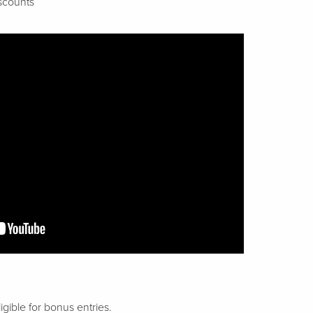
scounts
gible for bonus entries.