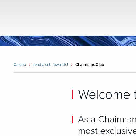
Casino
ready, set, rewards!
Chairmans Club
Welcome t
As a Chairman
most exclusive