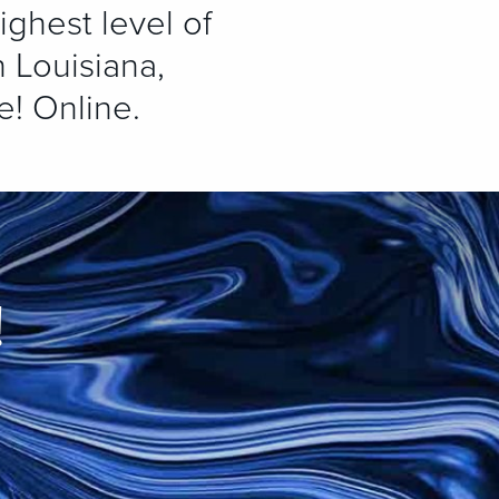
ighest level of
 Louisiana,
e! Online.
!