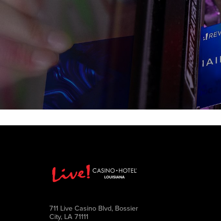
711 Live Casino Blvd, Bossier
City, LA 71111