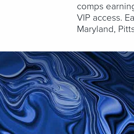
comps earning,
VIP access. Ea
Maryland, Pitt