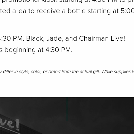
d area to receive a bottle starting at 5:0
 4:30 PM. Black, Jade, and Chairman Live!
s beginning at 4:30 PM.
iffer in style, color, or brand from the actual gift. While supplies l