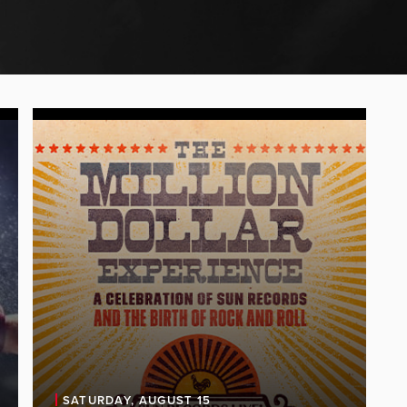
SATURDAY, AUGUST 15