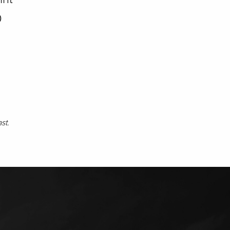
0
ast.