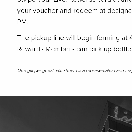
your voucher and redeem at designate
PM.
The pickup line will begin forming at
Rewards Members can pick up bottle
One gift per guest. Gift shown is a representation and may d