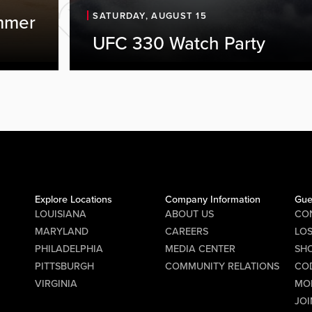
SATURDAY, AUGUST 15
mmer
UFC 330 Watch Party
Explore Locations
Company Information
Gue
LOUISIANA
ABOUT US
CO
MARYLAND
CAREERS
LO
PHILADELPHIA
MEDIA CENTER
SHO
PITTSBURGH
COMMUNITY RELATIONS
CO
VIRGINIA
MO
JOI