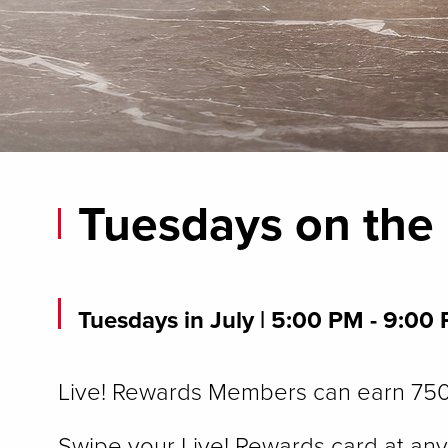
Tuesdays on the
Tuesdays in July
| 5:00 PM - 9:00
Live! Rewards Members can earn 750 
Swipe your Live! Rewards card at any 