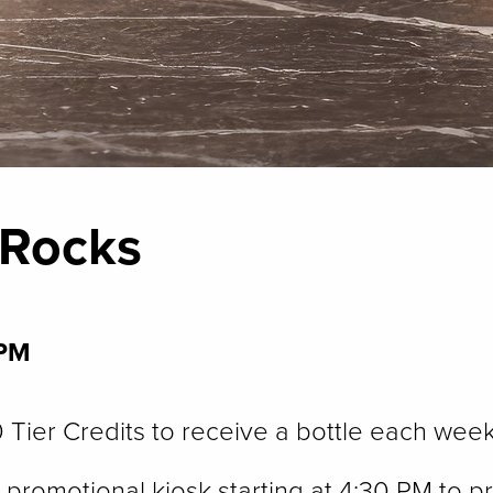
 Rocks
 PM
Tier Credits to receive a bottle each week
promotional kiosk starting at 4:30 PM to pr