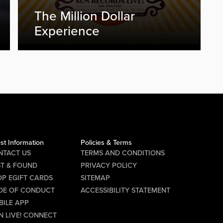
The Million Dollar
Experience
st Information
Policies & Terms
NTACT US
TERMS AND CONDITIONS
ST & FOUND
PRIVACY POLICY
P EGIFT CARDS
SITEMAP
DE OF CONDUCT
ACCESSIBILITY STATEMENT
BILE APP
N LIVE! CONNECT