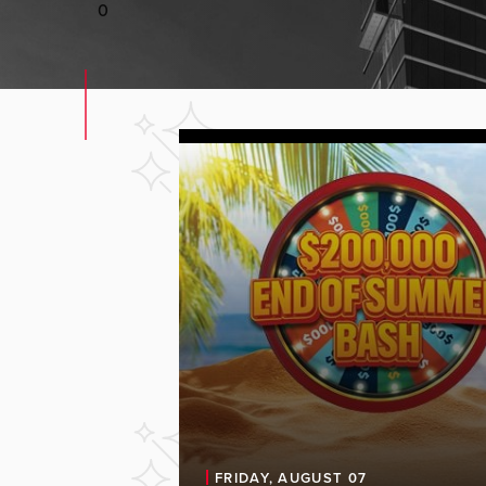
0
FRIDAY, AUGUST 07