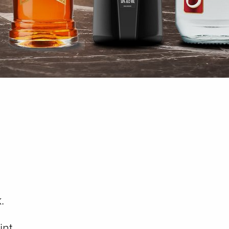
.
int