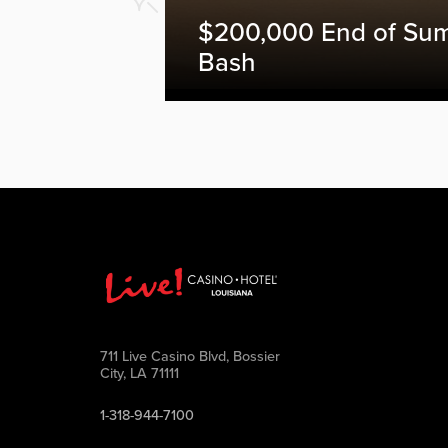
$200,000 End of Su
Bash
711 Live Casino Blvd, Bossier
City, LA 71111
1-318-944-7100