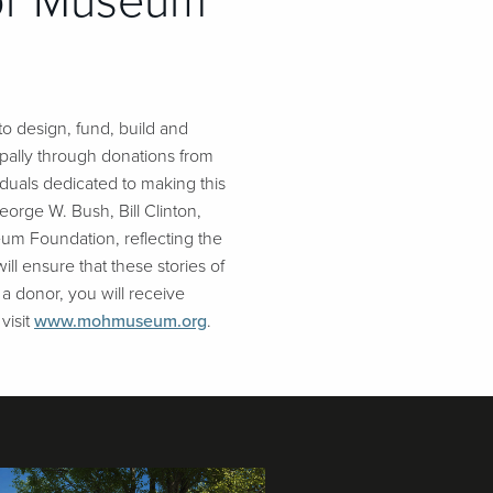
nor Museum
o design, fund, build and
pally through donations from
duals dedicated to making this
eorge W. Bush, Bill Clinton,
um Foundation, reflecting the
ll ensure that these stories of
 a donor, you will receive
visit
www.mohmuseum.org
.