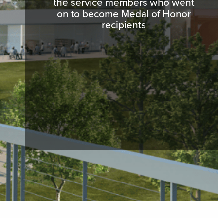
the service members who went
on to become Medal of Honor
recipients