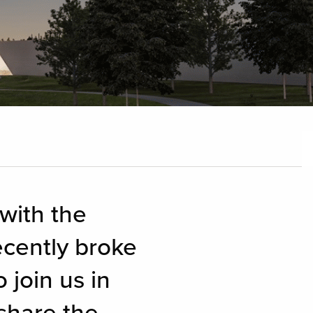
 with the
cently broke
 join us in