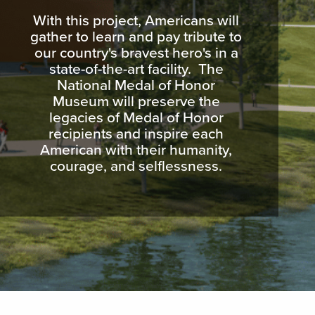
With this project, Americans will
gather to learn and pay tribute to
our country's bravest hero's in a
state-of-the-art facility. The
National Medal of Honor
Museum will preserve the
legacies of Medal of Honor
recipients and inspire each
American with their humanity,
courage, and selflessness.