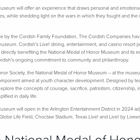
useum will offer an experience that draws personal and emotional
ies, while shedding light on the wars in which they fought and the 
ade by the Cordish Family Foundation, The Cordish Companies ha
 museum. Cordish's Live! dining, entertainment, and casino resort pro
directly benefiting the National Medal of Honor Museum and its e
Cordish's ongoing commitment to community and philanthropy.
nor Society, the National Medal of Honor Museum – at the museum it
omponent aimed at youth character development. Designed by teach
explore the concepts of courage, sacrifice, patriotism, citizenship,
fied in daily life.
seum will open in the Arlington Entertainment District in 2024 ad
lobe Life Field, Choctaw Stadium, Texas Live! and Live! by Loews