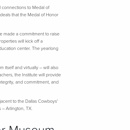
 connections to Medal of
ideals that the Medal of Honor
ve made a commitment to raise
perties will kick off a
ducation center. The yearlong
self and virtually – will also
ers, the Institute will provide
 integrity, and commitment, and
jacent to the Dallas Cowboys'
 – Arlington, TX.