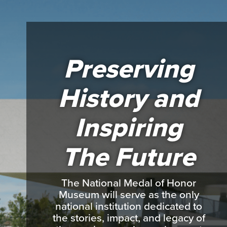
Preserving
History and
Inspiring
The Future
The National Medal of Honor
Museum will serve as the only
national institution dedicated to
the stories, impact, and legacy of