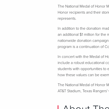
The National Medal of Honor M
Honor recipients and their stor
represents.
In addition to the donation m
an additional $1 million for the
nationwide donation campaign 
program is a continuation of 
In concert with the Medal of Ho
include a robust educational c
students with opportunities to 
how these values can be exempli
The National Medal of Honor Mu
AT&T Stadium, Texas Rangers' G