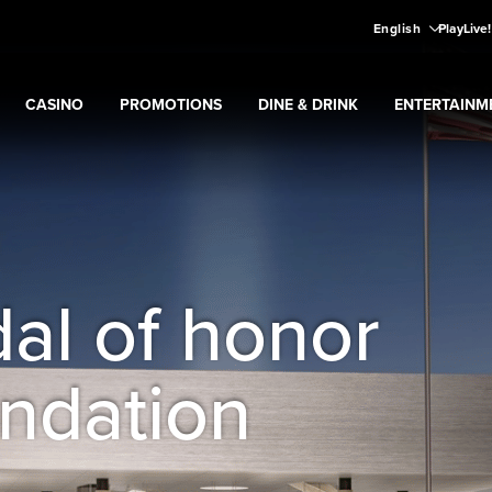
English
PlayLive
CASINO
PROMOTIONS
DINE & DRINK
ENTERTAINM
Expand
CASINO
Expand
submenu
Promotions
Expand
submenu
DINE & DRINK
Expand
subme
ENT
ns
submenu
al of honor
ndation