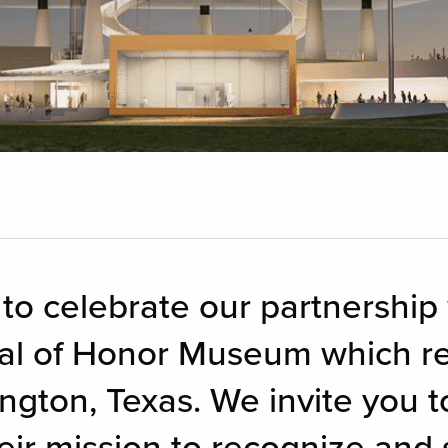
 to celebrate our partnership
al of Honor Museum which re
ngton, Texas. We invite you to