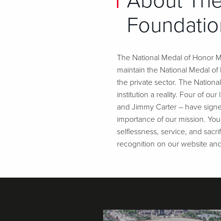
About The
Foundatio
The National Medal of Honor Mu
maintain the National Medal o
the private sector. The Nation
institution a reality. Four of 
and Jimmy Carter – have signe
importance of our mission. Your
selflessness, service, and sacr
recognition on our website an