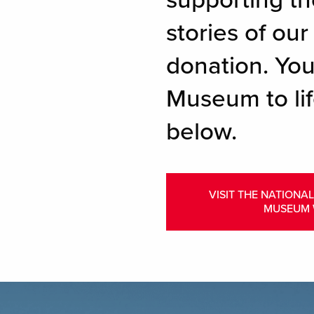
supporting th
stories of ou
donation. You
Museum to lif
below.
VISIT THE NATIONA
MUSEUM 