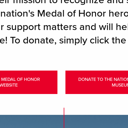
eir mission to recognize and 
r nation's Medal of Honor her
r support matters and will hel
e! To donate, simply click the
L MEDAL OF HONOR
DONATE TO THE NATI
WEBSITE
MUSEU