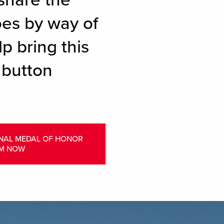
share the
oes by way of
p bring this
 button
ONAL MEDAL OF HONOR
M NOW