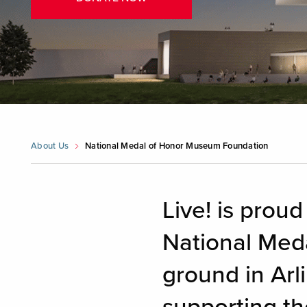
About Us
National Medal of Honor Museum Foundation
Live! is proud
National Med
ground in Arli