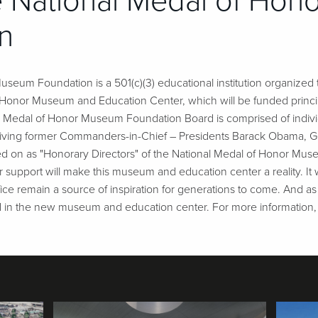
 National Medal of Ho
n
seum Foundation is a 501(c)(3) educational institution organized t
f Honor Museum and Education Center, which will be funded princi
al Medal of Honor Museum Foundation Board is comprised of indivi
our living former Commanders-in-Chief – Presidents Barack Obama, G
d on as "Honorary Directors" of the National Medal of Honor Muse
 support will make this museum and education center a reality. It wi
ifice remain a source of inspiration for generations to come. And as
d in the new museum and education center. For more information, 