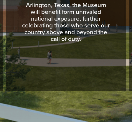
Arlington, Texas, the Museum
will benefit form unrivaled
national exposure, further
celebrating those who serve our
country above and beyond the
call of duty.