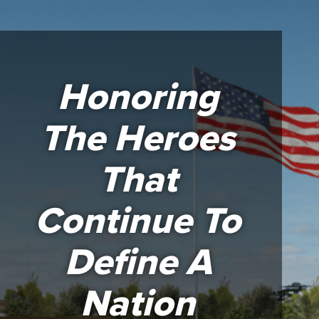
Honoring
The Heroes
That
Continue To
Define A
Nation