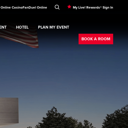
! Online Casino
FanDuel Online
My Live! Rewards® Sign In
ENT
HOTEL
PLAN MY EVENT
Booking
nu
ERTAINMENT
Expand
submenu
Hotel
Expand
submenu
PLAN MY EVENT
submenu
BOOK A ROOM