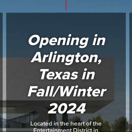
Opening in
Arlington,
Texas in
Fall/Winter
2024
Located in the heart of the
Entertainment District in