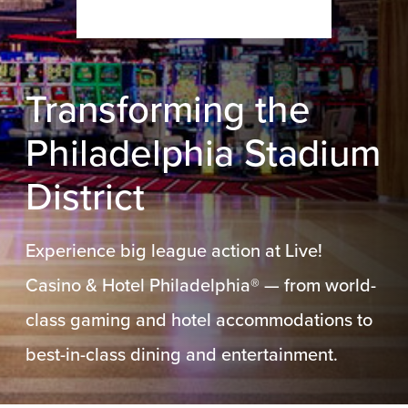
Transforming the
Philadelphia Stadium
District
Experience big league action at Live!
Casino & Hotel Philadelphia® — from world-
class gaming and hotel accommodations to
best-in-class dining and entertainment.