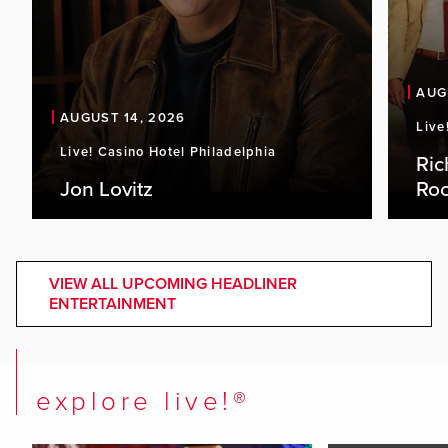
AUG
AUGUST 14, 2026
Live
Live! Casino Hotel Philadelphia
Ric
Jon Lovitz
Roc
VIEW ALL UPCOMING HEADLINER
ENTERTAINMENT
explore live!®