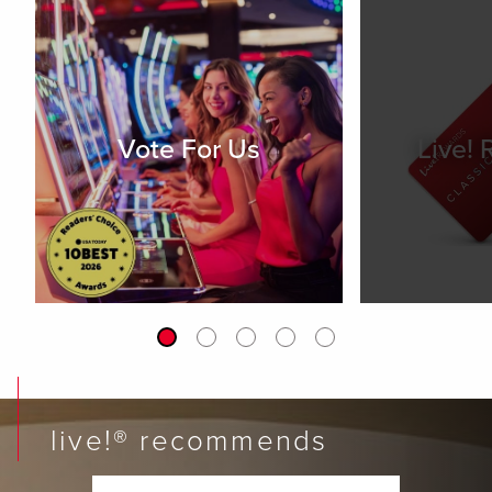
Vote For Us
Live!
live!® recommends