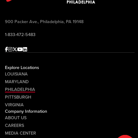
900 Packer Ave., Philadelphia, PA 19148
1-833-472-5483
Facebook
Instagram
Twitter
Youtube
linkedin
Explore Locations
LOUISIANA
MARYLAND
PHILADELPHIA
PITTSBURGH
VIRGINIA
Company Information
ABOUT US
CAREERS
MEDIA CENTER