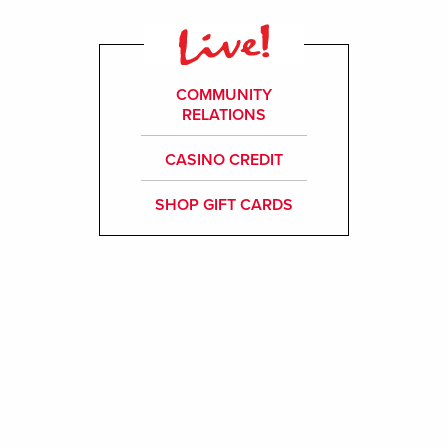
COMMUNITY
RELATIONS
CASINO CREDIT
SHOP GIFT CARDS