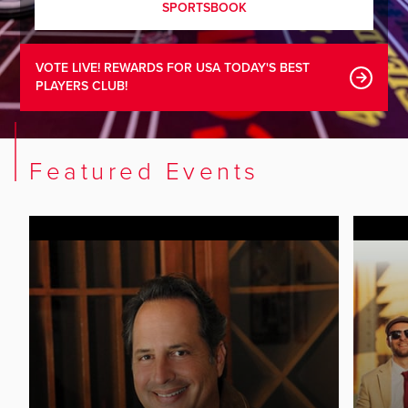
SPORTSBOOK
VOTE LIVE! REWARDS FOR USA TODAY'S BEST
PLAYERS CLUB!
Featured Events