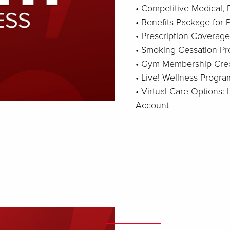
• Competitive Medical, 
• Benefits Package for
• Prescription Coverage
• Smoking Cessation P
• Gym Membership Cred
• Live! Wellness Progra
• Virtual Care Options
Account