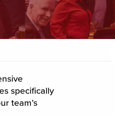
ensive
s specifically
our team’s