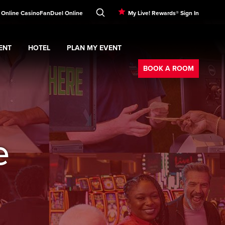
! Online Casino
FanDuel Online
My Live! Rewards® Sign In
ENT
HOTEL
PLAN MY EVENT
Booking
nu
ERTAINMENT
Expand
submenu
Hotel
Expand
submenu
PLAN MY EVENT
submenu
BOOK A ROOM
e