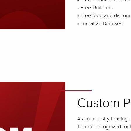
• Free Uniforms
• Free food and discou
• Lucrative Bonuses
Custom Pe
As an industry leading 
Team is recognized for 