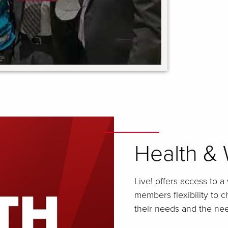
Health & 
Live! offers access to a
members flexibility to 
their needs and the need