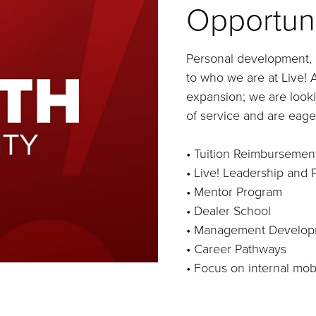
Opportun
Personal development, 
to who we are at Live! A
expansion; we are looki
of service and are eager
• Tuition Reimbursemen
• Live! Leadership and
• Mentor Program
• Dealer School
• Management Develop
• Career Pathways
• Focus on internal mo