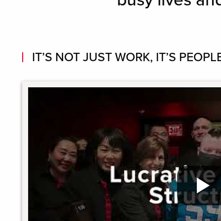
busy lives an
IT’S NOT JUST WORK, IT’S PEOPLE