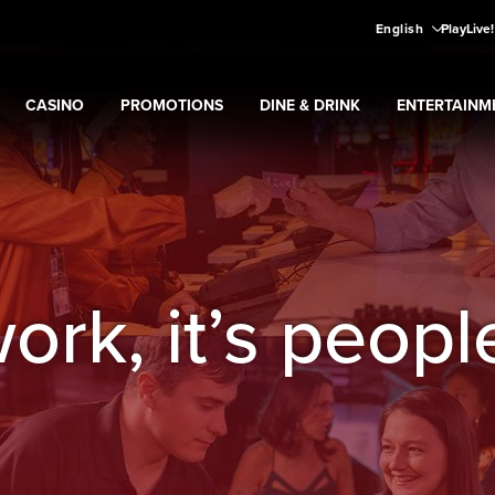
English
PlayLive
CASINO
PROMOTIONS
DINE & DRINK
ENTERTAINM
Expand
CASINO
Expand
submenu
Promotions
Expand
submenu
DINE & DRINK
Expand
subme
ENT
ns
submenu
work, it’s peopl