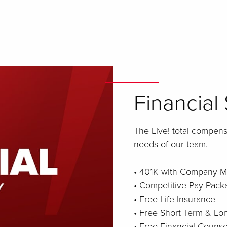
Financial 
The Live! total compen
needs of our team.
• 401K with Company M
• Competitive Pay Pack
• Free Life Insurance
• Free Short Term & Lon
• Free Financial Counse