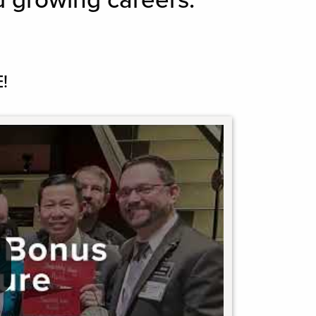
d growing careers.
!