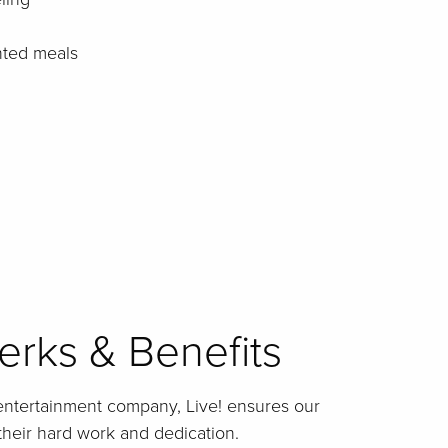
nted meals
rks & Benefits
entertainment company, Live! ensures our
their hard work and dedication.