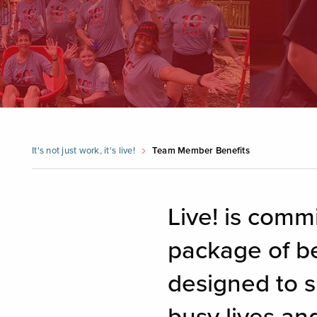
It's not just work, it's live!
Team Member Benefits
Live! is comm
package of be
designed to s