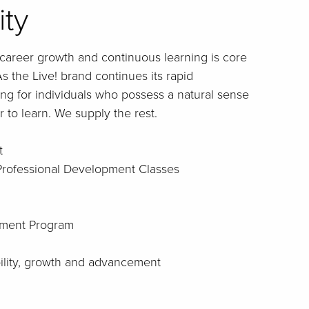
ity
career growth and continuous learning is core
s the Live! brand continues its rapid
ng for individuals who possess a natural sense
 to learn. We supply the rest.
t
 Professional Development Classes
ment Program
bility, growth and advancement