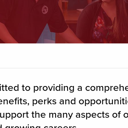
itted to providing a compreh
nefits, perks and opportunitie
upport the many aspects of 