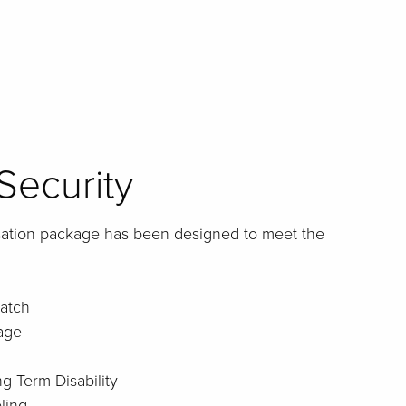
Security
sation package has been designed to meet the
atch
age
g Term Disability
ling