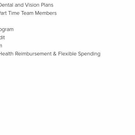
Dental and Vision Plans
 Part Time Team Members
rogram
it
m
: Health Reimbursement & Flexible Spending