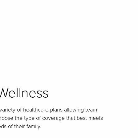
Wellness
 variety of healthcare plans allowing team
choose the type of coverage that best meets
s of their family.