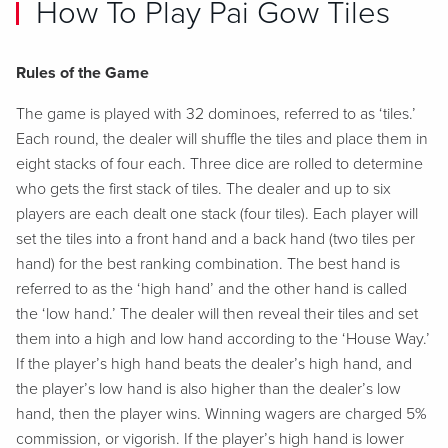
How To Play Pai Gow Tiles
Rules of the Game
The game is played with 32 dominoes, referred to as ‘tiles.’
Each round, the dealer will shuffle the tiles and place them in
eight stacks of four each. Three dice are rolled to determine
who gets the first stack of tiles. The dealer and up to six
players are each dealt one stack (four tiles). Each player will
set the tiles into a front hand and a back hand (two tiles per
hand) for the best ranking combination. The best hand is
referred to as the ‘high hand’ and the other hand is called
the ‘low hand.’ The dealer will then reveal their tiles and set
them into a high and low hand according to the ‘House Way.’
If the player’s high hand beats the dealer’s high hand, and
the player’s low hand is also higher than the dealer’s low
hand, then the player wins. Winning wagers are charged 5%
commission, or vigorish. If the player’s high hand is lower