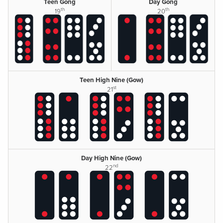
Teen Gong
Day Gong
th
th
19
20
Teen High Nine (Gow)
st
21
Day High Nine (Gow)
nd
22