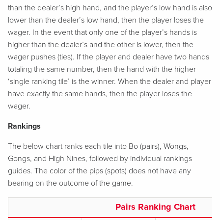
than the dealer’s high hand, and the player’s low hand is also
lower than the dealer’s low hand, then the player loses the
wager. In the event that only one of the player’s hands is
higher than the dealer’s and the other is lower, then the
wager pushes (ties). If the player and dealer have two hands
totaling the same number, then the hand with the higher
‘single ranking tile’ is the winner. When the dealer and player
have exactly the same hands, then the player loses the
wager.
Rankings
The below chart ranks each tile into Bo (pairs), Wongs,
Gongs, and High Nines, followed by individual rankings
guides. The color of the pips (spots) does not have any
bearing on the outcome of the game.
Pairs Ranking Chart