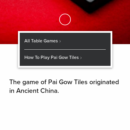
Skip to Main Content
All Table Games
How To Play Pai Gow Tiles
The game of Pai Gow Tiles originated
in Ancient China.