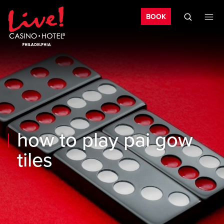
Bo
Skip to main content
Skip to mobile navigation
Skip to search
BOOK
how to play pai gow
tiles