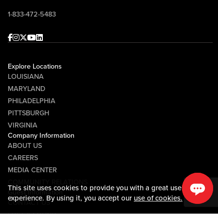
1-833-472-5483
Facebook
Instagram
Twitter
Youtube
linkedin
Explore Locations
LOUISIANA
MARYLAND
PHILADELPHIA
PITTSBURGH
VIRGINIA
Company Information
ABOUT US
CAREERS
MEDIA CENTER
COMMUNITY RELATIONS
This site uses cookies to provide you with a great user
Guest Information
experience. By using it, you accept our
use of cookies.
CONTACT US
LOST & FOUND