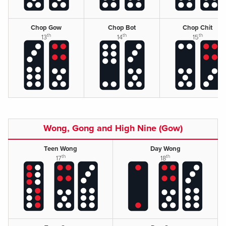
Chop Gow
Chop Bot
Chop Chit
th
th
th
13
14
15
Wong, Gong and High Nine (Gow)
Teen Wong
Day Wong
th
th
17
18