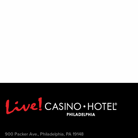
900 Packer Ave., Philadelphia, PA 19148