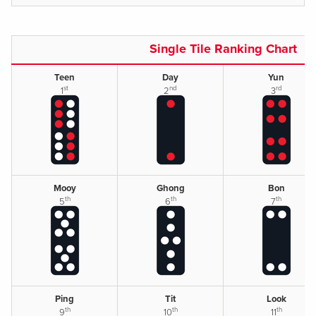
Single Tile Ranking Chart
Teen
Day
Yun
st
nd
rd
1
2
3
Mooy
Ghong
Bon
th
th
th
5
6
7
Ping
Tit
Look
th
th
th
9
10
11