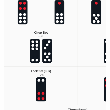
Chop Bot
C
th
13
Look Six (Luk)
C
th
15
Three (Saam)