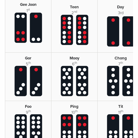
Gee Joon
Teen
Day
st
1
nd
2
3rd
Gor
Mooy
Chong
th
th
th
5
6
7
Foo
Ping
Tit
th
th
th
9
10
11