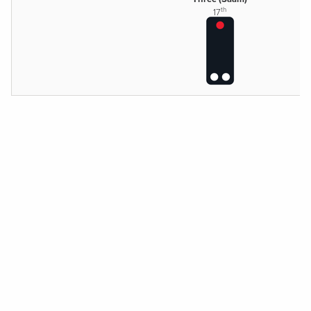
th
17