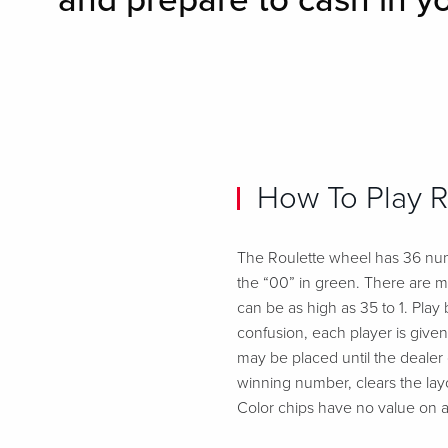
and prepare to cash in yo
How To Play R
The Roulette wheel has 36 numb
the “00” in green. There are m
can be as high as 35 to 1. Pla
confusion, each player is given 
may be placed until the dealer 
winning number, clears the lay
Color chips have no value on an