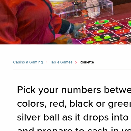
Casino & Gaming
Table Games
Roulette
Pick your numbers betwee
colors, red, black or gree
silver ball as it drops int