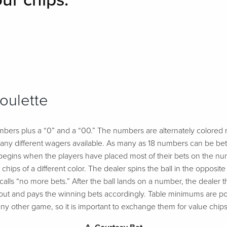
ur chips.
oulette
ers plus a “0” and a “00.” The numbers are alternately colored r
any different wagers available. As many as 18 numbers can be bet
y begins when the players have placed most of their bets on the nu
chips of a different color. The dealer spins the ball in the opposite
calls “no more bets.” After the ball lands on a number, the dealer
out and pays the winning bets accordingly. Table minimums are pos
y other game, so it is important to exchange them for value chips