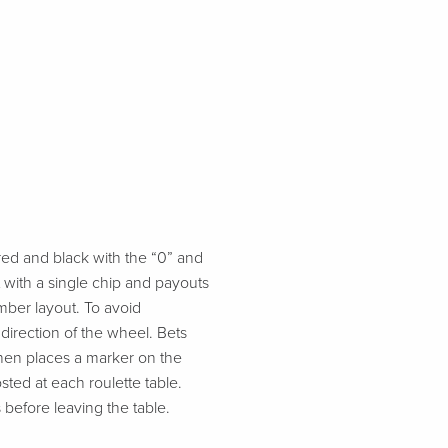
ed and black with the “0” and
 with a single chip and payouts
mber layout. To avoid
 direction of the wheel. Bets
 then places a marker on the
ted at each roulette table.
 before leaving the table.