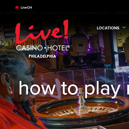
Skip to main content
Skip to desktop navigation
Skip to search
LiveCH
LOCATIONS
Expand
Locatio
how to play 