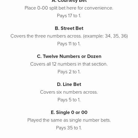
A. Courtesy Bet
Place 0-00 split bet here for convenience.
Pays 17 to 1.
B. Street Bet
Covers the three numbers across. (example: 34, 35, 36)
Pays 11 to 1.
C. Twelve Numbers or Dozen
Covers all 12 numbers in that section.
Pays 2 to 1.
D. Line Bet
Covers six numbers across.
Pays 5 to 1.
E. Single 0 or 00
Played the same as single number bets.
Pays 35 to 1.