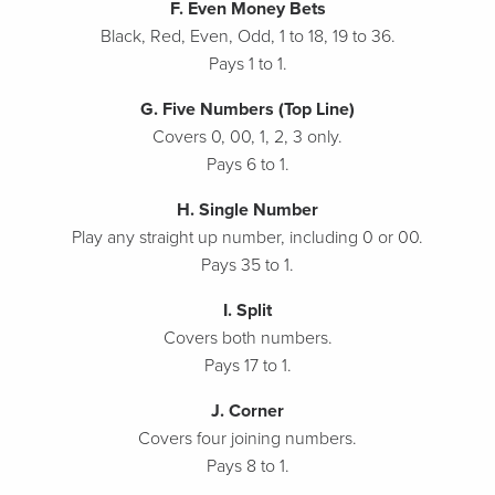
F. Even Money Bets
Black, Red, Even, Odd, 1 to 18, 19 to 36.
Pays 1 to 1.
G. Five Numbers (Top Line)
Covers 0, 00, 1, 2, 3 only.
Pays 6 to 1.
H. Single Number
Play any straight up number, including 0 or 00.
Pays 35 to 1.
I. Split
Covers both numbers.
Pays 17 to 1.
J. Corner
Covers four joining numbers.
Pays 8 to 1.