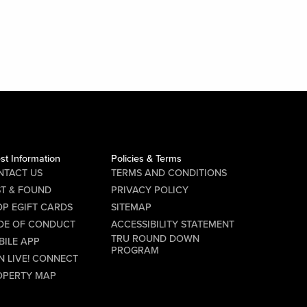
st Information
Policies & Terms
NTACT US
TERMS AND CONDITIONS
ST & FOUND
PRIVACY POLICY
P EGIFT CARDS
SITEMAP
DE OF CONDUCT
ACCESSIBILITY STATEMENT
TRU ROUND DOWN
BILE APP
PROGRAM
N LIVE! CONNECT
OPERTY MAP