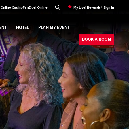
! Online Casino
FanDuel Online
My Live! Rewards® Sign In
ENT
HOTEL
PLAN MY EVENT
Booking
nu
ERTAINMENT
Expand
submenu
Hotel
Expand
submenu
PLAN MY EVENT
submenu
BOOK A ROOM