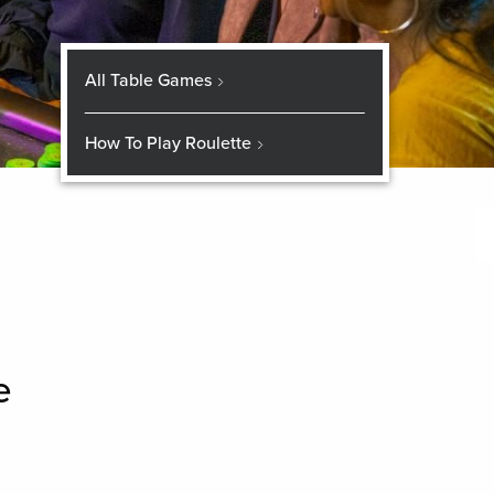
All Table Games
How To Play Roulette
e