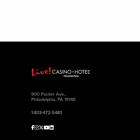
900 Packer Ave.,
Philadelphia, PA 19148
1-833-472-5483
Facebook
Instagram
Twitter
Youtube
linkedin