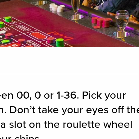
n 00, 0 or 1-36. Pick your
n. Don’t take your eyes off th
o a slot on the roulette wheel