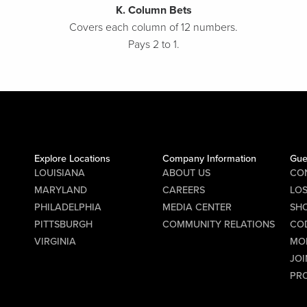
K. Column Bets
Covers each column of 12 numbers.
Pays 2 to 1.
Explore Locations
Company Information
Gue
LOUISIANA
ABOUT US
CO
MARYLAND
CAREERS
LO
PHILADELPHIA
MEDIA CENTER
SHO
PITTSBURGH
COMMUNITY RELATIONS
CO
VIRGINIA
MO
JOI
PR