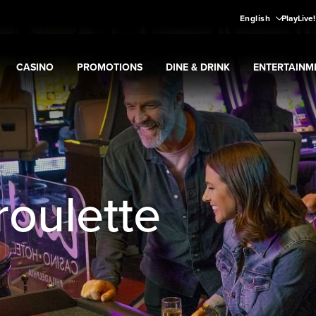
English
PlayLive
CASINO
PROMOTIONS
DINE & DRINK
ENTERTAINM
Expand
CASINO
Expand
submenu
Promotions
Expand
submenu
DINE & DRINK
Expand
subme
ENT
ns
submenu
roulette