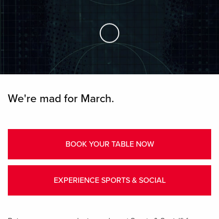
Skip to Main Content
We're mad for March.
BOOK YOUR TABLE NOW
EXPERIENCE SPORTS & SOCIAL