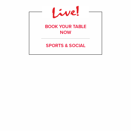
BOOK YOUR TABLE
NOW
SPORTS & SOCIAL