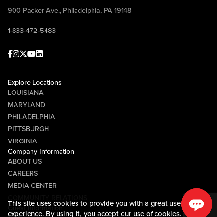
900 Packer Ave., Philadelphia, PA 19148
1-833-472-5483
Facebook
Instagram
Twitter
Youtube
linkedin
Explore Locations
LOUISIANA
MARYLAND
PHILADELPHIA
PITTSBURGH
VIRGINIA
Company Information
ABOUT US
CAREERS
MEDIA CENTER
COMMUNITY RELATIONS
This site uses cookies to provide you with a great user
Guest Information
experience. By using it, you accept our
use of cookies.