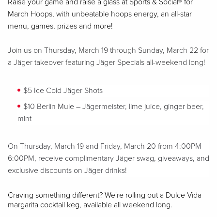
Raise your game and raise a glass at Sports & Social® for
March Hoops, with unbeatable hoops energy, an all-star
menu, games, prizes and more!
Join us on Thursday, March 19 through Sunday, March 22 for
a Jäger takeover featuring Jäger Specials all-weekend long!
$5 Ice Cold Jäger Shots
$10 Berlin Mule – Jägermeister, lime juice, ginger beer,
mint
On Thursday, March 19 and Friday, March 20 from 4:00PM -
6:00PM, receive complimentary Jäger swag, giveaways, and
exclusive discounts on Jäger drinks!
Craving something different? We're rolling out a Dulce Vida
margarita cocktail keg, available all weekend long.