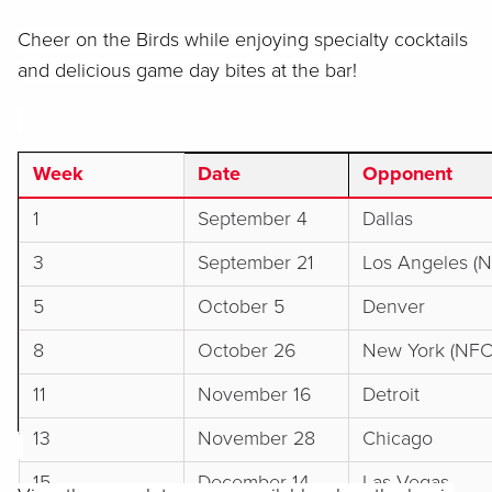
Cheer on the Birds while enjoying specialty cocktails
and delicious game day bites at the bar!
Week
Date
Opponent
1
September 4
Dallas
3
September 21
Los Angeles (
5
October 5
Denver
8
October 26
New York (NFC
11
November 16
Detroit
13
November 28
Chicago
15
December 14
Las Vegas