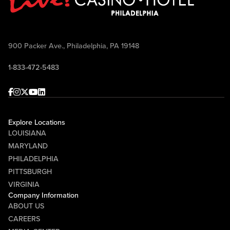
900 Packer Ave., Philadelphia, PA 19148
1-833-472-5483
Facebook
Instagram
Twitter
Youtube
linkedin
Explore Locations
LOUISIANA
MARYLAND
PHILADELPHIA
PITTSBURGH
VIRGINIA
Company Information
ABOUT US
CAREERS