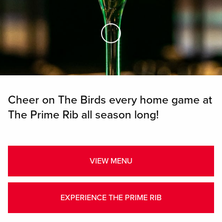
Skip to Main Content
Cheer on The Birds every home game at
The Prime Rib all season long!
VIEW MENU
EXPERIENCE THE PRIME RIB