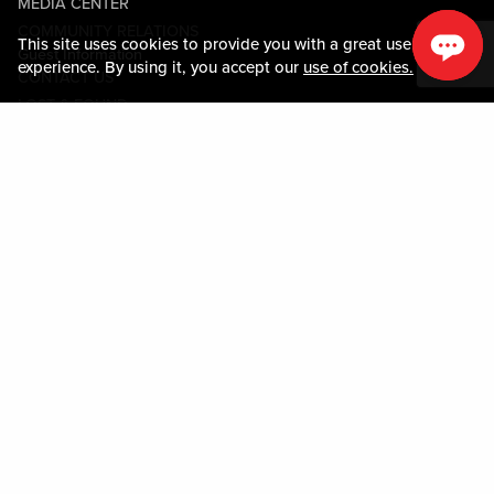
MEDIA CENTER
COMMUNITY RELATIONS
This site uses cookies to provide you with a great user
Guest Information
experience. By using it, you accept our
use of cookies.
CONTACT US
LOST & FOUND
SHOP EGIFT CARDS
CODE OF CONDUCT
MOBILE APP
JOIN LIVE! CONNECT
PROPERTY MAP
Policies & Terms
TERMS AND CONDITIONS
PRIVACY POLICY
SITEMAP
ACCESSIBILITY STATEMENT
TRU ROUND DOWN
PROGRAM