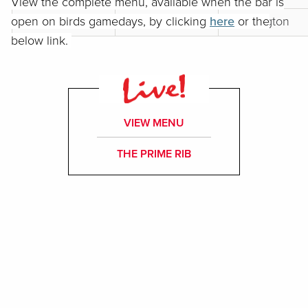
View the complete menu, available when the bar is
open on birds gamedays, by clicking
18
TBD
here
Washington
or the
below link.
VIEW MENU
THE PRIME RIB