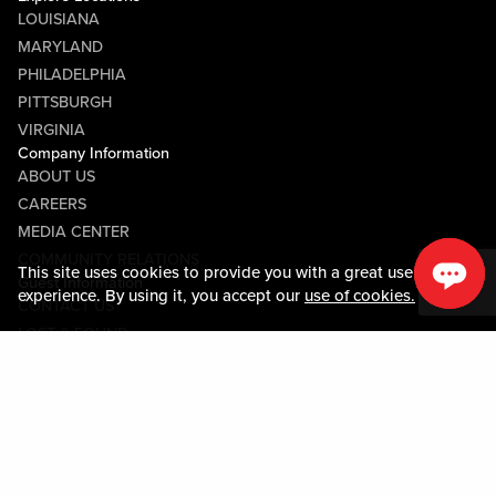
LOUISIANA
MARYLAND
PHILADELPHIA
PITTSBURGH
VIRGINIA
Company Information
ABOUT US
CAREERS
MEDIA CENTER
COMMUNITY RELATIONS
This site uses cookies to provide you with a great user
Guest Information
experience. By using it, you accept our
use of cookies.
CONTACT US
LOST & FOUND
SHOP EGIFT CARDS
CODE OF CONDUCT
MOBILE APP
JOIN LIVE! CONNECT
PROPERTY MAP
Policies & Terms