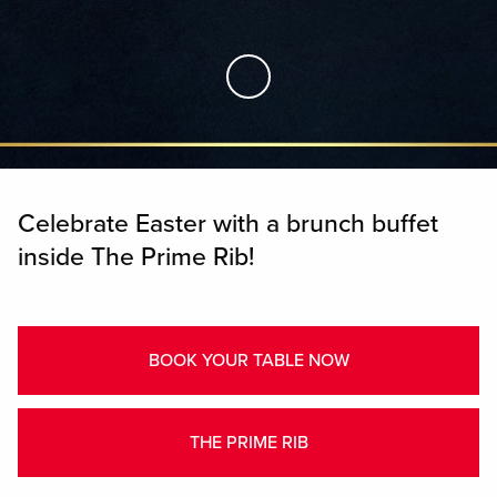
Skip to Main Content
Celebrate Easter with a brunch buffet
inside The Prime Rib!
BOOK YOUR TABLE NOW
THE PRIME RIB