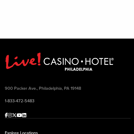
900 Packer Ave., Philadelphia, PA 19148
1-833-472-5483
Facebook
Instagram
Twitter
Youtube
linkedin
Explore Locations