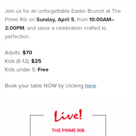
Join us for an unforgettable Easter Brunch at The
Prime Rib on
Sunday, April 5
, from
10:00AM–
2:00PM
, and savor a celebration crafted to
perfection.
Adults:
$70
Kids (6-12):
$25
Kids under 5:
Free
Book your table NOW by clicking
here
.
THE PRIME RIB