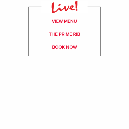
VIEW MENU
THE PRIME RIB
BOOK NOW