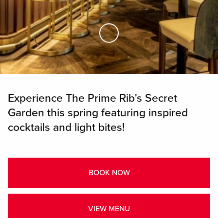
Skip to Main Content
Experience The Prime Rib's Secret
Garden this spring featuring inspired
cocktails and light bites!
BOOK NOW
VIEW MENU