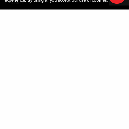
experience. By using it, you accept our
use of cookies.
CONTACT US
LOST & FOUND
SHOP EGIFT CARDS
CODE OF CONDUCT
MOBILE APP
JOIN LIVE! CONNECT
PROPERTY MAP
Policies & Terms
TERMS AND CONDITIONS
PRIVACY POLICY
SITEMAP
ACCESSIBILITY STATEMENT
TRU ROUND DOWN
PROGRAM
DOWNLOAD THE MY LIVE! REWARDS® APP