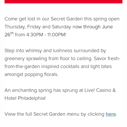
Come get lost in our Secret Garden this spring o
pen
Thursday, Friday and Saturday n
ow through June
th
26
from 4:30PM - 11:00PM
!
Step into whimsy and lushness surrounded by
greenery sprawling from floor to ceiling. Savor fresh-
from-the-garden inspired cocktails and light bites
amongst popping florals.
An enchanting spring has sprung at Live! Casino &
Hotel Philadelphia!
View the full Secret Garden menu by clicking
here
.