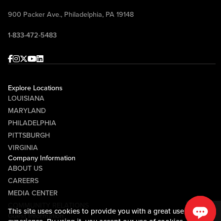
900 Packer Ave., Philadelphia, PA 19148
1-833-472-5483
Facebook
Instagram
Twitter
Youtube
linkedin
Explore Locations
LOUISIANA
MARYLAND
PHILADELPHIA
PITTSBURGH
VIRGINIA
Company Information
ABOUT US
CAREERS
MEDIA CENTER
COMMUNITY RELATIONS
This site uses cookies to provide you with a great user
Guest Information