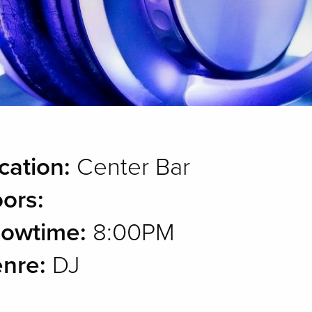
cation:
Center Bar
ors:
owtime:
8:00PM
nre:
DJ