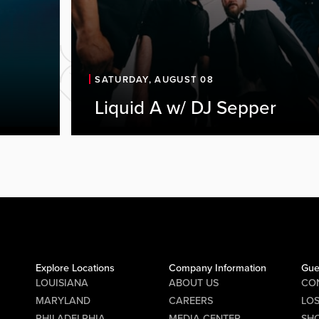
SATURDAY, AUGUST 08
Liquid A w/ DJ Sepper
Explore Locations
Company Information
Gue
LOUISIANA
ABOUT US
CO
MARYLAND
CAREERS
LO
PHILADELPHIA
MEDIA CENTER
SHO