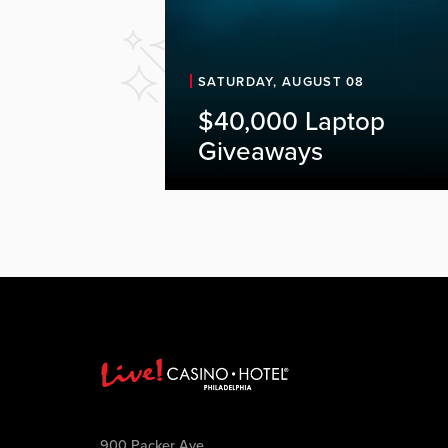
SATURDAY, AUGUST 08
$40,000 Laptop
Giveaways
900 Packer Ave.,