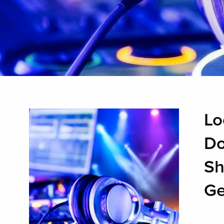
Lo
Do
Sh
Ge