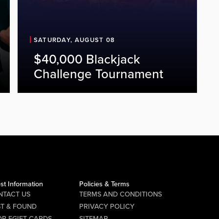
SATURDAY, AUGUST 08
$40,000 Blackjack
Challenge Tournament
st Information
Policies & Terms
NTACT US
TERMS AND CONDITIONS
ST & FOUND
PRIVACY POLICY
P EGIFT CARDS
SITEMAP