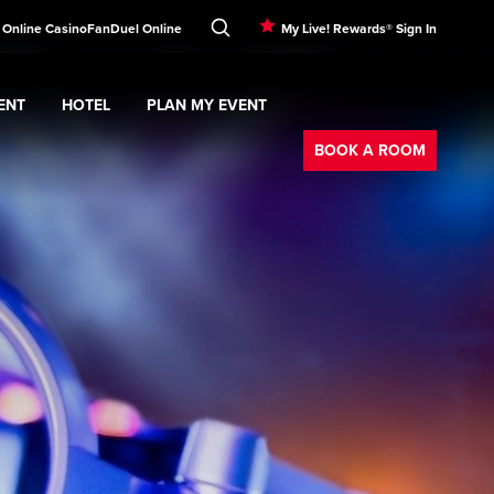
! Online Casino
FanDuel Online
My Live! Rewards® Sign In
ENT
HOTEL
PLAN MY EVENT
Booking
nu
ERTAINMENT
Expand
submenu
Hotel
Expand
submenu
PLAN MY EVENT
submenu
BOOK A ROOM