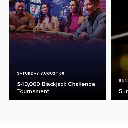
SATURDAY, AUGUST 08
SUN
$40,000 Blackjack Challenge
Tournament
Sur