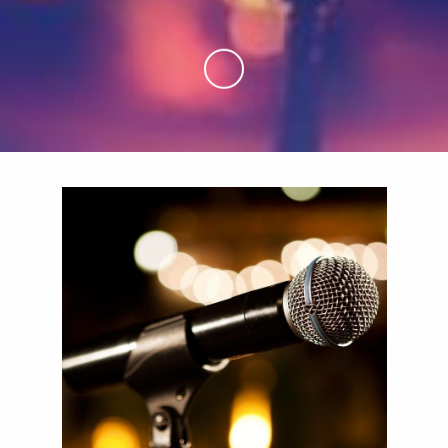
Skip to Main Content