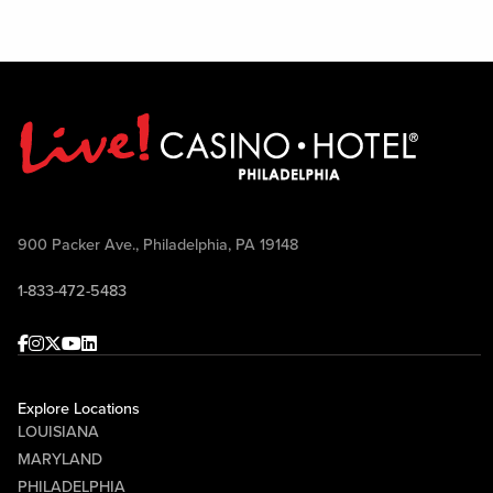
900 Packer Ave., Philadelphia, PA 19148
1-833-472-5483
Facebook
Instagram
Twitter
Youtube
linkedin
Explore Locations
LOUISIANA
MARYLAND
PHILADELPHIA