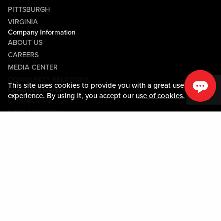
PITTSBURGH
VIRGINIA
Company Information
ABOUT US
CAREERS
MEDIA CENTER
COMMUNITY RELATIONS
This site uses cookies to provide you with a great user
Guest Information
experience. By using it, you accept our
use of cookies.
CONTACT US
LOST & FOUND
SHOP EGIFT CARDS
CODE OF CONDUCT
MOBILE APP
JOIN LIVE! CONNECT
PROPERTY MAP
Policies & Terms
TERMS AND CONDITIONS
PRIVACY POLICY
SITEMAP