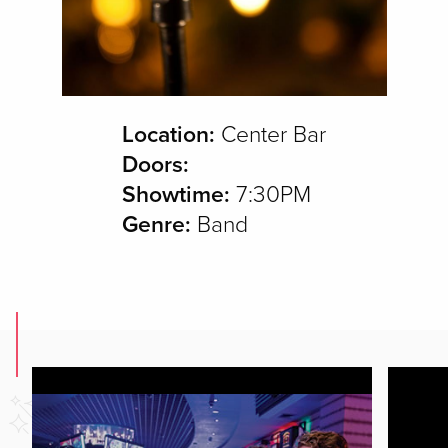
Location:
Center Bar
Doors:
Showtime:
7:30PM
Genre:
Band