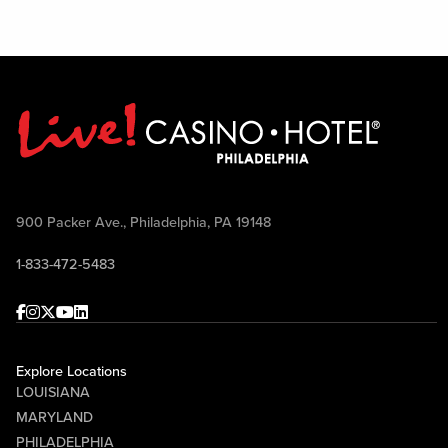
900 Packer Ave., Philadelphia, PA 19148
1-833-472-5483
Facebook
Instagram
Twitter
Youtube
linkedin
Explore Locations
LOUISIANA
MARYLAND
PHILADELPHIA