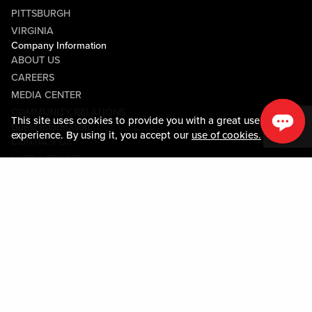
PITTSBURGH
VIRGINIA
Company Information
ABOUT US
CAREERS
MEDIA CENTER
COMMUNITY RELATIONS
This site uses cookies to provide you with a great user
Guest Information
experience. By using it, you accept our
use of cookies.
CONTACT US
LOST & FOUND
SHOP EGIFT CARDS
CODE OF CONDUCT
MOBILE APP
JOIN LIVE! CONNECT
PROPERTY MAP
Policies & Terms
TERMS AND CONDITIONS
PRIVACY POLICY
SITEMAP