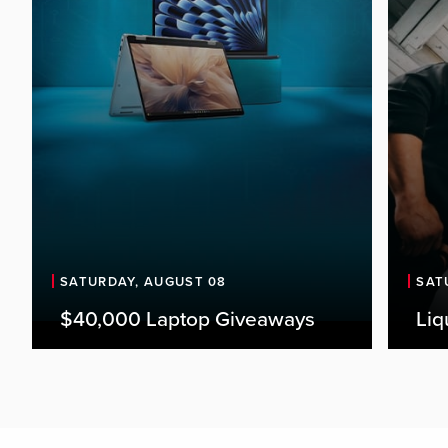
SATURDAY, AUGUST 08
SAT
$40,000 Laptop Giveaways
Liq