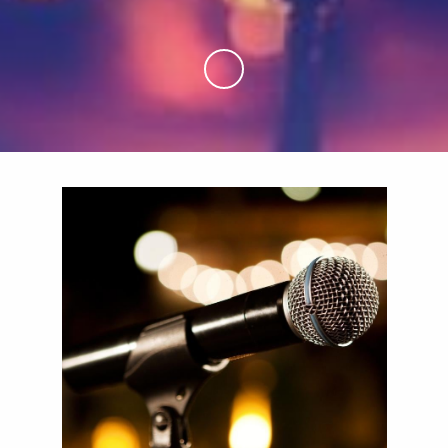
Skip to Main Content