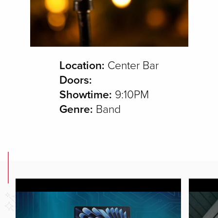
Location:
Center Bar
Doors:
Showtime:
9:10PM
Genre:
Band