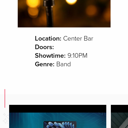
Location:
Center Bar
Doors:
Showtime:
9:10PM
Genre:
Band