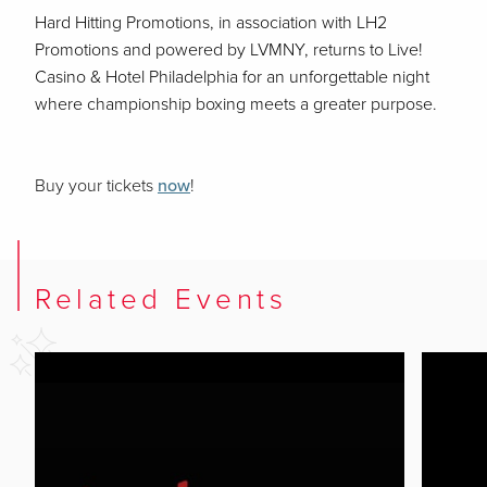
Hard Hitting Promotions, in association with LH2
Promotions and powered by LVMNY, returns to Live!
Casino & Hotel Philadelphia for an unforgettable night
where championship boxing meets a greater purpose.
Buy your tickets
now
!
Related Events