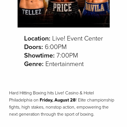
Location:
Live! Event Center
Doors:
6:00PM
Showtime:
7:00PM
Genre:
Entertainment
Hard Hitting Boxing hits Live! Casino & Hotel
Philadelphia
on
Friday, August 28
!
Elite championship
fights, high stakes, nonstop action, empowering the
next generation through the sport of boxing.