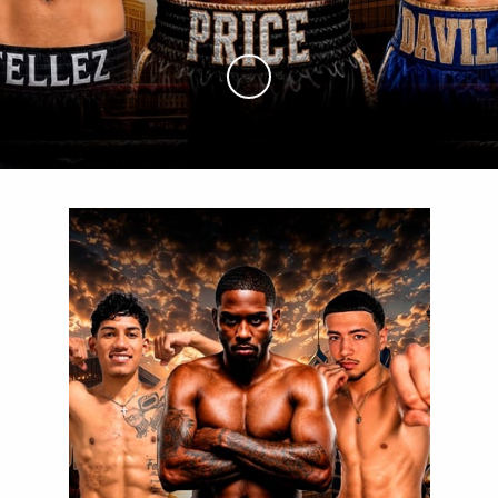
Skip to Main Content