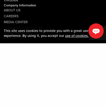
VIRGINIA
Company Information
ABOUT US
CAREERS
MEDIA CENTER
COMMUNITY RELATIONS
This site uses cookies to provide you with a great user
Guest Information
experience. By using it, you accept our
use of cookies.
CONTACT US
LOST & FOUND
SHOP EGIFT CARDS
CODE OF CONDUCT
MOBILE APP
JOIN LIVE! CONNECT
PROPERTY MAP
Policies & Terms
TERMS AND CONDITIONS
PRIVACY POLICY
SITEMAP
ACCESSIBILITY STATEMENT