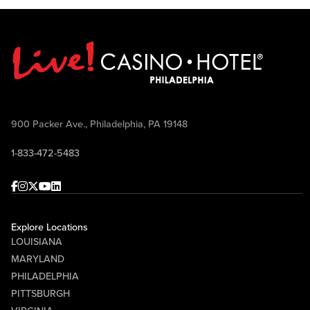
900 Packer Ave., Philadelphia, PA 19148
1-833-472-5483
Facebook
Instagram
Twitter
Youtube
linkedin
Explore Locations
LOUISIANA
MARYLAND
PHILADELPHIA
PITTSBURGH