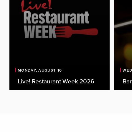
MONDAY, AUGUST 10
WED
Live! Restaurant Week 2026
Bar