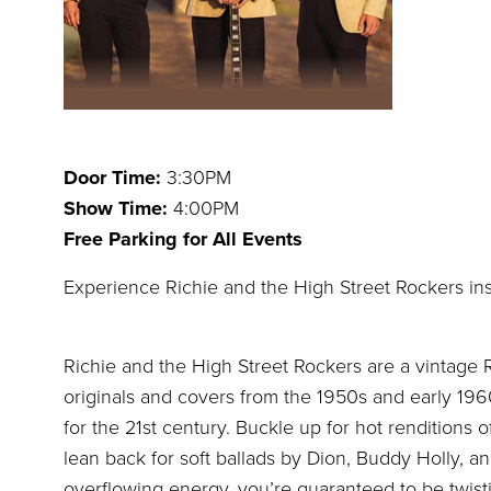
Door Time:
3:30
PM
Show Time:
4:00PM
Free Parking for All Events
E
xperience Richie and the High Street Rockers in
Richie and the High Street Rockers are a vintage R
originals and covers from the 1950s and early 1960
for the 21st century. Buckle up for hot renditions o
lean back for soft ballads by Dion, Buddy Holly, an
overflowing energy, you’re guaranteed to be twist