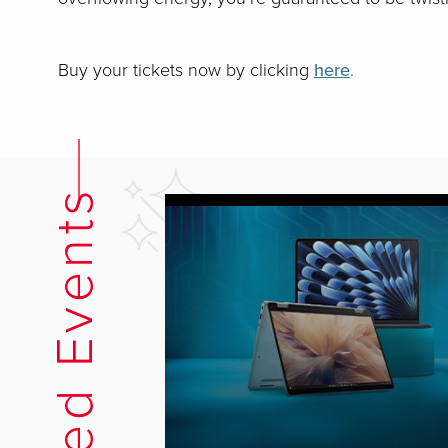
Buy your tickets now by clicking
here
.
Related Events