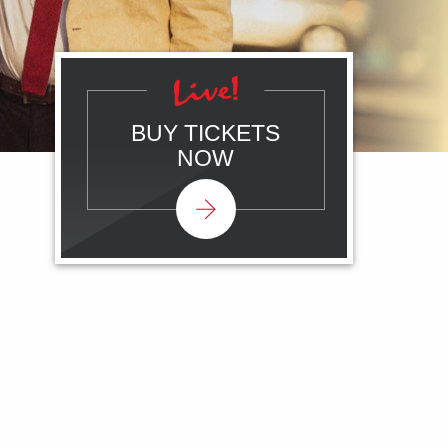
BUY TICKETS
NOW