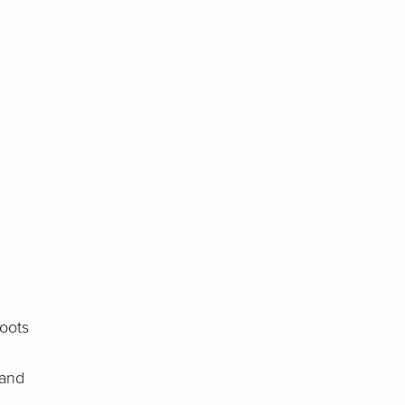
roots
 and