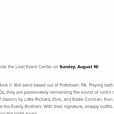
side the Live! Event Center on
Sunday, August 16
!
ock n’ Roll band based out of Pottstown, PA. Playing both
s, they are passionately reinventing the sound of rock’s 
f classics by Little Richard, Elvis, and Eddie Cochran, then
d the Everly Brothers. With their signature, snappy outfits
ing the night away!