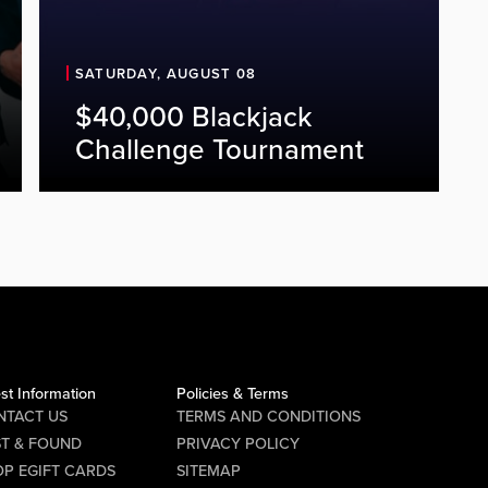
SATURDAY, AUGUST 08
$40,000 Blackjack
Challenge Tournament
st Information
Policies & Terms
NTACT US
TERMS AND CONDITIONS
ST & FOUND
PRIVACY POLICY
P EGIFT CARDS
SITEMAP