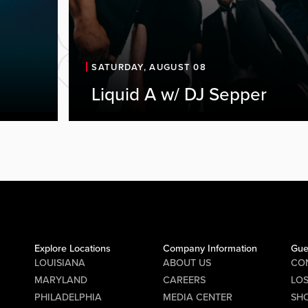
SATURDAY, AUGUST 08
Liquid A w/ DJ Sepper
Explore Locations
Company Information
Gue
LOUISIANA
ABOUT US
CO
MARYLAND
CAREERS
LO
PHILADELPHIA
MEDIA CENTER
SHO