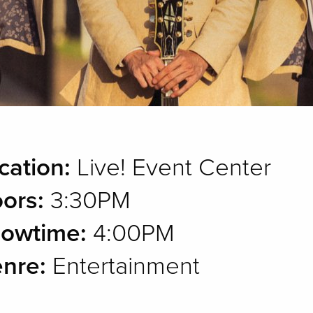
cation:
Live! Event Center
ors:
3:30PM
owtime:
4:00PM
nre:
Entertainment