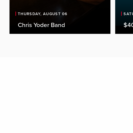
THURSDAY, AUGUST 06
SAT
Chris Yoder Band
$4