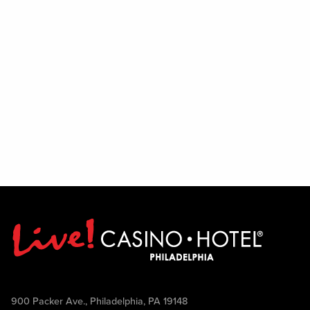
900 Packer Ave., Philadelphia, PA 19148