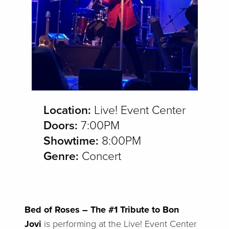
Location:
Live! Event Center
Doors:
7:00PM
Showtime:
8:00PM
Genre:
Concert
Bed of Roses – The #1 Tribute to Bon
Jovi
is performing at the Live! Event Center