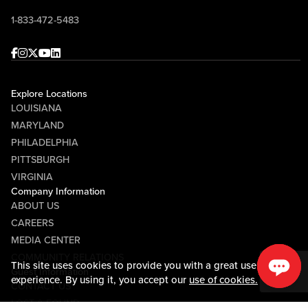
1-833-472-5483
Facebook
Instagram
Twitter
Youtube
linkedin
Explore Locations
LOUISIANA
MARYLAND
PHILADELPHIA
PITTSBURGH
VIRGINIA
Company Information
ABOUT US
CAREERS
MEDIA CENTER
COMMUNITY RELATIONS
This site uses cookies to provide you with a great user
Guest Information
experience. By using it, you accept our
use of cookies.
CONTACT US
LOST & FOUND