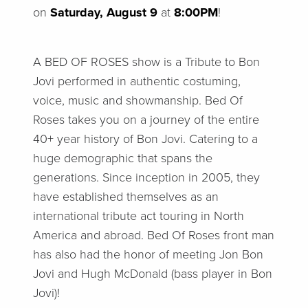
on
Saturday, August 9
at
8:00PM
!
A BED OF ROSES show is a Tribute to Bon
Jovi performed in authentic costuming,
voice, music and showmanship. Bed Of
Roses takes you on a journey of the entire
40+ year history of Bon Jovi. Catering to a
huge demographic that spans the
generations. Since inception in 2005, they
have established themselves as an
international tribute act touring in North
America and abroad. Bed Of Roses front man
has also had the honor of meeting Jon Bon
Jovi and Hugh McDonald (bass player in Bon
Jovi)!