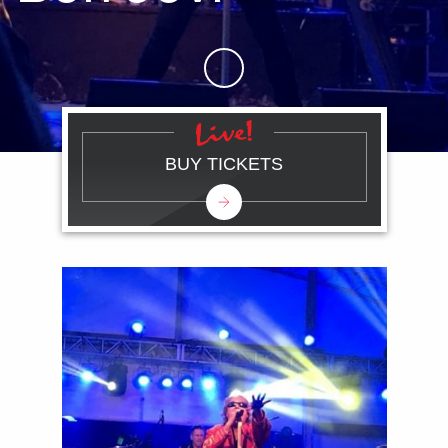
Skip to Main Content
BUY TICKETS