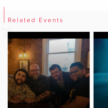
Related Events