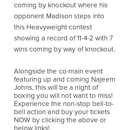
coming by knockout where his
opponent Madison steps into
this Heavyweight contest
showing a record of 11-4-2 with 7
wins coming by way of knockout.
Alongside the co-main event
featuring up and coming Najeem
Johns, this will be a night of
boxing you will not want to miss!
Experience the non-stop bell-to-
bell action and buy your tickets
NOW by clicking the above or
below links!