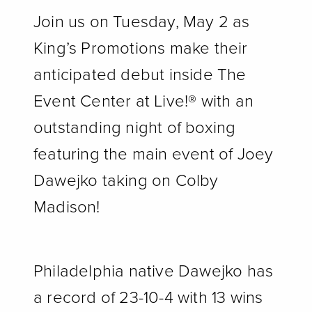
Join us on Tuesday, May 2 as
King’s Promotions make their
anticipated debut inside The
Event Center at Live!
®
with an
outstanding night of boxing
featuring the main event of Joey
Dawejko taking on Colby
Madison!
Philadelphia native Dawejko has
a record of 23-10-4 with 13 wins