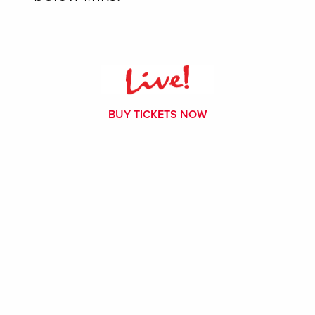
BUY TICKETS NOW