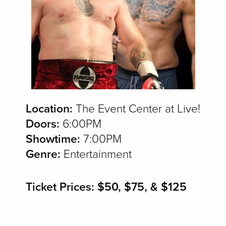
Location:
The Event Center at Live!
Doors:
6:00PM
Showtime:
7:00PM
Genre:
Entertainment
Ticket Prices: $50, $75, & $125