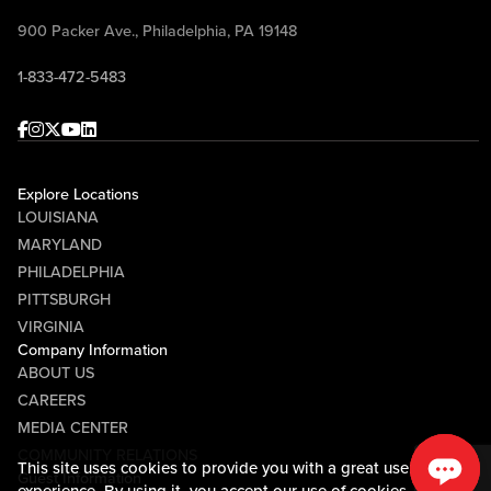
900 Packer Ave., Philadelphia, PA 19148
1-833-472-5483
Facebook
Instagram
Twitter
Youtube
linkedin
Explore Locations
LOUISIANA
MARYLAND
PHILADELPHIA
PITTSBURGH
VIRGINIA
Company Information
ABOUT US
CAREERS
MEDIA CENTER
COMMUNITY RELATIONS
This site uses cookies to provide you with a great user
Guest Information
experience. By using it, you accept our
use of cookies.