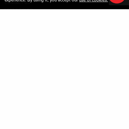
CONTACT US
LOST & FOUND
SHOP EGIFT CARDS
CODE OF CONDUCT
MOBILE APP
JOIN LIVE! CONNECT
PROPERTY MAP
Policies & Terms
TERMS AND CONDITIONS
PRIVACY POLICY
SITEMAP
ACCESSIBILITY STATEMENT
TRU ROUND DOWN
PROGRAM
DOWNLOAD THE MY LIVE! REWARDS® APP