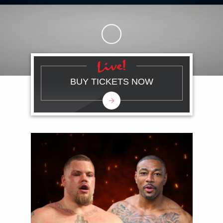
Skip to Main Content
BUY TICKETS NOW