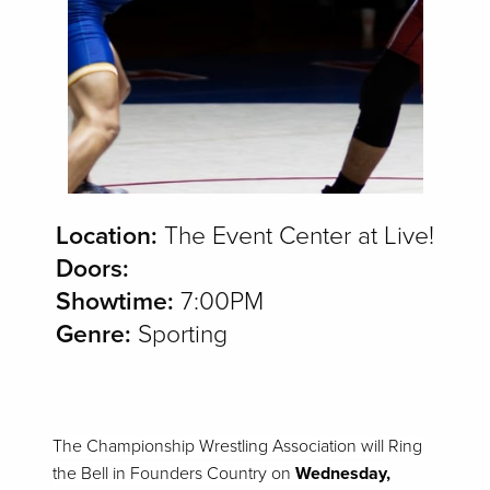
Location:
The Event Center at Live!
Doors:
Showtime:
7:00PM
Genre:
Sporting
The Championship Wrestling Association will Ring
the Bell in Founders Country on
Wednesday,