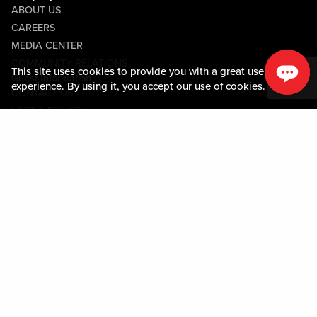
ABOUT US
CAREERS
MEDIA CENTER
COMMUNITY RELATIONS
This site uses cookies to provide you with a great user
Guest Information
experience. By using it, you accept our
use of cookies.
CONTACT US
LOST & FOUND
SHOP EGIFT CARDS
CODE OF CONDUCT
MOBILE APP
JOIN LIVE! CONNECT
PROPERTY MAP
Policies & Terms
TERMS AND CONDITIONS
PRIVACY POLICY
SITEMAP
ACCESSIBILITY STATEMENT
TRU ROUND DOWN
PROGRAM