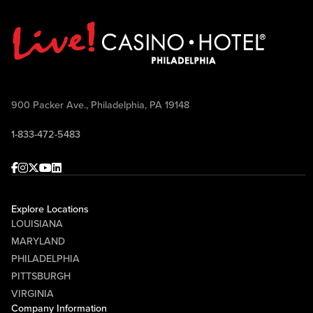
900 Packer Ave., Philadelphia, PA 19148
1-833-472-5483
Facebook
Instagram
Twitter
Youtube
linkedin
Explore Locations
LOUISIANA
MARYLAND
PHILADELPHIA
PITTSBURGH
VIRGINIA
Company Information