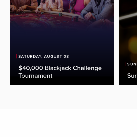
SATURDAY, AUGUST 08
SUN
$40,000 Blackjack Challenge
Tournament
Sur