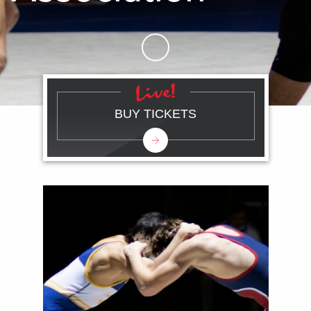
Skip to Main Content
BUY TICKETS