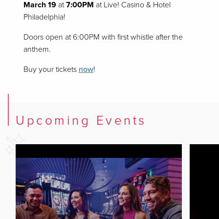
March 19
at
7:00PM
at Live! Casino & Hotel
Philadelphia!
Doors open at 6:00PM with first whistle after the
anthem.
Buy your tickets
now
!
Upcoming Events