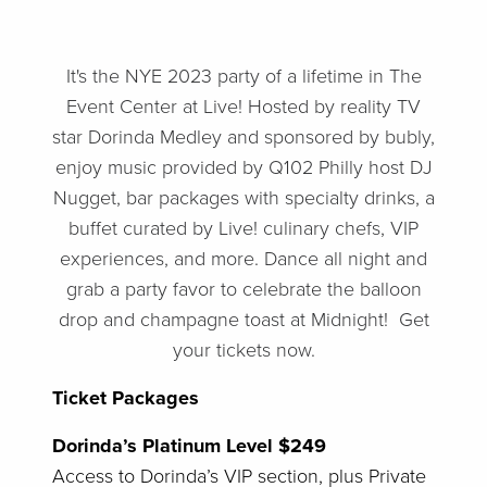
It's the NYE 2023 party of a lifetime in The
Event Center at Live! Hosted by reality TV
star Dorinda Medley and sponsored by bubly,
enjoy music provided by Q102 Philly host DJ
Nugget, bar packages with specialty drinks, a
buffet curated by Live! culinary chefs, VIP
experiences, and more. Dance all night and
grab a party favor to celebrate the balloon
drop and champagne toast at Midnight! Get
your tickets now.
Ticket Packages
Dorinda’s Platinum Level $249
Access to Dorinda’s VIP section, plus Private