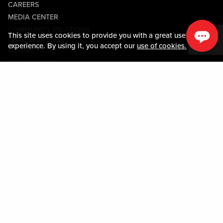
CAREERS
MEDIA CENTER
COMMUNITY RELATIONS
This site uses cookies to provide you with a great user
Guest Information
experience. By using it, you accept our
use of cookies.
CONTACT US
LOST & FOUND
SHOP EGIFT CARDS
CODE OF CONDUCT
MOBILE APP
JOIN LIVE! CONNECT
PROPERTY MAP
Policies & Terms
TERMS AND CONDITIONS
PRIVACY POLICY
SITEMAP
ACCESSIBILITY STATEMENT
TRU ROUND DOWN
PROGRAM