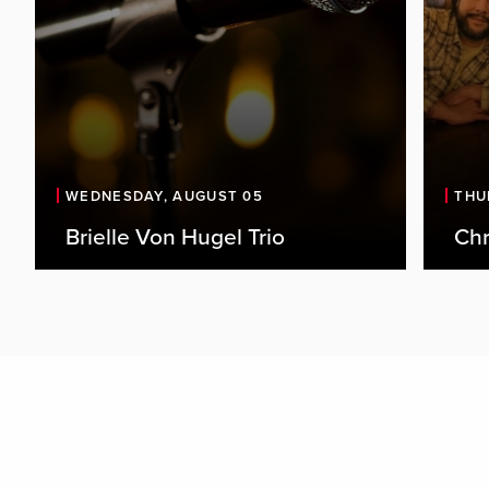
WEDNESDAY, AUGUST 05
THU
Brielle Von Hugel Trio
Chr