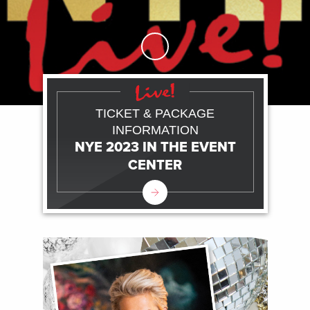
Skip to Main Content
TICKET & PACKAGE
INFORMATION
NYE 2023 IN THE EVENT
CENTER