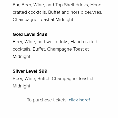
Bar, Beer, Wine, and Top Shelf drinks, Hand-
crafted cocktails, Buffet and hors d’oeuvres,
Champagne Toast at Midnight
Gold Level $139
Beer, Wine, and well drinks, Hand-crafted
cocktails, Buffet, Champagne Toast at
Midnight
Silver Level $99
Beer, Wine, Buffet, Champagne Toast at
Midnight
To purchase tickets,
click here!