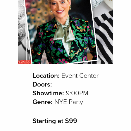
Location:
Event Center
Doors:
Showtime:
9:00PM
Genre:
NYE Party
Starting at $99