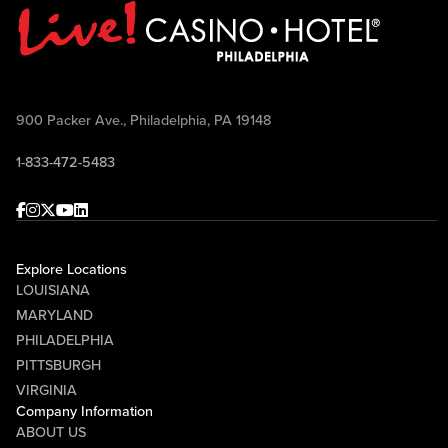
900 Packer Ave., Philadelphia, PA 19148
1-833-472-5483
Facebook
Instagram
Twitter
Youtube
linkedin
Explore Locations
LOUISIANA
MARYLAND
PHILADELPHIA
PITTSBURGH
VIRGINIA
Company Information
ABOUT US