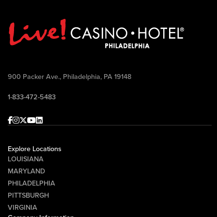
900 Packer Ave., Philadelphia, PA 19148
1-833-472-5483
Facebook
Instagram
Twitter
Youtube
linkedin
Explore Locations
LOUISIANA
MARYLAND
PHILADELPHIA
PITTSBURGH
VIRGINIA