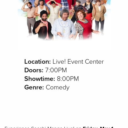
Location:
Live! Event Center
Doors:
7:00PM
Showtime:
8:00PM
Genre:
Comedy