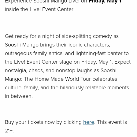
Experience Sooshi Mango Live! on
Friday, May 1
inside the Live! Event Center!
G
et ready for a night of side-splitting comedy as
Sooshi Mango brings their iconic characters,
outrageous family antics, and lightning-fast banter to
the Live! Event Center stage on Friday, May 1. Expect
nostalgia, chaos, and nonstop laughs as
Sooshi
Mango: The Home Made World Tour
celebrates
culture, family, and the hilariously relatable moments
in between.
Buy your tickets now by clicking
here
. This event is
21+.