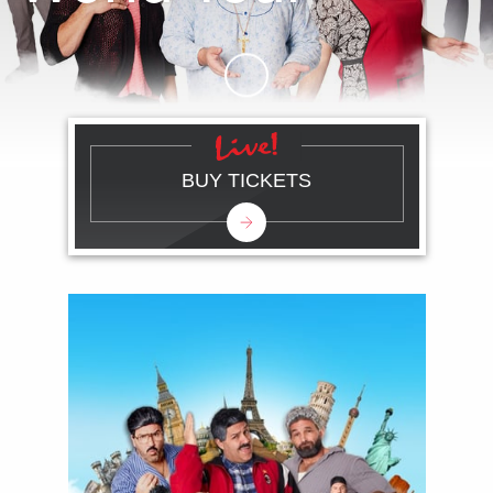
Skip to Main Content
BUY TICKETS