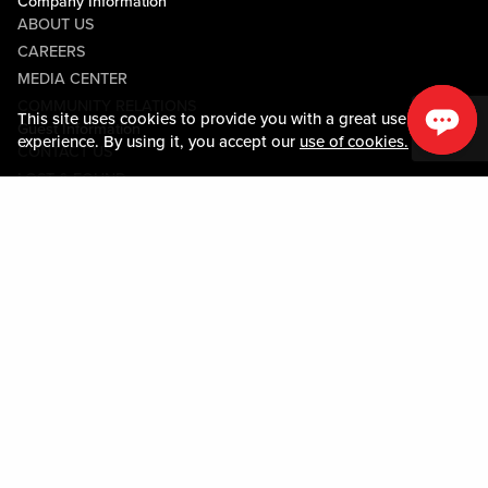
Company Information
ABOUT US
CAREERS
MEDIA CENTER
COMMUNITY RELATIONS
This site uses cookies to provide you with a great user
Guest Information
experience. By using it, you accept our
use of cookies.
CONTACT US
LOST & FOUND
SHOP EGIFT CARDS
CODE OF CONDUCT
MOBILE APP
JOIN LIVE! CONNECT
PROPERTY MAP
Policies & Terms
TERMS AND CONDITIONS
PRIVACY POLICY
SITEMAP
ACCESSIBILITY STATEMENT
TRU ROUND DOWN
PROGRAM