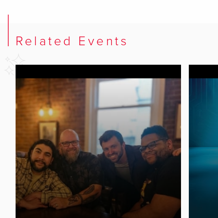
Related Events