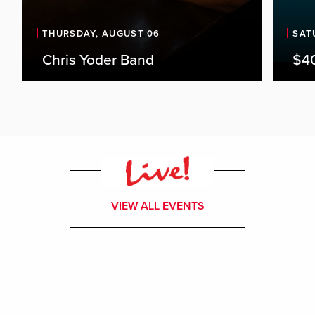
THURSDAY, AUGUST 06
SAT
Chris Yoder Band
$4
VIEW ALL EVENTS