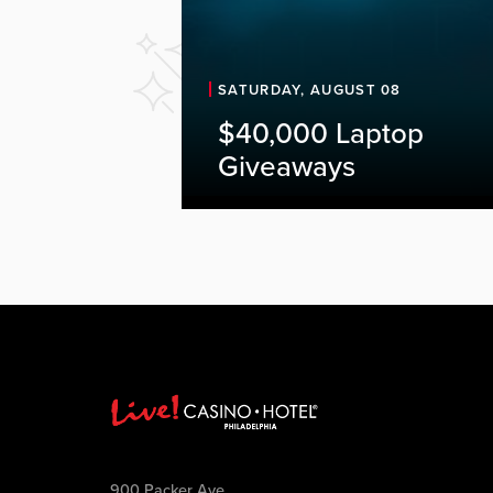
SATURDAY, AUGUST 08
$40,000 Laptop
Giveaways
900 Packer Ave.,