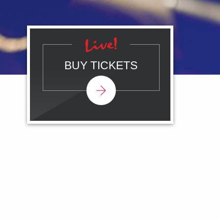
BUY TICKETS