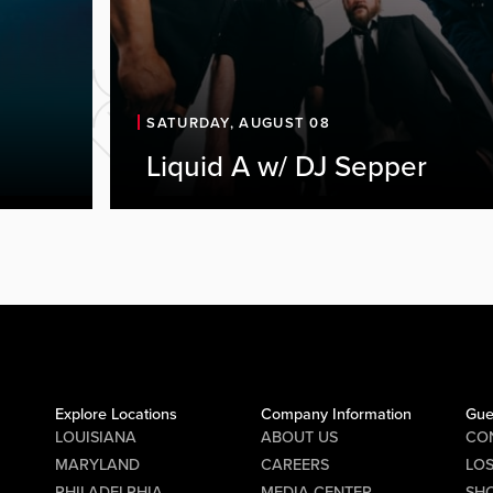
SATURDAY, AUGUST 08
Liquid A w/ DJ Sepper
Explore Locations
Company Information
Gue
LOUISIANA
ABOUT US
CO
MARYLAND
CAREERS
LO
PHILADELPHIA
MEDIA CENTER
SHO