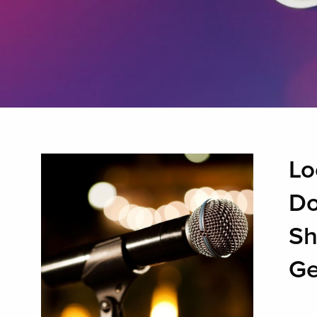
Lo
Do
Sh
Ge