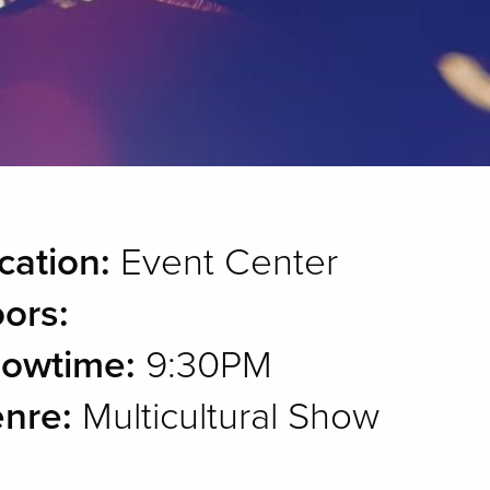
cation:
Event Center
ors:
owtime:
9:30PM
nre:
Multicultural Show