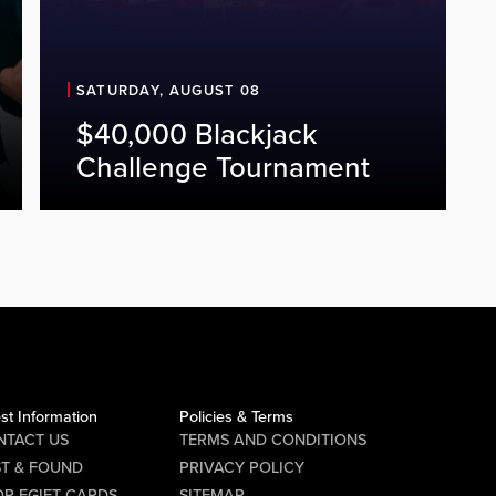
SATURDAY, AUGUST 08
$40,000 Blackjack
Challenge Tournament
st Information
Policies & Terms
NTACT US
TERMS AND CONDITIONS
ST & FOUND
PRIVACY POLICY
P EGIFT CARDS
SITEMAP