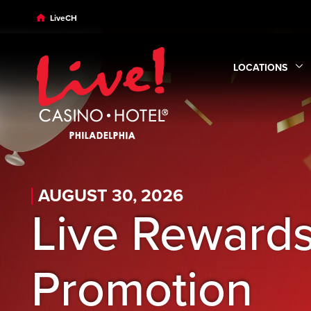
Skip to main content
Skip to desktop navigation
Skip to search
LiveCH
LOCATIONS
Expand
Locatio
AUGUST 30, 2026
Live Rewards
Promotion