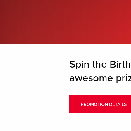
Spin the Birt
awesome priz
PROMOTION DETAILS