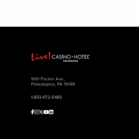
900 Packer Ave.,
Philadelphia, PA 19148
1-833-472-5483
Facebook
Instagram
Twitter
Youtube
linkedin