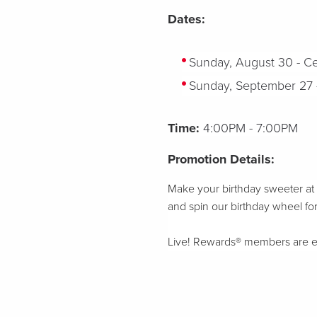
Dates:
S
unday, August 30 - Ce
Sunday, September 27 - 
Time:
4:00PM - 7:00PM
Promotion Details:
Make your birthday sweeter at L
and
spin our birthday wheel for
Live! Rewards® members are elig