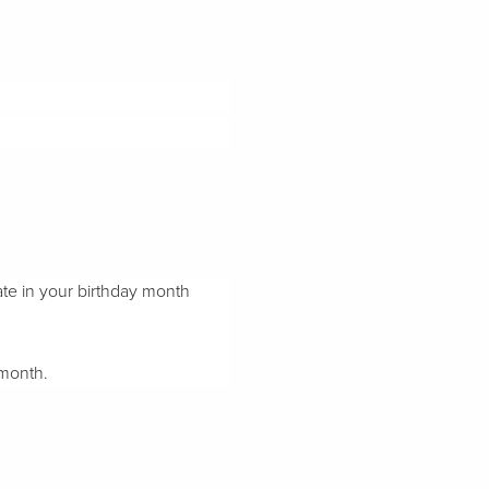
ate in your birthday month
 month.