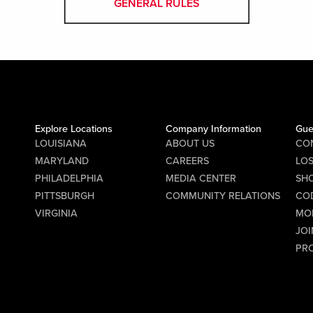
GENERAL RULES
Explore Locations
Company Information
Gue
LOUISIANA
ABOUT US
CO
MARYLAND
CAREERS
LO
PHILADELPHIA
MEDIA CENTER
SHO
PITTSBURGH
COMMUNITY RELATIONS
CO
VIRGINIA
MO
JOI
PR