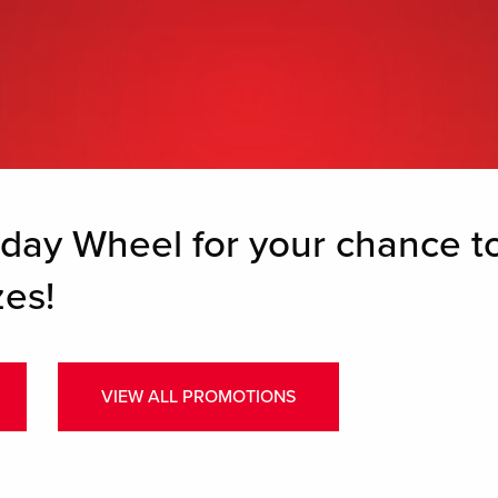
hday Wheel for your chance 
es!
VIEW ALL PROMOTIONS