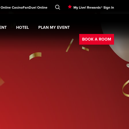
! Online Casino
FanDuel Online
My Live! Rewards® Sign In
ENT
HOTEL
PLAN MY EVENT
Booking
nu
ERTAINMENT
Expand
submenu
Hotel
Expand
submenu
PLAN MY EVENT
submenu
BOOK A ROOM