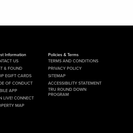
st Information
Policies & Terms
NTACT US
TERMS AND CONDITIONS
ST & FOUND
PRIVACY POLICY
P EGIFT CARDS
SITEMAP
DE OF CONDUCT
ACCESSIBILITY STATEMENT
TRU ROUND DOWN
BILE APP
PROGRAM
N LIVE! CONNECT
OPERTY MAP