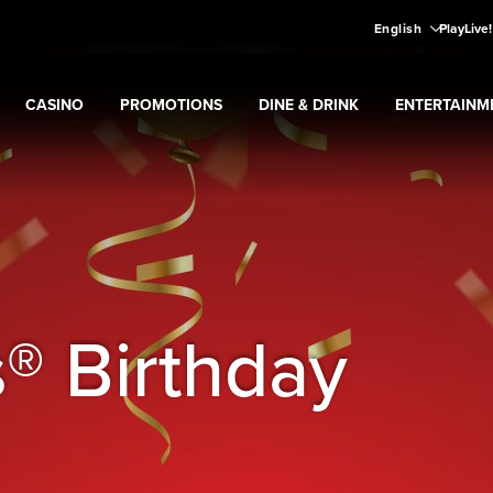
English
PlayLive
CASINO
PROMOTIONS
DINE & DRINK
ENTERTAINM
Expand
CASINO
Expand
submenu
Promotions
Expand
submenu
DINE & DRINK
Expand
subme
ENT
ns
submenu
® Birthday