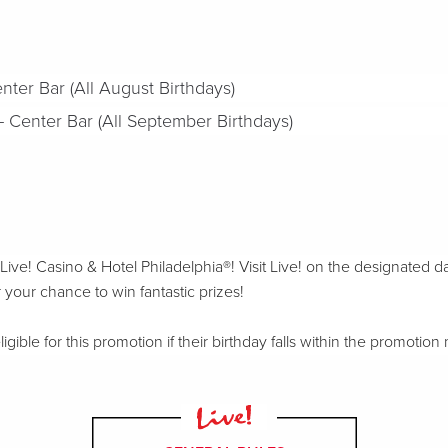
nter Bar (All August Birthdays)
Center Bar (All September Birthdays)
ive! Casino & Hotel Philadelphia®! Visit Live! on the designated d
 your chance to win fantastic prizes!
ible for this promotion if their birthday falls within the promotion