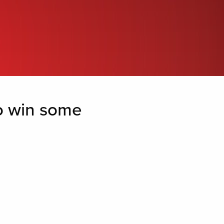
to win some