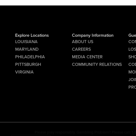
Explore Locations
Company Information
Gue
LOUISIANA
ABOUT US
CO
MARYLAND
CAREERS
LO
PHILADELPHIA
MEDIA CENTER
SHO
PITTSBURGH
COMMUNITY RELATIONS
CO
VIRGINIA
MO
JOI
PR
Please play responsibly. Gambling Problem? Please call:
1