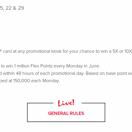
15, 22 & 29
rd at any promotional kiosk for your chance to win a 5X or 10X Fle
o win 1 million Flex Points every Monday in June.
 within 48 hours of each promotional day. Based on base point ea
ped at 150,000 each Monday.
GENERAL RULES