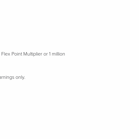
x Point Multiplier or 1 million
rnings only.