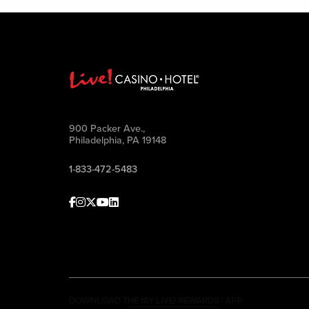
900 Packer Ave.,
Philadelphia, PA 19148
1-833-472-5483
Facebook
Instagram
Twitter
Youtube
linkedin
DOWNLOAD THE MY LIVE! REWARDS® APP