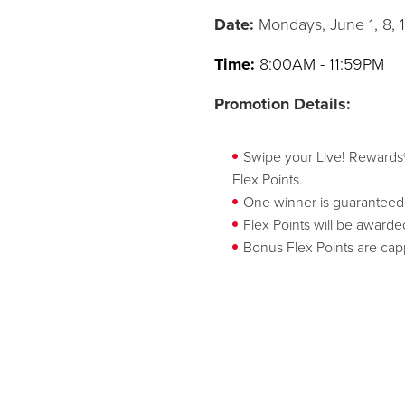
Date:
Mondays, June 1, 8, 
Time:
8:00AM - 11:59PM
Promotion Details:
Swipe your Live! Rewards® ca
Flex Points.
One winner is guaranteed t
Flex Points will be awarded
Bonus Flex Points are cap