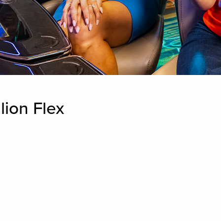
lion Flex