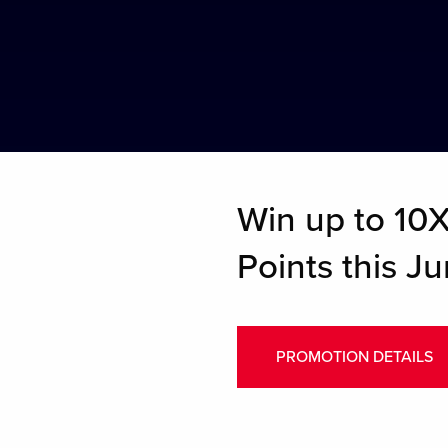
Win up to 10X 
Points this Ju
PROMOTION DETAILS