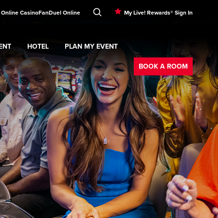
! Online Casino
FanDuel Online
My Live! Rewards® Sign In
ENT
HOTEL
PLAN MY EVENT
Booking
nu
ERTAINMENT
Expand
submenu
Hotel
Expand
submenu
PLAN MY EVENT
submenu
BOOK A ROOM