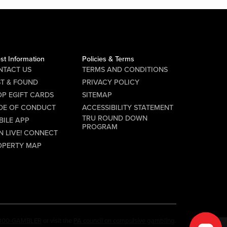
st Information
Policies & Terms
NTACT US
TERMS AND CONDITIONS
ST & FOUND
PRIVACY POLICY
P EGIFT CARDS
SITEMAP
DE OF CONDUCT
ACCESSIBILITY STATEMENT
TRU ROUND DOWN
BILE APP
PROGRAM
N LIVE! CONNECT
OPERTY MAP
-800-GAMBLER
or visit the
PA council on compulsive gambling
.