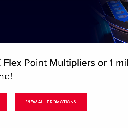
Flex Point Multipliers or 1 mil
ne!
VIEW ALL PROMOTIONS