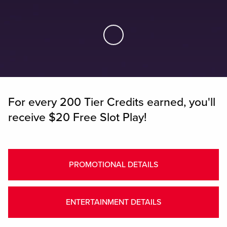
Skip to Main Content
For every 200 Tier Credits earned, you'll
receive $20 Free Slot Play!
PROMOTIONAL DETAILS
ENTERTAINMENT DETAILS