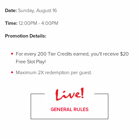
Date:
Sunday, August 16
Time:
12:00PM - 4:00PM
Promotion Details:
For every 200 Tier Credits earned, you'll receive $20
Free Slot Play!
Maximum 2X redemption per guest.
GENERAL RULES