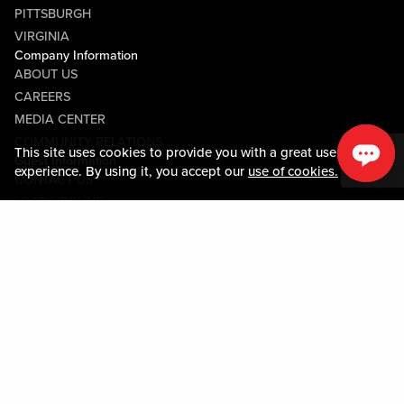
PITTSBURGH
VIRGINIA
Company Information
ABOUT US
CAREERS
MEDIA CENTER
COMMUNITY RELATIONS
This site uses cookies to provide you with a great user
Guest Information
experience. By using it, you accept our
use of cookies.
CONTACT US
LOST & FOUND
SHOP EGIFT CARDS
CODE OF CONDUCT
MOBILE APP
JOIN LIVE! CONNECT
PROPERTY MAP
Policies & Terms
TERMS AND CONDITIONS
PRIVACY POLICY
SITEMAP