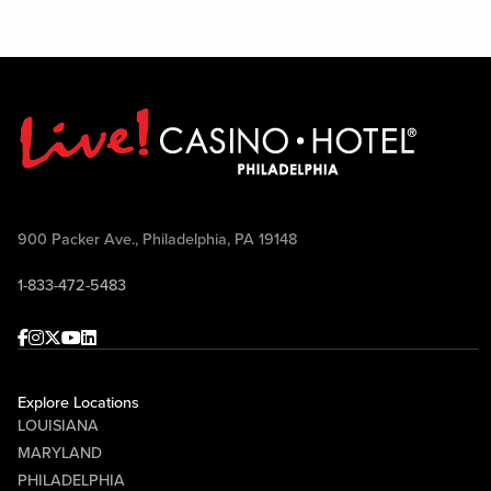
900 Packer Ave., Philadelphia, PA 19148
1-833-472-5483
Facebook
Instagram
Twitter
Youtube
linkedin
Explore Locations
LOUISIANA
MARYLAND
PHILADELPHIA