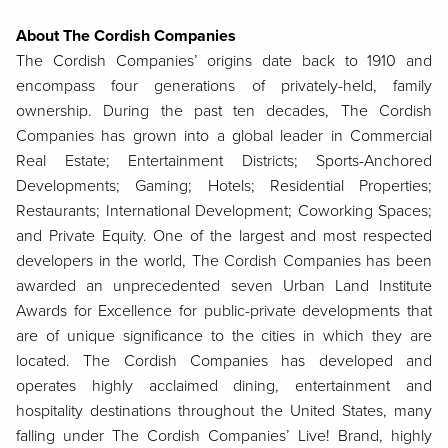
About The Cordish Companies
The Cordish Companies’ origins date back to 1910 and
encompass four generations of privately-held, family
ownership. During the past ten decades, The Cordish
Companies has grown into a global leader in Commercial
Real Estate; Entertainment Districts; Sports-Anchored
Developments; Gaming; Hotels; Residential Properties;
Restaurants; International Development; Coworking Spaces;
and Private Equity. One of the largest and most respected
developers in the world, The Cordish Companies has been
awarded an unprecedented seven Urban Land Institute
Awards for Excellence for public-private developments that
are of unique significance to the cities in which they are
located. The Cordish Companies has developed and
operates highly acclaimed dining, entertainment and
hospitality destinations throughout the United States, many
falling under The Cordish Companies’ Live! Brand, highly