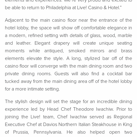
elements and experiences. We’re very proud and excited to
be able to return to Philadelphia at Live! Casino & Hotel.”
Adjacent to the main casino floor near the entrance of the
hotel lobby, the space will show off comfortable elegance in
a modern, refined setting with details of glass, wood, marble
and leather. Elegant drapery will create unique seating
moments while antiqued, smoked mirrors and brass
elements elevate the style. A long, stylized bar off of the
casino floor will converge with the main dining room and two
private dining rooms. Guests will also find a cocktail bar
tucked away from the main dining area off of the hotel lobby
for a more intimate setting.
The stylish design will set the stage for an incredible dining
experience led by Head Chef Theodore Iwachiw. Prior to
joining the Live! team, Chef Iwachiw served as Regional
Executive Chef at Davios Northern Italian Steakhouse in King
of Prussia, Pennsylvania. He also helped open two