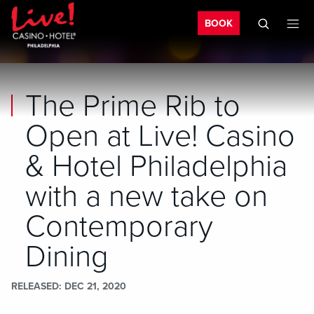
Bo
Skip to main content
Skip to mobile navigation
Skip to search
BOOK
The Prime Rib to
Open at Live! Casino
& Hotel Philadelphia
with a new take on
Contemporary
Dining
RELEASED
DEC 21, 2020