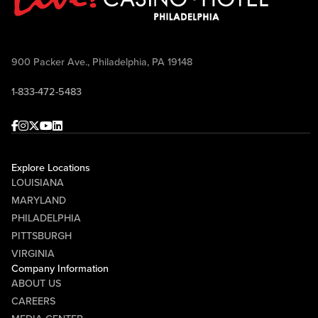
900 Packer Ave., Philadelphia, PA 19148
1-833-472-5483
Facebook
Instagram
Twitter
Youtube
linkedin
Explore Locations
LOUISIANA
MARYLAND
PHILADELPHIA
PITTSBURGH
VIRGINIA
Company Information
ABOUT US
CAREERS