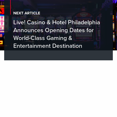
NEXT ARTICLE
Live! Casino & Hotel Philadelphia
Announces Opening Dates for
World-Class Gaming &
Entertainment Destination