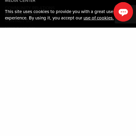
MEDIA CENTER
COMMUNITY RELATIONS
This site uses cookies to provide you with a great user
Guest Information
experience. By using it, you accept our
use of cookies.
CONTACT US
LOST & FOUND
SHOP EGIFT CARDS
CODE OF CONDUCT
MOBILE APP
JOIN LIVE! CONNECT
PROPERTY MAP
Policies & Terms
TERMS AND CONDITIONS
PRIVACY POLICY
SITEMAP
ACCESSIBILITY STATEMENT
TRU ROUND DOWN
PROGRAM