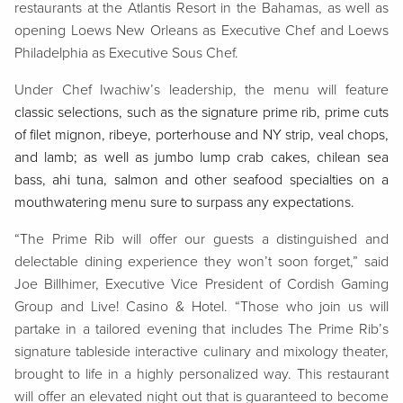
restaurants at the Atlantis Resort in the Bahamas, as well as
opening Loews New Orleans as Executive Chef and Loews
Philadelphia as Executive Sous Chef.
Under Chef Iwachiw’s leadership, the menu will feature
classic selections, such as the signature prime rib, prime cuts
of filet mignon, ribeye, porterhouse and NY strip, veal chops,
and lamb; as well as jumbo lump crab cakes, chilean sea
bass, ahi tuna, salmon and other seafood specialties on a
mouthwatering menu sure to surpass any expectations.
“The Prime Rib will offer our guests a distinguished and
delectable dining experience they won’t soon forget,” said
Joe Billhimer, Executive Vice President of Cordish Gaming
Group and Live! Casino & Hotel. “Those who join us will
partake in a tailored evening that includes The Prime Rib’s
signature tableside interactive culinary and mixology theater,
brought to life in a highly personalized way. This restaurant
will offer an elevated night out that is guaranteed to become