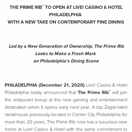
®
THE PRIME RIB
TO OPEN AT LIVE! CASINO & HOTEL
PHILADELPHIA
WITH A NEW TAKE ON CONTEMPORARY FINE DINING
Led by a New Generation of Ownership, The Prime Rib
Looks to Make a Fresh Mark
on Philadelphia’s Dining Scene
PHILADELPHIA (December 21, 2020)
Live! Casino & Hotel
®
Philadelphia today announced that
The Prime Rib
will join
the restaurant lineup at the new gaming and entertainment
destination when it opens early next year. A top Zagat-rated
steakhouse previously located in Center City Philadelphia for
more than 20 years, The Prime Rib now has a luxurious new
home at Live! Casino & Hotel with the same commitment to