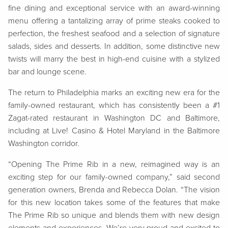
fine dining and exceptional service with an award-winning
menu offering a tantalizing array of prime steaks cooked to
perfection, the freshest seafood and a selection of signature
salads, sides and desserts. In addition, some distinctive new
twists will marry the best in high-end cuisine with a stylized
bar and lounge scene.
The return to Philadelphia marks an exciting new era for the
family-owned restaurant, which has consistently been a #1
Zagat-rated restaurant in Washington DC and Baltimore,
including at Live! Casino & Hotel Maryland in the Baltimore
Washington corridor.
“Opening The Prime Rib in a new, reimagined way is an
exciting step for our family-owned company,” said second
generation owners, Brenda and Rebecca Dolan. “The vision
for this new location takes some of the features that make
The Prime Rib so unique and blends them with new design