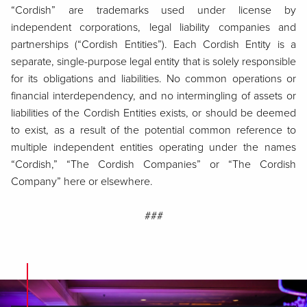
“Cordish” are trademarks used under license by
independent corporations, legal liability companies and
partnerships (“Cordish Entities”). Each Cordish Entity is a
separate, single-purpose legal entity that is solely responsible
for its obligations and liabilities. No common operations or
financial interdependency, and no intermingling of assets or
liabilities of the Cordish Entities exists, or should be deemed
to exist, as a result of the potential common reference to
multiple independent entities operating under the names
“Cordish,” “The Cordish Companies” or “The Cordish
Company” here or elsewhere.
###