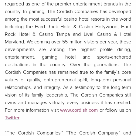
regarded as one of the premier entertainment brands in the
country. In gaming, The Cordish Companies has developed
among the most successful casino hotel resorts in the world
including the Hard Rock Hotel & Casino Hollywood, Hard
Rock Hotel & Casino Tampa and Live! Casino & Hotel
Maryland. Welcoming over 55 million visitors per year, these
developments are among the highest profile dining,
entertainment, gaming, hotel and sports-anchored
destinations in the country. Over the generations, The
Cordish Companies has remained true to the family’s core
values of quality, entrepreneurial spirit, long-term personal
relationships, and integrity. As a testimony to the long-term
vision of its family leadership, The Cordish Companies still
owns and manages virtually every business it has created.
For more information visit
www.cordish.com
or follow us on
Twitter
.
“The Cordish Companies,” “The Cordish Company” and