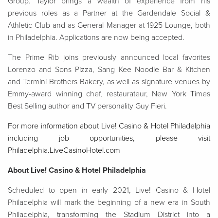
Group. Taylor brings a wealth of experience from his
previous roles as a Partner at the Gardendale Social &
Athletic Club and as General Manager at 1925 Lounge, both
in Philadelphia. Applications are now being accepted.
The Prime Rib joins previously announced local favorites
Lorenzo and Sons Pizza, Sang Kee Noodle Bar & Kitchen
and Termini Brothers Bakery, as well as signature venues by
Emmy-award winning chef, restaurateur, New York Times
Best Selling author and TV personality Guy Fieri.
For more information about Live! Casino & Hotel Philadelphia
including job opportunities, please visit
Philadelphia.LiveCasinoHotel.com
About Live! Casino & Hotel Philadelphia
Scheduled to open in early 2021, Live! Casino & Hotel
Philadelphia will mark the beginning of a new era in South
Philadelphia, transforming the Stadium District into a