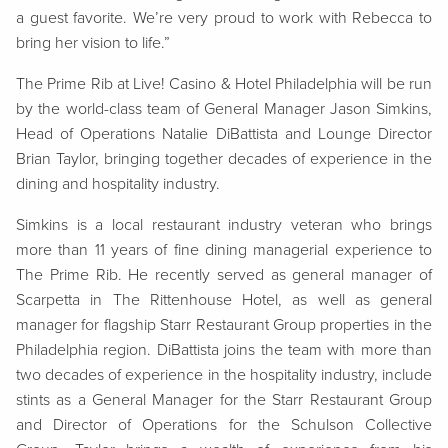
a guest favorite. We’re very proud to work with Rebecca to
bring her vision to life.”
The Prime Rib at Live! Casino & Hotel Philadelphia will be run
by the world-class team of General Manager Jason Simkins,
Head of Operations Natalie DiBattista and Lounge Director
Brian Taylor, bringing together decades of experience in the
dining and hospitality industry.
Simkins is a local restaurant industry veteran who brings
more than 11 years of fine dining managerial experience to
The Prime Rib. He recently served as general manager of
Scarpetta in The Rittenhouse Hotel, as well as general
manager for flagship Starr Restaurant Group properties in the
Philadelphia region. DiBattista joins the team with more than
two decades of experience in the hospitality industry, include
stints as a General Manager for the Starr Restaurant Group
and Director of Operations for the Schulson Collective