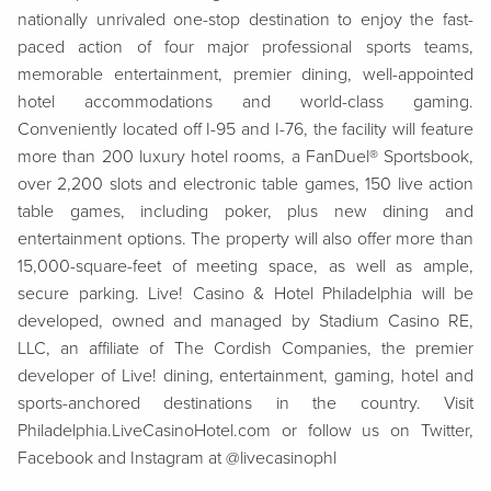
nationally unrivaled one-stop destination to enjoy the fast-
paced action of four major professional sports teams,
memorable entertainment, premier dining, well-appointed
hotel accommodations and world-class gaming.
Conveniently located off I-95 and I-76, the facility will feature
more than 200 luxury hotel rooms, a FanDuel® Sportsbook,
over 2,200 slots and electronic table games, 150 live action
table games, including poker, plus new dining and
entertainment options. The property will also offer more than
15,000-square-feet of meeting space, as well as ample,
secure parking. Live! Casino & Hotel Philadelphia will be
developed, owned and managed by Stadium Casino RE,
LLC, an affiliate of The Cordish Companies,
the premier
developer of Live!
dining, entertainment, gaming, hotel and
sports-anchored destinations in the country. Visit
Philadelphia.LiveCasinoHotel.com or f
ollow us on Twitter,
Facebook and Instagram at @livecasinophl