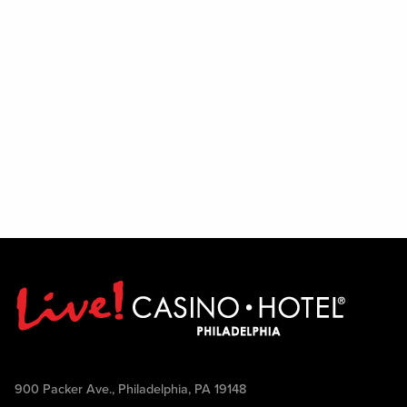
900 Packer Ave., Philadelphia, PA 19148