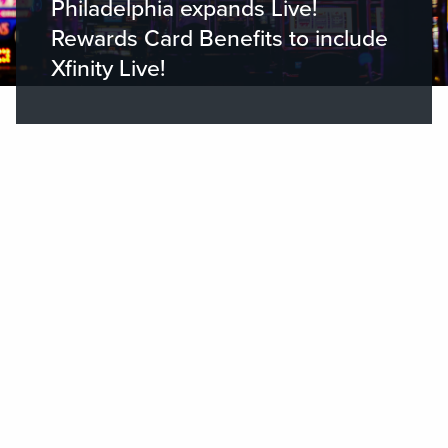
Philadelphia expands Live!
Rewards Card Benefits to include
Xfinity Live!