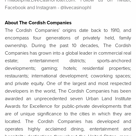
Philadelphia.LiveCasinoHotel.com. Follow us on Twitter,
Facebook and Instagram - @livecasinophl
About The Cordish Companies
The Cordish Companies’ origins date back to 1910, and
encompass four generations of privately held, family
ownership. During the past 10 decades, The Cordish
Companies has grown into a global leader in commercial real
estate; entertainment districts; sports-anchored
developments; gaming; hotels; residential properties;
restaurants; international development; coworking spaces;
and private equity. One of the largest and most respected
developers in the world, The Cordish Companies has been
awarded an unprecedented seven Urban Land Institute
Awards for Excellence for public-private developments that
are of unique significance to the cities in which they are
located. The Cordish Companies has developed and
operates highly acclaimed dining, entertainment and