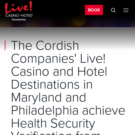
Bo
Skip to main content
Skip to mobile navigation
Skip to search
BOOK
The Cordish
Companies' Live!
Casino and Hotel
Destinations in
Maryland and
Philadelphia achieve
Health Security