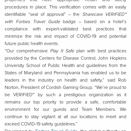
procedures in place. This verification comes with an easily
identifiable “seal of approval” – the
Sharecare VERIFIED™
with Forbes Travel Guide
badge – based on a hotel’s
compliance with expert-validated best practices that
minimize the risk and impact of COVID-19 and potential
future public health events.
“Our comprehensive
Play It Safe
plan with best practices
provided by the Centers for Disease Control, John Hopkins
University School of Public Health and guidelines from the
States of Maryland and Pennsylvania has enabled us to be
leaders in the industry on health and safety,” said Rob
Norton, President of
Cordish Gaming Group
. “We’re proud to
be VERIFIED™ by such a prestigious organization as it
remains our top priority to provide a safe, comfortable
environment for our guests and Team Members. We
continue to stay vigilant at all our locations to meet and
exceed COVID-19 safety guidelines.”