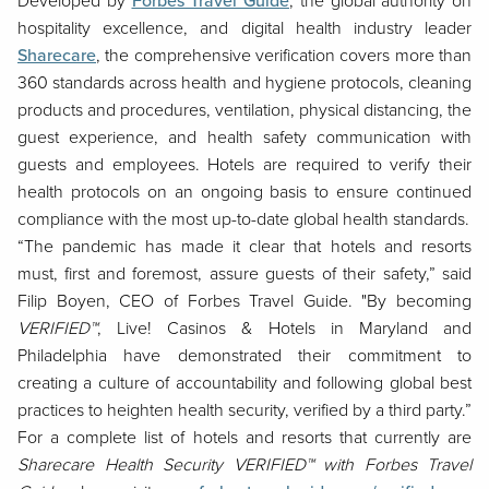
Developed by
Forbes Travel Guide
, the global authority on
hospitality excellence, and digital health industry leader
Sharecare
, the comprehensive verification covers more than
360 standards across health and hygiene protocols, cleaning
products and procedures, ventilation, physical distancing, the
guest experience, and health safety communication with
guests and employees. Hotels are required to verify their
health protocols on an ongoing basis to ensure continued
compliance with the most up-to-date global health standards.
“The pandemic has made it clear that hotels and resorts
must, first and foremost, assure guests of their safety,”
said
Filip Boyen, CEO of Forbes Travel Guide. "By becoming
VERIFIED™
, Live! Casinos & Hotels in Maryland and
Philadelphia have demonstrated their commitment to
creating a culture of accountability and following global best
practices to heighten health security, verified by a third party.”
For a complete list of hotels and resorts that currently are
Sharecare Health Security VERIFIED™ with Forbes Travel