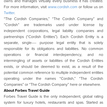
owns and manages virtually every business it has created.
For more information, visit
www.cordish.com
or follow us on
Twitter
.
“The Cordish Companies,” “The Cordish Company” and
“Cordish” are trademarks used under license by
independent corporations, legal liability companies and
partnerships (“Cordish Entities”). Each Cordish Entity is a
separate, single---- purpose legal entity that is solely
responsible for its obligations and liabilities. No common
operations or financial interdependency, and no
intermingling of assets or liabilities of the Cordish Entities
exists, or should be deemed to exist, as a result of the
potential common reference to multiple independent entities
operating under the names “Cordish,” “The Cordish
Companies” or “The Cordish Company” here or elsewhere.
About Forbes Travel Guide
Forbes Travel Guide is the only independent, global rating
system for luxury hotels, restaurants and spas. Started as