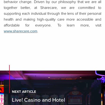
behavior change. Driven by our philosophy that we are all
together better, at Sharecare, we are committed to
supporting each individual through the lens of their personal
health and making high-quality care more accessible and
affordable for everyone. To learn more, visit
www.sharecare.com
.
NEXT ARTICLE
Live! Casino and Hotel