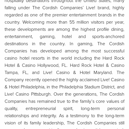
hospitality destinations throughout the United States, many
falling under The Cordish Companies’ Live! brand, highly
regarded as one of the premier entertainment brands in the
country. Welcoming more than 55 million visitors per year,
these developments are among the highest profile dining,
entertainment, gaming, hotel and sports-anchored
destinations in the country. In gaming, The Cordish
Companies has developed among the most successful
casino hotel resorts in the world including the Hard Rock
Hotel & Casino Hollywood, FL. Hard Rock Hotel & Casino
Tampa, FL, and Live! Casino & Hotel Maryland. The
Company recently opened the highly acclaimed Live! Casino
& Hotel Philadelphia, in the Philadelphia Stadium District, and
Live! Casino Pittsburgh. Over the generations, The Cordish
Companies has remained true to the family’s core values of
quality, entrepreneurial spirit, long-term personal
relationships and integrity. As a testimony to the long-term
vision of its family leadership, The Cordish Companies still