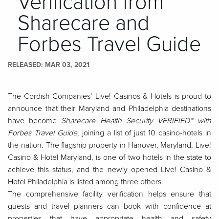
Verification from
Sharecare and
Forbes Travel Guide
RELEASED
MAR 03, 2021
The Cordish Companies’ Live! Casinos & Hotels is proud to
announce that their Maryland and Philadelphia destinations
have become
Sharecare Health Security VERIFIED™ with
Forbes Travel Guide,
joining
a list of just 10 casino-hotels in
the nation. The flagship property in Hanover, Maryland, Live!
Casino & Hotel Maryland, is one of two hotels in the state to
achieve this status, and the newly opened Live! Casino &
Hotel Philadelphia is listed among three others.
The comprehensive facility verification helps ensure that
guests and travel planners can book with confidence at
properties that have appropriate health and safety