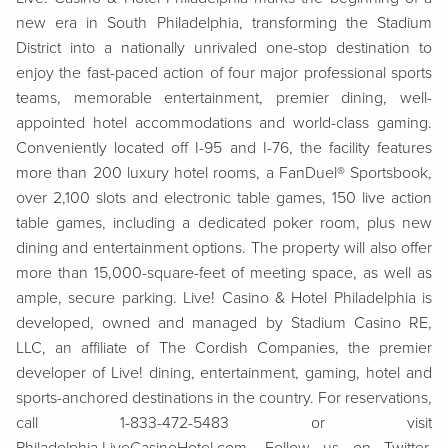
new era in South Philadelphia, transforming the Stadium
District into a nationally unrivaled one-stop destination to
enjoy the fast-paced action of four major professional sports
teams, memorable entertainment, premier dining, well-
appointed hotel accommodations and world-class gaming.
Conveniently located off I-95 and I-76, the facility features
more than 200 luxury hotel rooms, a FanDuel® Sportsbook,
over 2,100 slots and electronic table games, 150 live action
table games, including a dedicated poker room, plus new
dining and entertainment options. The property will also offer
more than 15,000-square-feet of meeting space, as well as
ample, secure parking. Live! Casino & Hotel Philadelphia is
developed, owned and managed by Stadium Casino RE,
LLC, an affiliate of The Cordish Companies, the premier
developer of Live! dining, entertainment, gaming, hotel and
sports-anchored destinations in the country. For reservations,
call 1-833-472-5483 or visit