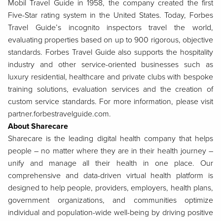
Mobil Travel Guide in 1958, the company created the first
Five-Star rating system in the United States. Today, Forbes
Travel Guide’s incognito inspectors travel the world,
evaluating properties based on up to 900 rigorous, objective
standards. Forbes Travel Guide also supports the hospitality
industry and other service-oriented businesses such as
luxury residential, healthcare and private clubs with bespoke
training solutions, evaluation services and the creation of
custom service standards. For more information, please visit
partner.forbestravelguide.com.
About Sharecare
Sharecare is the leading digital health company that helps
people – no matter where they are in their health journey –
unify and manage all their health in one place. Our
comprehensive and data-driven virtual health platform is
designed to help people, providers, employers, health plans,
government organizations, and communities optimize
individual and population-wide well-being by driving positive