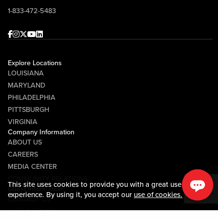
1-833-472-5483
Facebook
Instagram
Twitter
Youtube
linkedin
Explore Locations
LOUISIANA
MARYLAND
PHILADELPHIA
PITTSBURGH
VIRGINIA
Company Information
ABOUT US
CAREERS
MEDIA CENTER
COMMUNITY RELATIONS
This site uses cookies to provide you with a great user
Guest Information
experience. By using it, you accept our
use of cookies.
CONTACT US
LOST & FOUND