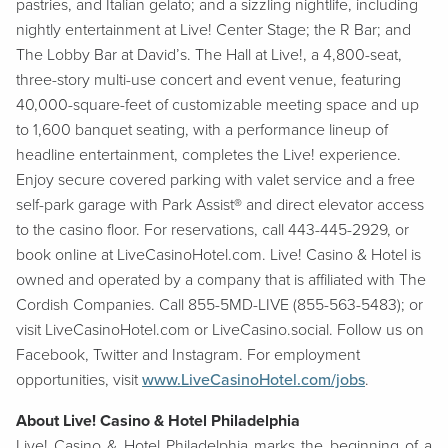
pastries, and Italian gelato; and a sizzling nightlife, including
nightly entertainment at Live! Center Stage; the R Bar; and
The Lobby Bar at David’s. The Hall at Live!, a 4,800-seat,
three-story multi-use concert and event venue, featuring
40,000-square-feet of customizable meeting space and up
to 1,600 banquet seating, with a performance lineup of
headline entertainment, completes the Live! experience.
Enjoy secure covered parking with valet service and a free
self-park garage with Park Assist® and direct elevator access
to the casino floor. For reservations, call 443-445-2929, or
book online at LiveCasinoHotel.com. Live! Casino & Hotel is
owned and operated by a company that is affiliated with The
Cordish Companies. Call 855-5MD-LIVE (855-563-5483); or
visit LiveCasinoHotel.com or LiveCasino.social. Follow us on
Facebook, Twitter and Instagram. For employment
opportunities, visit
www.LiveCasinoHotel.com/jobs
.
About Live! Casino & Hotel Philadelphia
Live! Casino & Hotel Philadelphia marks the beginning of a