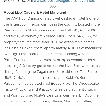
Guide
, please visit
www.forbestravelguide.com/verified
.
###
About Live! Casino & Hotel Maryland
The AAA Four Diamond rated Live! Casino & Hotel is one of
the largest commercial casinos in the country, located in the
Washington DC/Baltimore corridor, just off I-95, Route 100
and the B/W Parkway at Arundel Mills. Open 24/7/365, the
property features more than 200 live action table games,
including a Poker Room; approximately 4,000 slot machines;
two High Limit rooms; and the Orchid Gaming & Smoking
Patio. Guests can enjoy award-winning accommodations,
including 310 luxury guest rooms; the Live! Spa; world-class
dining, featuring the Zagat-rated #1 steakhouse The Prime
Rib®; David’s, featuring global cuisine; Bobby’s Burger
Palace, from celebrated chef Bobby Flay; The Cheesecake
Factory®; Luk Fu and 8 at Luk Fu, serving authentic sushi
and Asian cuisine; Morty’s Deli; Latin cuisine at En Vivo; the
Orchid Kitchen; and Luckies, offering Starbucks coffee,