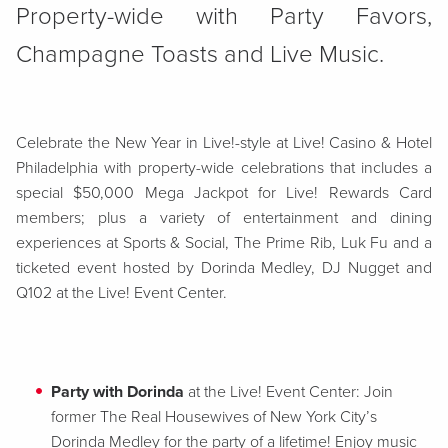
Property-wide with Party Favors,
Champagne Toasts and Live Music.
Celebrate the New Year in Live!-style at Live! Casino & Hotel
Philadelphia with property-wide celebrations that includes a
special $50,000 Mega Jackpot for Live! Rewards Card
members; plus a variety of entertainment and dining
experiences at Sports & Social, The Prime Rib, Luk Fu and a
ticketed event hosted by Dorinda Medley, DJ Nugget and
Q102 at the Live! Event Center.
Party with Dorinda
at the Live! Event Center: Join
former The Real Housewives of New York City’s
Dorinda Medley for the party of a lifetime! Enjoy music