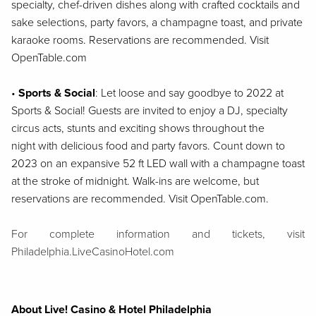
specialty, chef-driven dishes along with crafted cocktails and
sake
selections, party favors, a champagne toast, and private
karaoke rooms. Reservations are
recommended. Visit
OpenTable.com
•
Sports & Social
:
Let loose and say goodbye to 2022 at
Sports & Social! Guests are
invited to enjoy a DJ, specialty
circus acts, stunts and exciting shows throughout the
night
with delicious food and party favors. Count down to
2023 on an expansive 52 ft LED wall
with a champagne toast
at the stroke of midnight. Walk-ins are welcome, but
reservations
are recommended. Visit OpenTable.com.
For complete information and tickets, visit
Philadelphia.LiveCasinoHotel.com
About Live! Casino & Hotel Philadelphia