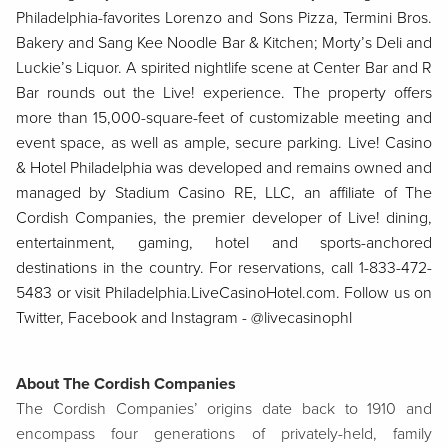
Philadelphia-favorites Lorenzo and Sons Pizza, Termini Bros.
Bakery and Sang Kee Noodle Bar & Kitchen; Morty’s Deli and
Luckie’s Liquor. A spirited nightlife scene at Center Bar and R
Bar rounds out the Live! experience. The property offers
more than 15,000-square-feet of customizable meeting and
event space, as well as ample, secure parking. Live! Casino
& Hotel Philadelphia was developed and remains owned and
managed by Stadium Casino RE, LLC, an affiliate of The
Cordish Companies, the premier developer of Live! dining,
entertainment, gaming, hotel and sports-anchored
destinations in the country. For reservations, call 1-833-472-
5483 or visit Philadelphia.LiveCasinoHotel.com. Follow us on
Twitter, Facebook and Instagram - @livecasinophl
About The Cordish Companies
The Cordish Companies’ origins date back to 1910 and
encompass four generations of privately-held, family