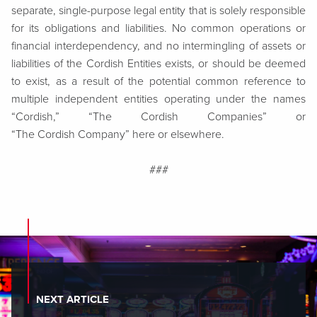
separate, single-purpose legal entity that is solely responsible
for its obligations and liabilities. No common operations or
financial interdependency, and no intermingling of assets or
liabilities of the Cordish Entities exists, or should be deemed
to exist, as a result of the potential common reference to
multiple independent entities operating under the names
“Cordish,” “The Cordish Companies” or
“The Cordish Company” here or elsewhere.
###
NEXT ARTICLE