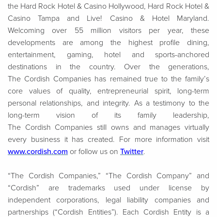
the Hard Rock Hotel & Casino Hollywood, Hard Rock Hotel &
Casino Tampa and Live! Casino & Hotel Maryland.
Welcoming over 55 million visitors per year, these
developments are among the highest profile dining,
entertainment, gaming, hotel and sports-anchored
destinations in the country. Over the generations,
The Cordish Companies has remained true to the family’s
core values of quality, entrepreneurial spirit, long-term
personal relationships, and integrity. As a testimony to the
long-term vision of its family leadership,
The Cordish Companies still owns and manages virtually
every business it has created. For more information visit
www.cordish.com
or follow us on
Twitter
.
“The Cordish Companies,” “The Cordish Company” and
“Cordish” are trademarks used under license by
independent corporations, legal liability companies and
partnerships (“Cordish Entities”). Each Cordish Entity is a