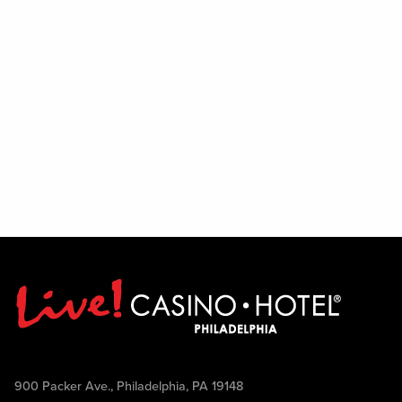
900 Packer Ave., Philadelphia, PA 19148