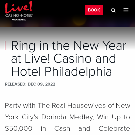
Bo
Skip to main content
Skip to mobile navigation
Skip to search
BOOK
Ring in the New Year
at Live! Casino and
Hotel Philadelphia
RELEASED
DEC 09, 2022
Party with The Real Housewives of New
York City’s Dorinda Medley, Win Up to
$50,000 in Cash and Celebrate