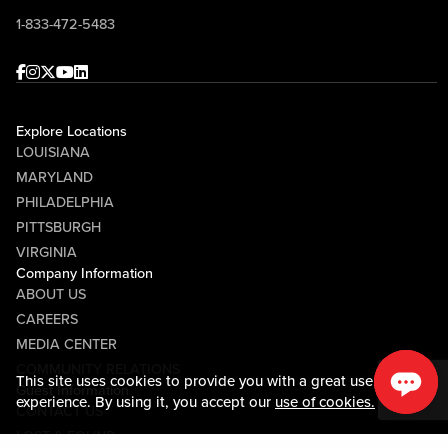
1-833-472-5483
Facebook
Instagram
Twitter
Youtube
linkedin
Explore Locations
LOUISIANA
MARYLAND
PHILADELPHIA
PITTSBURGH
VIRGINIA
Company Information
ABOUT US
CAREERS
MEDIA CENTER
COMMUNITY RELATIONS
This site uses cookies to provide you with a great user
Guest Information
experience. By using it, you accept our
use of cookies.
CONTACT US
LOST & FOUND