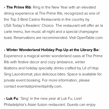
•
The Prime Rib
: Ring in the New Year with an elevated
dining experience at The Prime
Rib, recognized as one of
the Top 3 Best Casino Restaurants in the country by
USA
Today’s Readers’ Choice. The restaurant will offer an la
carte menu, live music all night
and a special champagne
toast. Reservations are recommended. Visit OpenTable.com.
•
Winter Wonderland Holiday Pop Up at the Library Ba
r
:
Experience a magical winter
wonderland oasis at The Prime
Rib with festive decor and cozy ambiance, winter
libations
and holiday specialty drinks crafted by Lê of Hop
Sing Laundromat; plus delicious bites.
Space is available for
private event booking. For more information, please
contact
events@primeribphilly.com.
•
Luk Fu
: ‘Sing’ in the new year at Luk Fu, Live!
Philadelphia’s Asian fusion restaurant.
Guests can enjoy