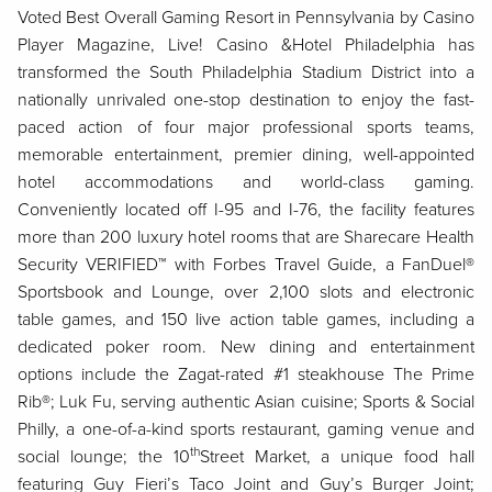
Voted Best Overall Gaming Resort in Pennsylvania by Casino
Player Magazine, Live! Casino &
Hotel Philadelphia has
transformed the South Philadelphia Stadium District into a
nationally unrivaled one-stop destination to enjoy the fast-
paced action of four major professional sports teams,
memorable entertainment, premier dining, well-appointed
hotel accommodations and world-class gaming.
Conveniently located off I-95 and I-76, the facility features
more than 200 luxury hotel rooms that are Sharecare Health
Security VERIFIED™ with Forbes Travel Guide, a FanDuel®
Sportsbook and Lounge, over 2,100 slots and electronic
table games, and 150 live action table games, including a
dedicated poker room. New dining and entertainment
options include the Zagat-rated #1 steakhouse The Prime
Rib®; Luk Fu, serving authentic Asian cuisine; Sports & Social
Philly, a one-of-a-kind sports restaurant, gaming venue and
th
social lounge; the 10
Street Market, a unique food hall
featuring Guy Fieri’s Taco Joint and Guy’s Burger Joint;