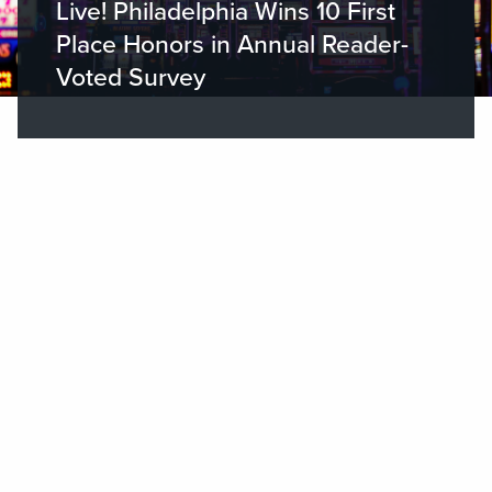
Live! Philadelphia Wins 10 First
Place Honors in Annual Reader-
Voted Survey