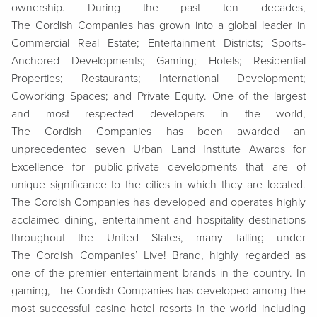
ownership. During the past ten decades,
The Cordish Companies has grown into a global leader in
Commercial Real Estate; Entertainment Districts; Sports-
Anchored Developments; Gaming; Hotels; Residential
Properties; Restaurants; International Development;
Coworking Spaces; and Private Equity. One of the largest
and most respected developers in the world,
The Cordish Companies has been awarded an
unprecedented seven Urban Land Institute Awards for
Excellence for public-private developments that are of
unique significance to the cities in which they are located.
The Cordish Companies has developed and operates highly
acclaimed dining, entertainment and hospitality destinations
throughout the United States, many falling under
The Cordish Companies’ Live! Brand, highly regarded as
one of the premier entertainment brands in the country. In
gaming, The Cordish Companies has developed among the
most successful casino hotel resorts in the world including