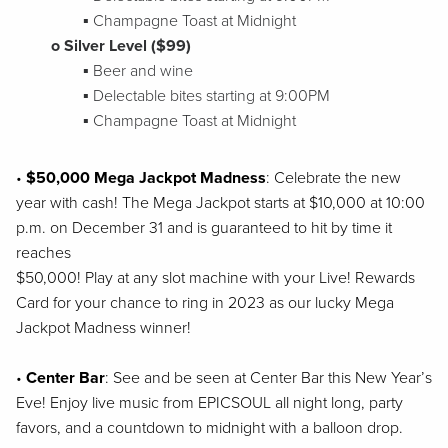
▪ Champagne Toast at Midnight
o Silver Level ($99)
▪ Beer and wine
▪ Delectable bites starting at 9:00PM
▪ Champagne Toast at Midnight
•
$50,000 Mega Jackpot Madness
: Celebrate the new
year with cash! The Mega Jackpot
starts at $10,000 at 10:00
p.m. on December 31 and is guaranteed to hit by time it
reaches
$50,000! Play at any slot machine with your Live! Rewards
Card for your chance to ring in
2023 as our lucky Mega
Jackpot Madness winner!
•
Center Bar
: See and be seen at Center Bar this New Year’s
Eve! Enjoy live music from
EPICSOUL all night long, party
favors, and a countdown to midnight with a balloon drop.