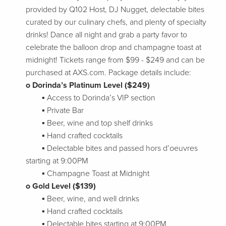
provided by Q102 Host, DJ Nugget, delectable bites
curated by our culinary chefs, and plenty of specialty
drinks! Dance all night and grab a party favor to
celebrate the balloon drop and champagne toast at
midnight! Tickets range from $99 - $249 and can be
purchased at AXS.com. Package details include:
o Dorinda’s Platinum Level ($249)
▪ Access to Dorinda’s VIP section
▪ Private Bar
▪ Beer, wine and top shelf drinks
▪ Hand crafted cocktails
▪ Delectable bites and passed hors d’oeuvres
starting at 9:00PM
▪ Champagne Toast at Midnight
o Gold Level ($139)
▪ Beer, wine, and well drinks
▪ Hand crafted cocktails
▪ Delectable bites starting at 9:00PM