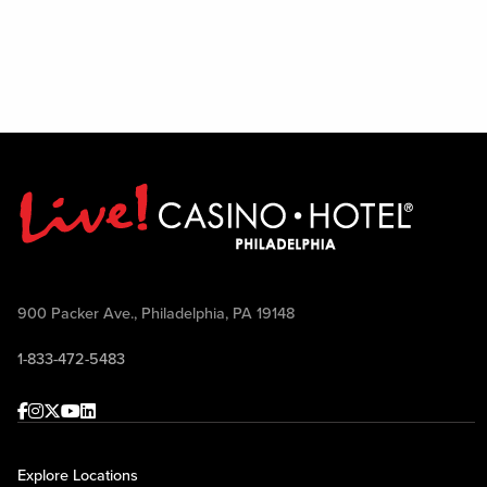
900 Packer Ave., Philadelphia, PA 19148
1-833-472-5483
Facebook
Instagram
Twitter
Youtube
linkedin
Explore Locations