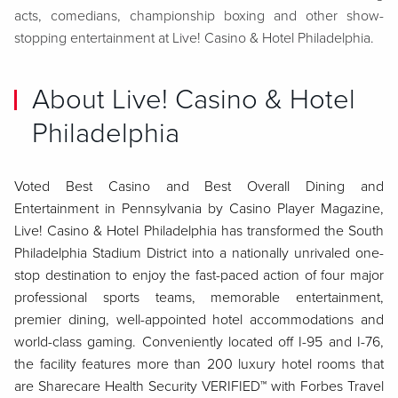
acts, comedians, championship boxing and other show-
stopping entertainment at Live! Casino & Hotel Philadelphia.
About Live! Casino & Hotel
Philadelphia
Voted Best Casino and Best Overall Dining and
Entertainment in Pennsylvania by Casino Player Magazine,
Live! Casino & Hotel Philadelphia has transformed the South
Philadelphia Stadium District into a nationally unrivaled one-
stop destination to enjoy the fast-paced action of four major
professional sports teams, memorable entertainment,
premier dining, well-appointed hotel accommodations and
world-class gaming. Conveniently located off I-95 and I-76,
the facility features more than 200 luxury hotel rooms that
are Sharecare Health Security VERIFIED™ with Forbes Travel