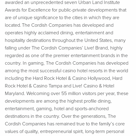
awarded an unprecedented seven Urban Land Institute
Awards for Excellence for public-private developments that
are of unique significance to the cities in which they are
located. The Cordish Companies has developed and
operates highly acclaimed dining, entertainment and
hospitality destinations throughout the United States, many
falling under The Cordish Companies’ Live! Brand, highly
regarded as one of the premier entertainment brands in the
country. In gaming, The Cordish Companies has developed
among the most successful casino hotel resorts in the world
including the Hard Rock Hotel & Casino Hollywood, Hard
Rock Hotel & Casino Tampa and Live! Casino & Hotel
Maryland. Welcoming over 55 million visitors per year, these
developments are among the highest profile dining,
entertainment, gaming, hotel and sports-anchored
destinations in the country. Over the generations, The
Cordish Companies has remained true to the family’s core
values of quality, entrepreneurial spirit, long-term personal