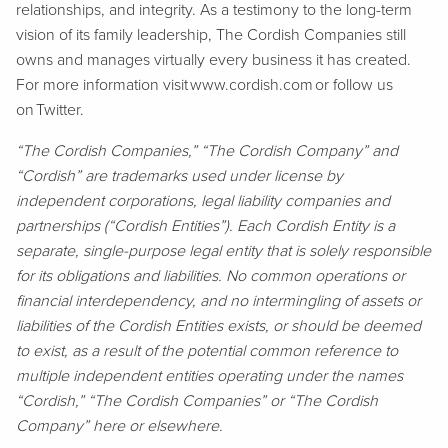
relationships, and integrity. As a testimony to the long-term
vision of its family leadership, The Cordish Companies still
owns and manages virtually every business it has created.
For more information visit www.cordish.com or follow us
on Twitter.
“The Cordish Companies,” “The Cordish Company” and
“Cordish” are trademarks used under license by
independent corporations, legal liability companies and
partnerships (“Cordish Entities”). Each Cordish Entity is a
separate, single-purpose legal entity that is solely responsible
for its obligations and liabilities. No common operations or
financial interdependency, and no intermingling of assets or
liabilities of the Cordish Entities exists, or should be deemed
to exist, as a result of the potential common reference to
multiple independent entities operating under the names
“Cordish,” “The Cordish Companies” or “The Cordish
Company” here or elsewhere.