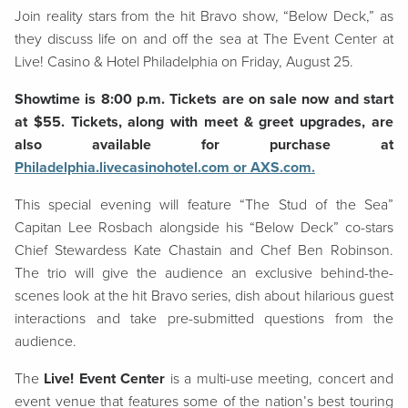
Join reality stars from the hit Bravo show, “Below Deck,” as
they discuss life on and off the sea at The Event Center at
Live! Casino & Hotel Philadelphia on Friday, August 25.
Showtime is 8:00 p.m. Tickets are on sale now and start
at $55. Tickets, along with meet & greet upgrades, are
also available for purchase at
Philadelphia.livecasinohotel.com or AXS.com.
This special evening will feature “The Stud of the Sea”
Capitan Lee Rosbach alongside his “Below Deck” co-stars
Chief Stewardess Kate Chastain and Chef Ben Robinson.
The trio will give the audience an exclusive behind-the-
scenes look at the hit Bravo series, dish about hilarious guest
interactions and take pre-submitted questions from the
audience.
The
Live! Event Center
is a multi-use meeting, concert and
event venue that features some of the nation’s best touring