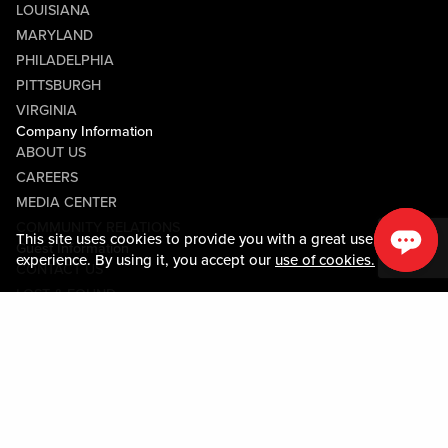
LOUISIANA
MARYLAND
PHILADELPHIA
PITTSBURGH
VIRGINIA
Company Information
ABOUT US
CAREERS
MEDIA CENTER
COMMUNITY RELATIONS
This site uses cookies to provide you with a great user
Guest Information
experience. By using it, you accept our
use of cookies.
CONTACT US
LOST & FOUND
SHOP EGIFT CARDS
CODE OF CONDUCT
MOBILE APP
JOIN LIVE! CONNECT
PROPERTY MAP
Policies & Terms