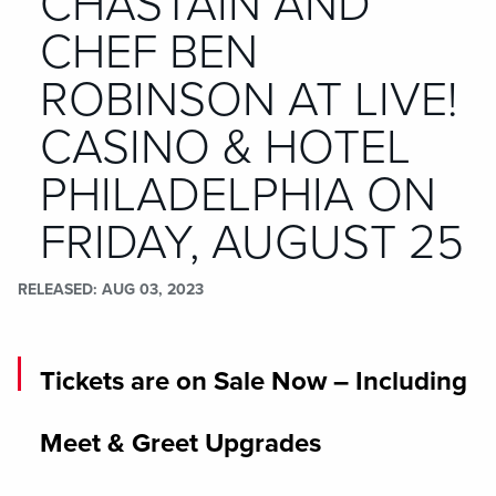
CHASTAIN AND
CHEF BEN
ROBINSON AT LIVE!
CASINO & HOTEL
PHILADELPHIA ON
FRIDAY, AUGUST 25
RELEASED
AUG 03, 2023
Tickets are on Sale Now – Including
Meet & Greet Upgrades