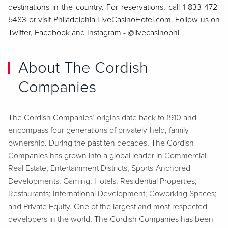
destinations in the country. For reservations, call 1-833-472-
5483 or visit Philadelphia.LiveCasinoHotel.com. Follow us on
Twitter, Facebook and Instagram - @livecasinophl
About The Cordish
Companies
The Cordish Companies’ origins date back to 1910 and
encompass four generations of privately-held, family
ownership. During the past ten decades, The Cordish
Companies has grown into a global leader in Commercial
Real Estate; Entertainment Districts; Sports-Anchored
Developments; Gaming; Hotels; Residential Properties;
Restaurants; International Development; Coworking Spaces;
and Private Equity. One of the largest and most respected
developers in the world, The Cordish Companies has been