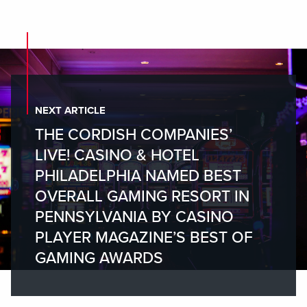
NEXT ARTICLE
THE CORDISH COMPANIES’
LIVE! CASINO & HOTEL
PHILADELPHIA NAMED BEST
OVERALL GAMING RESORT IN
PENNSYLVANIA BY CASINO
PLAYER MAGAZINE’S BEST OF
GAMING AWARDS