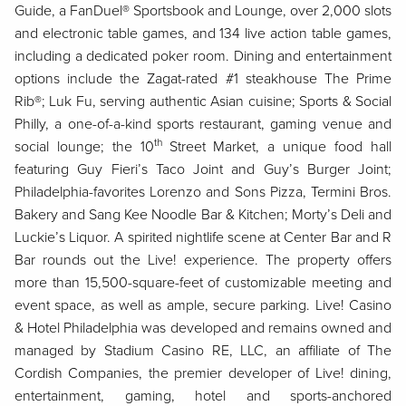
Guide, a FanDuel® Sportsbook and Lounge, over 2,000 slots
and electronic table games, and 134 live action table games,
including a dedicated poker room. Dining and entertainment
options include the Zagat-rated #1 steakhouse The Prime
Rib®; Luk Fu, serving authentic Asian cuisine; Sports & Social
Philly, a one-of-a-kind sports restaurant, gaming venue and
th
social lounge; the 10
Street Market, a unique food hall
featuring Guy Fieri’s Taco Joint and Guy’s Burger Joint;
Philadelphia-favorites Lorenzo and Sons Pizza, Termini Bros.
Bakery and Sang Kee Noodle Bar & Kitchen; Morty’s Deli and
Luckie’s Liquor. A spirited nightlife scene at Center Bar and R
Bar rounds out the Live! experience. The property offers
more than 15,500-square-feet of customizable meeting and
event space, as well as ample, secure parking. Live! Casino
& Hotel Philadelphia was developed and remains owned and
managed by Stadium Casino RE, LLC, an affiliate of The
Cordish Companies, the premier developer of Live! dining,
entertainment, gaming, hotel and sports-anchored