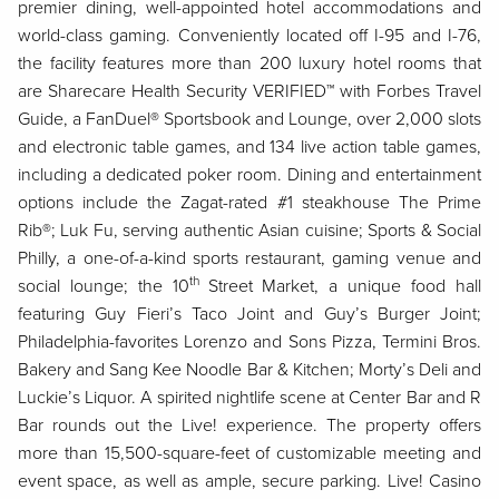
premier dining, well-appointed hotel accommodations and
world-class gaming. Conveniently located off I-95 and I-76,
the facility features more than 200 luxury hotel rooms that
are Sharecare Health Security VERIFIED™ with Forbes Travel
Guide, a FanDuel® Sportsbook and Lounge, over 2,000 slots
and electronic table games, and 134 live action table games,
including a dedicated poker room. Dining and entertainment
options include the Zagat-rated #1 steakhouse The Prime
Rib®; Luk Fu, serving authentic Asian cuisine; Sports & Social
Philly, a one-of-a-kind sports restaurant, gaming venue and
th
social lounge; the 10
Street Market, a unique food hall
featuring Guy Fieri’s Taco Joint and Guy’s Burger Joint;
Philadelphia-favorites Lorenzo and Sons Pizza, Termini Bros.
Bakery and Sang Kee Noodle Bar & Kitchen; Morty’s Deli and
Luckie’s Liquor. A spirited nightlife scene at Center Bar and R
Bar rounds out the Live! experience. The property offers
more than 15,500-square-feet of customizable meeting and
event space, as well as ample, secure parking. Live! Casino