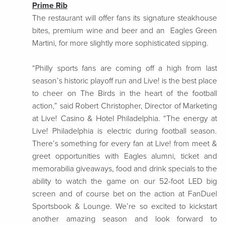
Prime Rib
The restaurant will offer fans its signature steakhouse
bites, premium wine and beer and an Eagles Green
Martini, for more slightly more sophisticated sipping.
“Philly sports fans are coming off a high from last
season’s historic playoff run and Live! is the best place
to cheer on The Birds in the heart of the football
action,” said Robert Christopher, Director of Marketing
at Live! Casino & Hotel Philadelphia. “The energy at
Live! Philadelphia is electric during football season.
There’s something for every fan at Live! from meet &
greet opportunities with Eagles alumni, ticket and
memorabilia giveaways, food and drink specials to the
ability to watch the game on our 52-foot LED big
screen and of course bet on the action at FanDuel
Sportsbook & Lounge. We’re so excited to kickstart
another amazing season and look forward to