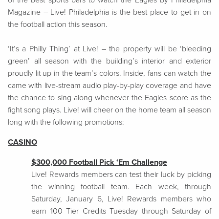
of the best sports bars to watch the Eagles by Philadelphia
Magazine – Live! Philadelphia is the best place to get in on
the football action this season.
‘It’s a Philly Thing’ at Live! – the property will be ‘bleeding
green’ all season with the building’s interior and exterior
proudly lit up in the team’s colors. Inside, fans can watch the
came with live-stream audio play-by-play coverage and have
the chance to sing along whenever the Eagles score as the
fight song plays. Live! will cheer on the home team all season
long with the following promotions:
CASINO
$300,000 Football Pick ‘Em Challenge
Live! Rewards members can test their luck by picking
the winning football team. Each week, through
Saturday, January 6, Live! Rewards members who
earn 100 Tier Credits Tuesday through Saturday of