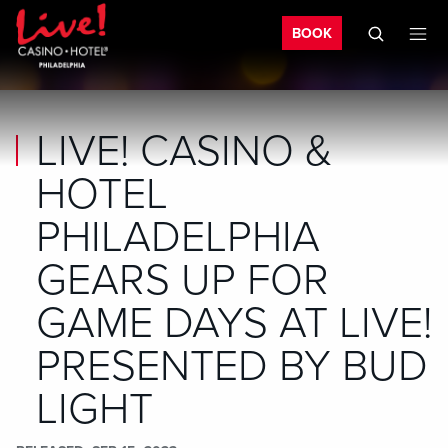
Bo
Skip to main content
Skip to mobile navigation
Skip to search
BOOK
LIVE! CASINO &
HOTEL
PHILADELPHIA
GEARS UP FOR
GAME DAYS AT LIVE!
PRESENTED BY BUD
LIGHT