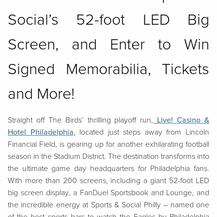
Social’s 52-foot LED Big
Screen, and Enter to Win
Signed Memorabilia, Tickets
and More!
Straight off The Birds’ thrilling playoff run,
Live! Casino &
Hotel Philadelphia
,
located just steps away from Lincoln
Financial Field, is gearing up for another exhilarating football
season in the Stadium District. The destination transforms into
the ultimate game day headquarters for Philadelphia fans.
With more than 200 screens, including a giant 52-foot LED
big screen display, a FanDuel Sportsbook and Lounge, and
the incredible energy at Sports & Social Philly – named one