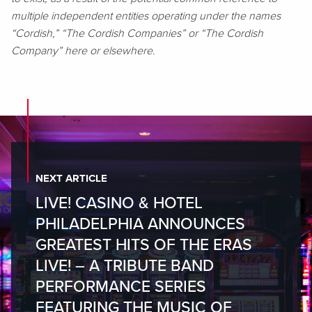
multiple independent entities operating under the names
“Cordish,” “The Cordish Companies” or “The Cordish
Company” here or elsewhere.
NEXT ARTICLE
LIVE! CASINO & HOTEL
PHILADELPHIA ANNOUNCES
GREATEST HITS OF THE ERAS
LIVE! – A TRIBUTE BAND
PERFORMANCE SERIES
FEATURING THE MUSIC OF