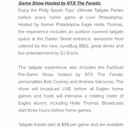
Game Show Hosted by 97.5 The Fanatic
Enjoy the Philly Sports Trips’ Ultimate Tailgate Parties
before every home game at Live! Philadelphia.
Hosted by former Philadelphia Eagle Hollis Thomas,
the experience includes an outdoor covered tailgate
space at the Darien Street entrance, awesome food
catered by the new JuneBug BBQ, great drinks and
live entertainment by DJ Erock.
The tailgate experience also includes the FanDuel
Pre-Game Show hosted by 97.5 The Fanatic
personalities Bob Cooney and Andrew Salciunas. The
show will broadcast LIVE before all Eagles home
games and hosts will interview a rotating roster of
Eagles alumni, including Hollis Thomas. Broadcasts
start three hours before home games.
Tailgate tickets start at $99 per game and are available