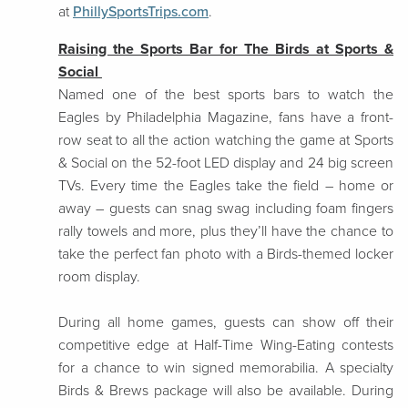
at
PhillySportsTrips.com
.
Raising the Sports Bar for The Birds at Sports &
Social
Named one of the best sports bars to watch the
Eagles by Philadelphia Magazine, fans have a front-
row seat to all the action watching the game at Sports
& Social on the 52-foot LED display and 24 big screen
TVs. Every time the Eagles take the field – home or
away – guests can snag swag including foam fingers
rally towels and more, plus they’ll have the chance to
take the perfect fan photo with a Birds-themed locker
room display.
During all home games, guests can show off their
competitive edge at Half-Time Wing-Eating contests
for a chance to win signed memorabilia. A specialty
Birds & Brews package will also be available. During