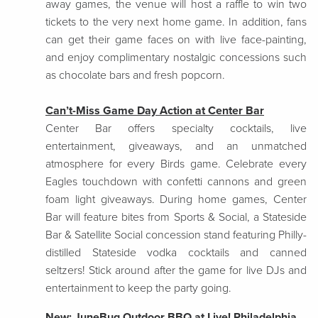
away games, the venue will host a raffle to win two
tickets to the very next home game. In addition, fans
can get their game faces on with live face-painting,
and enjoy complimentary nostalgic concessions such
as chocolate bars and fresh popcorn.
Can’t-Miss Game Day Action at Center Bar
Center Bar offers specialty cocktails, live
entertainment, giveaways, and an unmatched
atmosphere for every Birds game. Celebrate every
Eagles touchdown with confetti cannons and green
foam light giveaways. During home games, Center
Bar will feature bites from Sports & Social, a Stateside
Bar & Satellite Social concession stand featuring Philly-
distilled Stateside vodka cocktails and canned
seltzers! Stick around after the game for live DJs and
entertainment to keep the party going.
New: JuneBug Outdoor BBQ at Live! Philadelphia