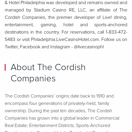
& Hotel Philadelphia was developed and remains owned and
managed by Stadium Casino RE, LLC, an affiliate of The
Cordish Companies, the premier developer of Live! dining,
entertainment, gaming, hotel and sports-anchored
destinations in the country. For reservations, call 1-833-472-
5483 or visit Philadelphia.LiveCasinoHotel.com. Follow us on
Twitter, Facebook and Instagram - @livecasinophl
About The Cordish
Companies
The Cordish Companies’ origins date back to 1910 and
encompass four generations of privately-held, family
ownership. During the past ten decades, The Cordish
Companies has grown into a global leader in Commercial
Real Estate; Entertainment Districts; Sports-Anchored