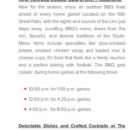
New for the season, enjoy an outdoor BBQ feast
ahead of every home game! Located on the 10th
Street Patio, with the sights and sounds of the Linc just
steps away, JuneBug BBQ’s menu draws from the
rich, flavorful, and diverse traditions of the South.
Menu items include specialties like slow-smoked
brisket, smoked chicken wings and loaded mac &
cheese cups. It's food that feels like a family reunion
and a perfect pairing with football. The BBQ gets
cookin’ during home games at the following times:
10:00 a.m. for 1:00 p.m. games
12:00 p.m. for 4:25 p.m. games
4:00 p.m. for 8:00 p.m. games
Delectable Dishes and Crafted Cocktails at The