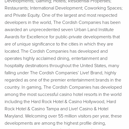
Developments; Gaming; Hotels; Residential Properties;
Restaurants; International Development; Coworking Spaces;
and Private Equity. One of the largest and most respected
developers in the world, The Cordish Companies has been
awarded an unprecedented seven Urban Land Institute
Awards for Excellence for public-private developments that
are of unique significance to the cities in which they are
located. The Cordish Companies has developed and
operates highly acclaimed dining, entertainment and
hospitality destinations throughout the United States, many
falling under The Cordish Companies’ Live! Brand, highly
regarded as one of the premier entertainment brands in the
country. In gaming, The Cordish Companies has developed
among the most successful casino hotel resorts in the world
including the Hard Rock Hotel & Casino Hollywood, Hard
Rock Hotel & Casino Tampa and Live! Casino & Hotel
Maryland. Welcoming over 55 million visitors per year, these
developments are among the highest profile dining,