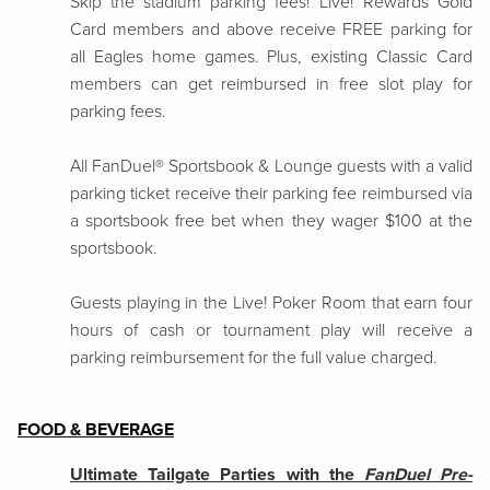
Skip the stadium parking fees! Live! Rewards Gold
Card members and above receive FREE parking for
all Eagles home games. Plus, existing Classic Card
members can get reimbursed in free slot play for
parking fees.
All FanDuel® Sportsbook & Lounge guests with a valid
parking ticket receive their parking fee reimbursed via
a sportsbook free bet when they wager $100 at the
sportsbook.
Guests playing in the Live! Poker Room that earn four
hours of cash or tournament play will receive a
parking reimbursement for the full value charged.
FOOD & BEVERAGE
Ultimate Tailgate Parties with the
FanDuel Pre-