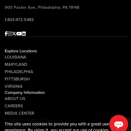
900 Packer Ave., Philadelphia, PA 19148
1-833-472-5483
Facebook
Instagram
Twitter
Youtube
linkedin
Explore Locations
LOUISIANA
MARYLAND
PHILADELPHIA
PITTSBURGH
VIRGINIA
Company Information
ABOUT US
CAREERS
MEDIA CENTER
COMMUNITY RELATIONS
This site uses cookies to provide you with a great user
Guest Information
experience. By using it, you accept our
use of cookies.