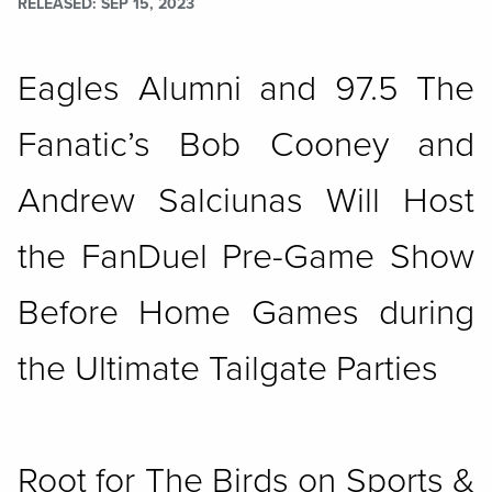
RELEASED
SEP 15, 2023
Eagles Alumni and 97.5 The
Fanatic’s Bob Cooney and
Andrew Salciunas Will Host
the FanDuel Pre-Game Show
Before Home Games during
the Ultimate Tailgate Parties
Root for The Birds on Sports &