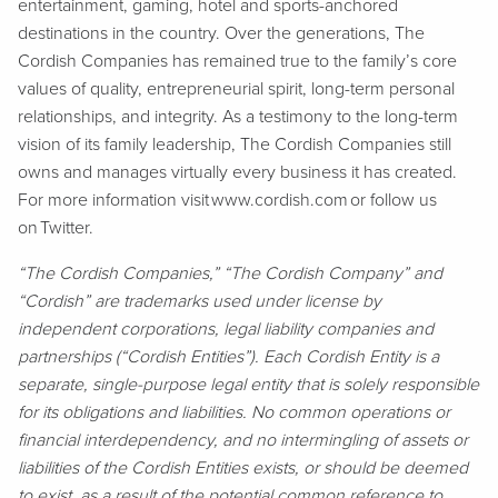
entertainment, gaming, hotel and sports-anchored
destinations in the country. Over the generations, The
Cordish Companies has remained true to the family’s core
values of quality, entrepreneurial spirit, long-term personal
relationships, and integrity. As a testimony to the long-term
vision of its family leadership, The Cordish Companies still
owns and manages virtually every business it has created.
For more information visit www.cordish.com or follow us
on Twitter.
“The Cordish Companies,” “The Cordish Company” and
“Cordish” are trademarks used under license by
independent corporations, legal liability companies and
partnerships (“Cordish Entities”). Each Cordish Entity is a
separate, single-purpose legal entity that is solely responsible
for its obligations and liabilities. No common operations or
financial interdependency, and no intermingling of assets or
liabilities of the Cordish Entities exists, or should be deemed
to exist, as a result of the potential common reference to