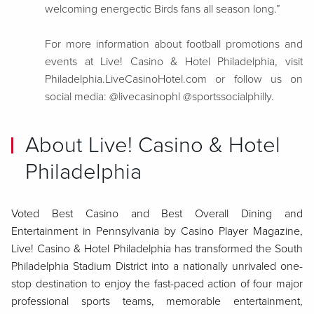
welcoming energectic Birds fans all season long.”
For more information about football promotions and
events at Live! Casino & Hotel Philadelphia, visit
Philadelphia.LiveCasinoHotel.com or follow us on
social media: @livecasinophl @sportssocialphilly.
About Live! Casino & Hotel
Philadelphia
Voted Best Casino and Best Overall Dining and
Entertainment in Pennsylvania by Casino Player Magazine,
Live! Casino & Hotel Philadelphia has transformed the South
Philadelphia Stadium District into a nationally unrivaled one-
stop destination to enjoy the fast-paced action of four major
professional sports teams, memorable entertainment,