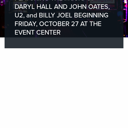
DARYL HALL AND JOHN OATES,
U2, and BILLY JOEL BEGINNING
FRIDAY, OCTOBER 27 AT THE
EVENT CENTER