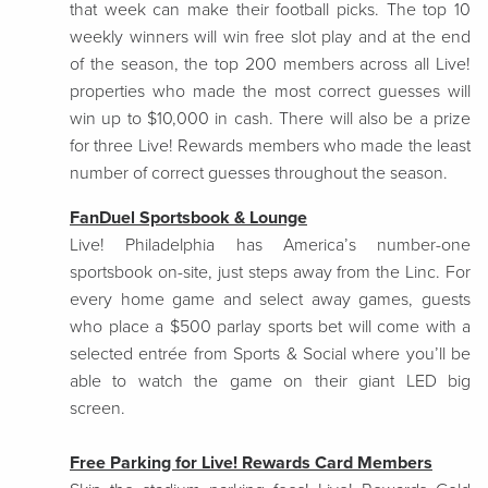
that week can make their football picks. The top 10
weekly winners will win free slot play and at the end
of the season, the top 200 members across all Live!
properties who made the most correct guesses will
win up to $10,000 in cash. There will also be a prize
for three Live! Rewards members who made the least
number of correct guesses throughout the season.
FanDuel Sportsbook & Lounge
Live! Philadelphia has America’s number-one
sportsbook on-site, just steps away from the Linc. For
every home game and select away games, guests
who place a $500 parlay sports bet will come with a
selected entrée from Sports & Social where you’ll be
able to watch the game on their giant LED big
screen.
Free Parking for Live! Rewards Card Members