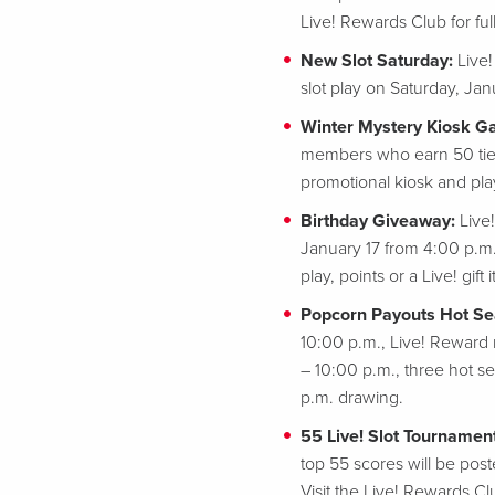
Live! Rewards Club for full
New Slot Saturday:
Live
slot play on Saturday, Janu
Winter Mystery Kiosk G
members who earn 50 tier 
promotional kiosk and pl
Birthday Giveaway:
Live
January 17 from 4:00 p.m.
play, points or a Live! gift 
Popcorn Payouts Hot Sea
10:00 p.m., Live! Reward m
– 10:00 p.m., three hot se
p.m. drawing.
55 Live! Slot Tournamen
top 55 scores will be post
Visit the Live! Rewards Club