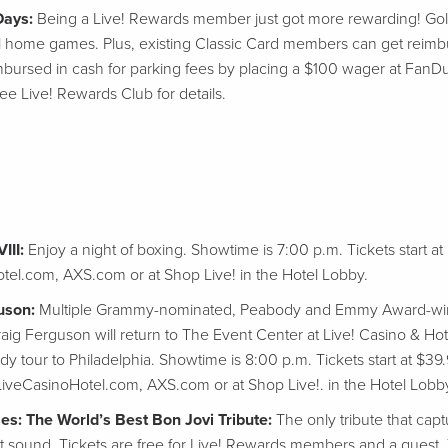
Days:
Being a Live! Rewards member just got more rewarding! G
ll home games. Plus, existing Classic Card members can get reimbur
eimbursed in cash for parking fees by placing a $100 wager at F
See Live! Rewards Club for details.
III:
Enjoy a night of boxing. Showtime is 7:00 p.m. Tickets start a
tel.com, AXS.com or at Shop Live! in the Hotel Lobby.
guson:
Multiple Grammy-nominated, Peabody and Emmy Award-winni
ig Ferguson will return to The Event Center at Live! Casino & Hote
 tour to Philadelphia. Showtime is 8:00 p.m. Tickets start at $39.
LiveCasinoHotel.com, AXS.com or at Shop Live!. in the Hotel Lobb
es: The World’s Best Bon Jovi Tribute:
The only tribute that capt
ent sound. Tickets are free for Live! Rewards members and a guest. 