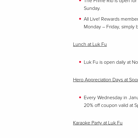
The Prime Rib is open for
Sunday.
All Live! Rewards members
Monday – Friday, simply b
Lunch at Luk Fu
Luk Fu is open daily at No
Hero Appreciation Days at Spor
Every Wednesday in Janua
20% off coupon valid at Sp
Karaoke Party at Luk Fu