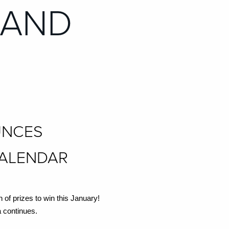
 AND
UNCES
CALENDAR
 of prizes to win this January!
 continues.