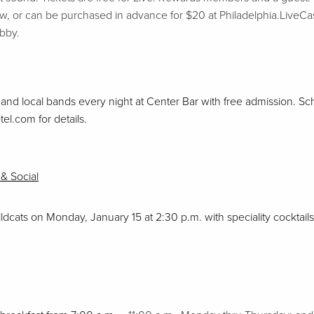
ow, or can be purchased in advance for $20 at Philadelphia.LiveC
obby.
and local bands every night at Center Bar with free admission. Sc
el.com for details.
 & Social
ldcats on Monday, January 15 at 2:30 p.m. with speciality cocktai