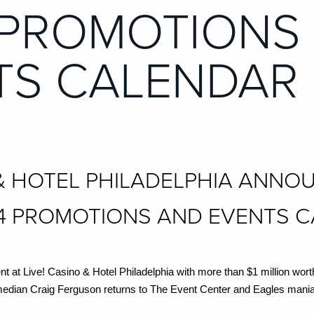
 PROMOTIONS
TS CALENDAR
 & HOTEL PHILADELPHIA ANNO
4 PROMOTIONS AND EVENTS 
 at Live! Casino & Hotel Philadelphia with more than $1 million worth
dian Craig Ferguson returns to The Event Center and Eagles mania