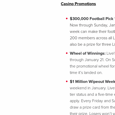
Casino Promotions
$300,000 Football Pick
Now through Sunday, Janu
week can make their footba
200 members across all Li
also be a prize for thre
Wheel of Winnings:
Live
through January 21. On Su
the promotional wheel for 
time it’s landed on.
$1 Million Wipeout Wee
weekend in January. Live
tier status and a five-ti
apply. Every Friday and Sa
draw a prize card from th
their prize. Losers won’t 