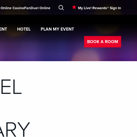
! Online Casino
FanDuel Online
My Live! Rewards® Sign In
ENT
HOTEL
PLAN MY EVENT
Booking
nu
ERTAINMENT
Expand
submenu
Hotel
Expand
submenu
PLAN MY EVENT
submenu
BOOK A ROOM
TEL
ARY