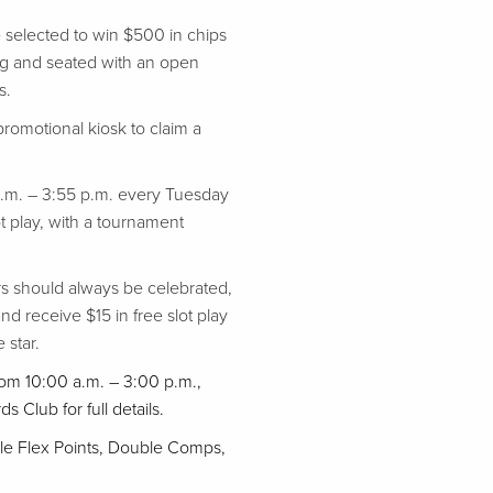
 selected to win $500 in chips
ing and seated with an open
s.
omotional kiosk to claim a
a.m. – 3:55 p.m. every Tuesday
ot play, with a tournament
s should always be celebrated,
nd receive $15 in free slot play
 star.
rom 10:00 a.m. – 3:00 p.m.,
 Club for full details.
le Flex Points, Double Comps,