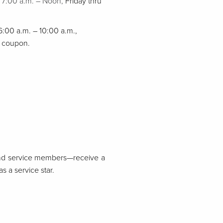
 7:00 a.m. – Noon,
Friday thru
6:00 a.m. – 10:00 a.m.,
e coupon.
 and service members—receive a
s a service star.