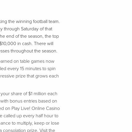
ing the winning football team.
 through Saturday of that
the end of the season, the top
$10,000 in cash. There will
esses throughout the season.
s earned on table games now
led every 15 minutes to spin
ogressive prize that grows each
 your share of $1 million each
 with bonus entries based on
ed on Play Live! Online Casino
e called up every half hour to
ance to multiply, keep or lose
 consolation prize. Visit the