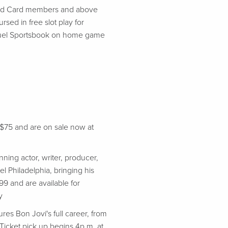
old Card members and above
sed in free slot play for
anDuel Sportsbook on home game
t $75 and are on sale now at
ng actor, writer, producer,
l Philadelphia, bringing his
99 and are available for
y
ures Bon Jovi's full career, from
Ticket pick up begins 4p.m. at