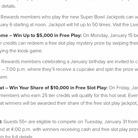
 details.
! Rewards members who play the new Super Bowl Jackpots can w
ary 6 starting at noon. Jackpot will hit up to 50 times. Visit the Live
ame – Win Up to $5,000 in Free Play:
On Monday, January 15 be
credits can redeem a free slot play mystery prize by swiping thei
aying the kiosk game.
! Rewards members celebrating a January birthday are invited t
 – 7:00 p.m. where they’ll receive a cupcake and spin the prize w
item.
t – Win Your Share of $10,000 in Free Slot Play:
On Friday, Ja
embers who earn 25 tier credits will qualify for this hot seat. Ev
at winners will be awarded their share of the free slot play jackpot
t:
Guests 55+ are eligible to compete on Tuesday, January 31 from
ed at 4:00 p.m. with winners receiving cash and free slot play pri
 for full details.