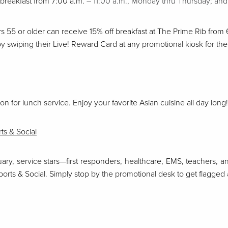
 breakfast from 7:00 a.m.
– 11:00 a.m., Monday thru Thursday; and
 55 or older can receive 15% off breakfast at The Prime Rib from 
y swiping their Live! Reward Card at any promotional kiosk for th
on for lunch service. Enjoy your favorite Asian cuisine all day long!
ts & Social
ry, service stars—first responders, healthcare, EMS, teachers,
orts & Social. Simply stop by the promotional desk to get flagged a