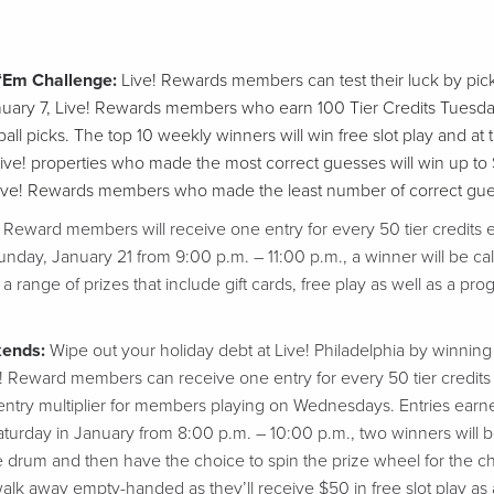
 ‘Em Challenge:
Live! Rewards members can test their luck by pick
ary 7, Live! Rewards members who earn 100 Tier Credits Tuesday
ll picks. The top 10 weekly winners will win free slot play and at 
ve! properties who made the most correct guesses will win up to 
e Live! Rewards members who made the least number of correct gu
! Reward members will receive one entry for every 50 tier credit
nday, January 21 from 9:00 p.m. – 11:00 p.m., a winner will be cal
a range of prizes that include gift cards, free play as well as a pr
kends:
Wipe out your holiday debt at Live! Philadelphia by winning
! Reward members can receive one entry for every 50 tier credits
me entry multiplier for members playing on Wednesdays. Entries earn
turday in January from 8:00 p.m. ­– 10:00 p.m., two winners will b
e drum and then have the choice to spin the prize wheel for the ch
walk away empty-handed as they’ll receive $50 in free slot play as a