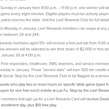
Sunday in January from 9:00 p.m. – 11:00 p.m. one winner will be
e game every eight minutes. Eligible players must be actively play
 patrol reaches the table. Visit the Live! Rewards Club for full detail
ach Monday in January, Live! Rewards members can swipe at any pr
plier between 2X and 24X.
Rewards members aged 55+ will receive a free pull tab from 11:00 
five winners will be selected to win their share of $2,500 in free sl
January 30 at 4:00 p.m.
:
First responders, healthcare, EMS, teachers, and service member
sday in January. Those “service stars” will earn 500 tier credits a
& Social. Stop by the Live! Rewards Club to be flagged as a service
uests who play two or more hours on specific table game types f
pon for one free lunch entrée at Luk Fu. Stop by the Live! Rewards
members that sign up for a Live! Rewards Card will
receive Doub
 enrollment day, plus $10 free play.