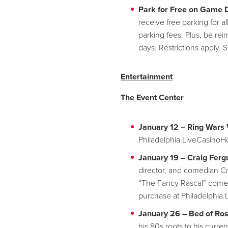
Park for Free on Game 
receive free parking for a
parking fees. Plus, be r
days. Restrictions apply. 
Entertainment
The Event Center
January 12 – Ring Wars V
Philadelphia.LiveCasinoHo
January 19 – Craig Fer
director, and comedian Cra
“The Fancy Rascal” comedy
purchase at Philadelphia.
January 26 – Bed of Ros
his 80s roots to his curr