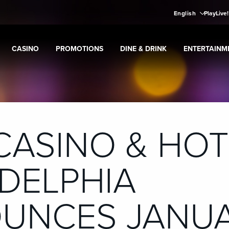
English
PlayLive
CASINO
PROMOTIONS
DINE & DRINK
ENTERTAINM
Expand
CASINO
Expand
submenu
Promotions
Expand
submenu
DINE & DRINK
Expand
subme
ENT
ns
submenu
 CASINO & HO
DELPHIA
UNCES JANU