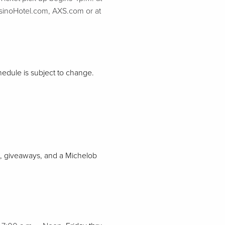
asinoHotel.com, AXS.com or at
hedule is subject to change.
ls, giveaways, and a Michelob