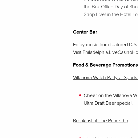
the Box Office Day of Sh
Shop Live! in the Hotel L
Center Bar
Enjoy music from featured DJs 
Visit Philadelphia.LiveCasinoHot
Food & Beverage Promotions
Villanova Watch Party at Sports
Cheer on the Villanova Wi
Ultra Draft Beer special.
Breakfast at The Prime Rib