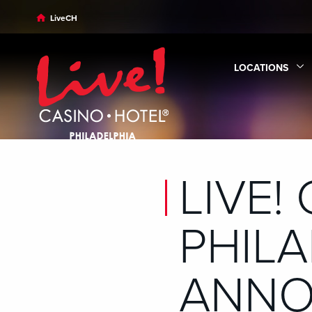
Skip to main content
Skip to desktop navigation
Skip to search
LiveCH
LOCATIONS
Expand
Locatio
LIVE!
PHILA
ANNO