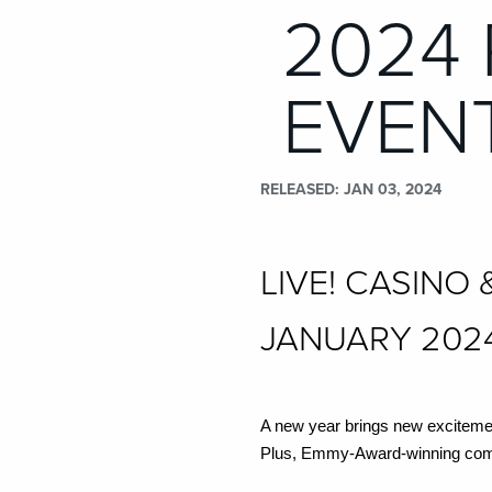
2024
EVEN
RELEASED
JAN 03, 2024
LIVE! CASINO
JANUARY 202
A new year brings new excitement
Plus, Emmy-Award-winning come