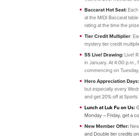
Baccarat Hot Seat:
Each 
at the MIDI Baccarat tabl
rating at the time the prize
Tier Credit Multiplier
: E
mystery tier credit multi
55 Live! Drawing:
Live! 
in January. At 4:00 p.m., 
commencing on Tuesday, 
Hero Appreciation Days
but especially every Wedne
and get 20% off at Sports 
Lunch at Luk Fu on Us:
G
Monday – Friday, get a cou
New Member Offer:
New 
and Double tier credits on