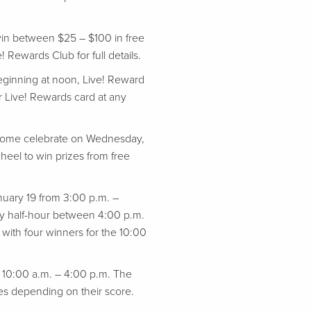
in between $25 – $100 in free
! Rewards Club for full details.
ginning at noon, Live! Reward
r Live! Rewards card at any
o come celebrate on Wednesday,
heel to win prizes from free
nuary 19 from 3:00 p.m. –
ery half-hour between 4:00 p.m.
, with four winners for the 10:00
 10:00 a.m. – 4:00 p.m. The
zes depending on their score.