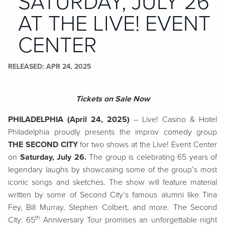
SATURDAY, JULY 26
AT THE LIVE! EVENT
CENTER
RELEASED
APR 24, 2025
Tickets on Sale Now
PHILADELPHIA (April 24, 2025)
–
Live! Casino & Hotel
Philadelphia proudly presents the improv comedy group
THE SECOND CITY
for two shows at the Live! Event Center
on
Saturday, July 26.
The group is celebrating 65 years of
legendary laughs by showcasing some of the group’s most
iconic songs and sketches. The show will feature material
written by some of Second City’s famous alumni like Tina
Fey, Bill Murray, Stephen Colbert, and more. The Second
th
City: 65
Anniversary Tour promises an unforgettable night