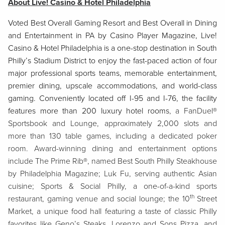
About Live! Casino & Hotel Philadelphia
Voted Best Overall Gaming Resort and Best Overall in Dining
and Entertainment in PA by Casino Player Magazine, Live!
Casino & Hotel Philadelphia is a one-stop destination in South
Philly’s Stadium District to enjoy the fast-paced action of four
major professional sports teams, memorable entertainment,
premier dining, upscale accommodations, and world-class
gaming. Conveniently located off I-95 and I-76, the facility
features more than 200 luxury hotel rooms
, a FanDuel®
Sportsbook and Lounge, approximately 2,000 slots and
more than 130 table games, including a dedicated poker
room. Award-winning dining and entertainment options
include The Prime Rib®, named Best South Philly Steakhouse
by Philadelphia Magazine; Luk Fu, serving authentic Asian
cuisine; Sports & Social Philly, a one-of-a-kind sports
th
restaurant, gaming venue and social lounge; the 10
Street
Market, a unique food hall featuring a taste of classic Philly
favorites like Geno’s Steaks, Lorenzo and Sons Pizza, and