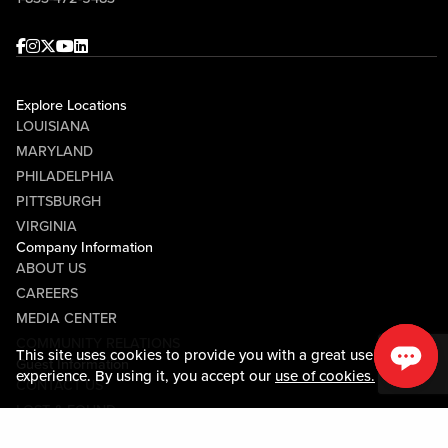
Facebook
Instagram
Twitter
Youtube
linkedin
Explore Locations
LOUISIANA
MARYLAND
PHILADELPHIA
PITTSBURGH
VIRGINIA
Company Information
ABOUT US
CAREERS
MEDIA CENTER
COMMUNITY RELATIONS
This site uses cookies to provide you with a great user
Guest Information
experience. By using it, you accept our
use of cookies.
CONTACT US
LOST & FOUND
SHOP EGIFT CARDS