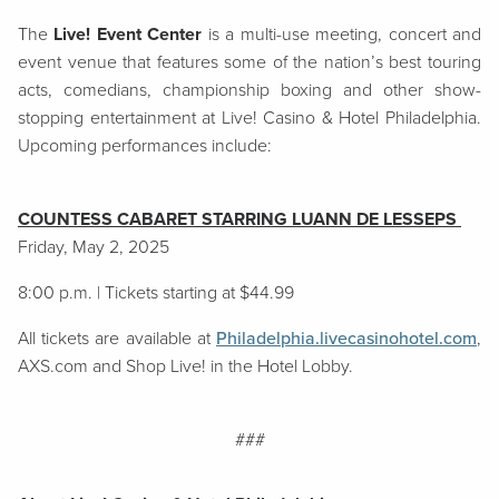
The
Live! Event Center
is a multi-use meeting, concert and
event venue that features some of the nation’s best touring
acts, comedians, championship boxing and other show-
stopping entertainment at Live! Casino & Hotel Philadelphia.
Upcoming performances include:
COUNTESS CABARET STARRING LUANN DE LESSEPS
Friday, May 2, 2025
8:00 p.m. | Tickets starting at $44.99
All tickets are available at
Philadelphia.livecasinohotel.com
,
AXS.com and Shop Live! in the Hotel Lobby.
###​