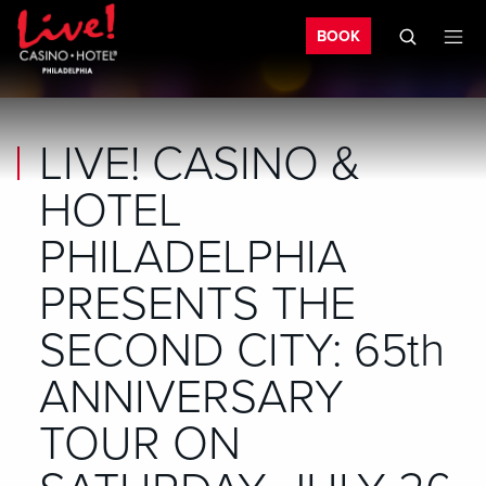
Bo
Skip to main content
Skip to mobile navigation
Skip to search
BOOK
LIVE! CASINO &
HOTEL
PHILADELPHIA
PRESENTS THE
SECOND CITY: 65th
ANNIVERSARY
TOUR ON