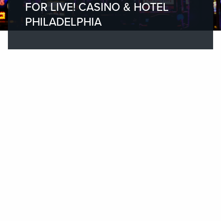
FOR LIVE! CASINO & HOTEL
PHILADELPHIA