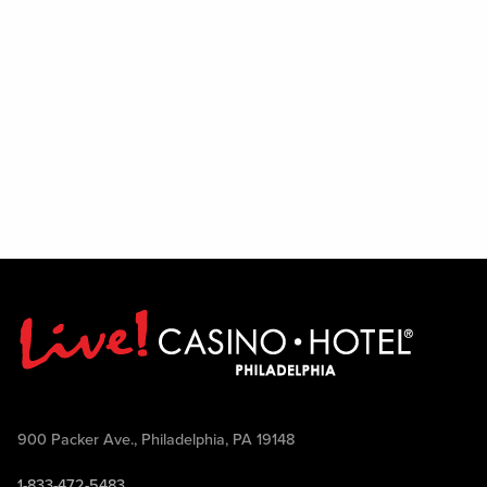
900 Packer Ave., Philadelphia, PA 19148
1-833-472-5483