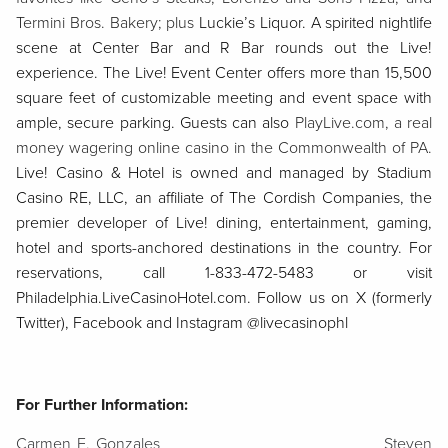
Termini Bros. Bakery; plus
Luckie’s Liquor. A spirited nightlife
scene at Center Bar and R Bar rounds out the Live!
experience. The Live! Event Center offers more than 15,500
square feet of customizable meeting and event space with
ample, secure parking. Guests can also
PlayLive.com, a real
money wagering online casino in the Commonwealth of PA.
Live! Casino & Hotel is owned and managed by Stadium
Casino RE, LLC, an affiliate of The Cordish Companies, the
premier developer of Live! dining, entertainment, gaming,
hotel and sports-anchored destinations in the country. For
reservations, call 1-833-472-5483 or visit
Philadelphia.LiveCasinoHotel.com. Follow us on X (formerly
Twitter), Facebook and Instagram @livecasinophl
For Further Information:
Carmen E. Gonzales
Steven