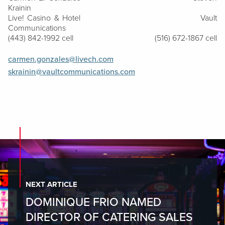
Krainin
Live! Casino & Hotel
Vault
Communications
(443) 842-1992 cell
(516) 672-1867 cell
carmen.gonzales@livech.com
skrainin@vaultcommunications.com
NEXT ARTICLE
DOMINIQUE FRIO NAMED
DIRECTOR OF CATERING SALES