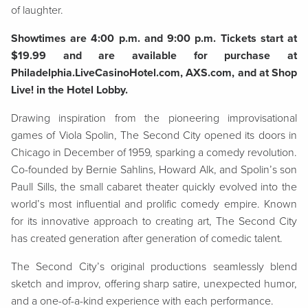
of laughter.
Showtimes are 4:00 p.m. and 9:00 p.m. Tickets start at
$19.99 and are available for purchase at
Philadelphia.LiveCasinoHotel.com, AXS.com, and at Shop
Live! in the Hotel Lobby.
Drawing inspiration from the pioneering improvisational
games of Viola Spolin, The Second City opened its doors in
Chicago in December of 1959, sparking a comedy revolution.
Co-founded by Bernie Sahlins, Howard Alk, and Spolin’s son
Paull Sills, the small cabaret theater quickly evolved into the
world’s most influential and prolific comedy empire. Known
for its innovative approach to creating art, The Second City
has created generation after generation of comedic talent.
The Second City’s original productions seamlessly blend
sketch and improv, offering sharp satire, unexpected humor,
and a one-of-a-kind experience with each performance.