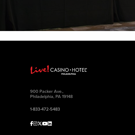
900 Packer Ave.,
Philadelphia, PA 19148
1-833-472-5483
Facebook
Instagram
Twitter
Youtube
linkedin