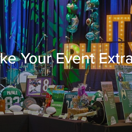
ke Your Event Extr