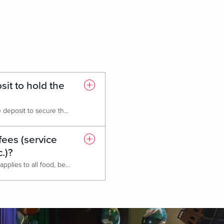
it to hold the
We require a 25% non-refundable deposit to secure the date.
fees (service
c.)?
Our service charge is 24% which applies to all food, beverage, room rental, and audio/visual rental. All services and fees are subject to applicable prevailing state sales tax.