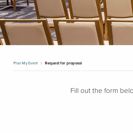
Plan My Event
Request for proposal
Fill out the form be