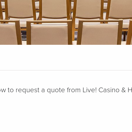
low to request a quote from Live! Casino & 