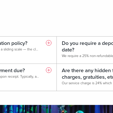
ation policy?
Do you require a depos
date?
Cancellation fees are based on a sliding scale — the closer we get to the event date, the higher the amount owed.
ayment due?
Are there any hidden 
charges, gratuities, et
Payment of all invoices is due upon receipt. Typically, a week prior to the event date.