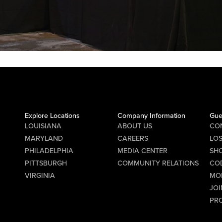
Explore Locations
Company Information
Gue
LOUISIANA
ABOUT US
CO
MARYLAND
CAREERS
LO
PHILADELPHIA
MEDIA CENTER
SHO
PITTSBURGH
COMMUNITY RELATIONS
CO
VIRGINIA
MO
JOI
PR