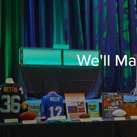
We'll Ma