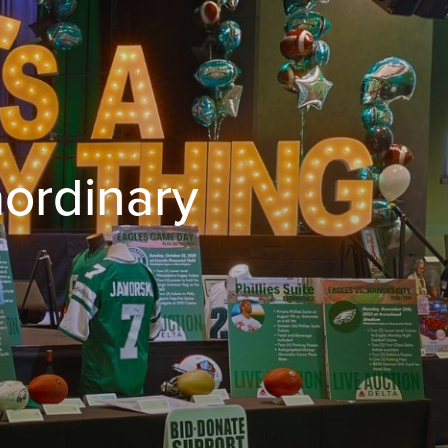
aordinary