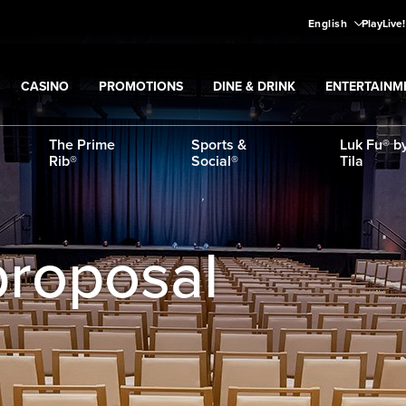
English
PlayLive
CASINO
PROMOTIONS
DINE & DRINK
ENTERTAINM
Expand
CASINO
Expand
submenu
Promotions
Expand
submenu
DINE & DRINK
Expand
subme
ENT
ns
submenu
The Prime
Sports &
Luk Fu® by
Rib®
Social®
Tila
proposal