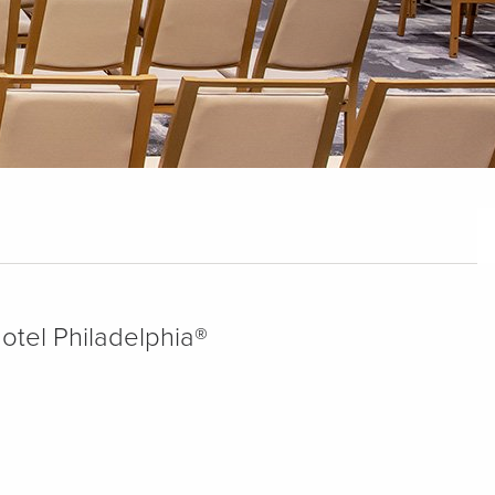
Hotel Philadelphia®