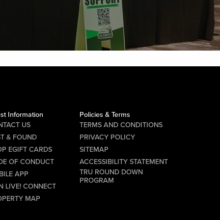
st Information
Policies & Terms
NTACT US
TERMS AND CONDITIONS
ST & FOUND
PRIVACY POLICY
P EGIFT CARDS
SITEMAP
DE OF CONDUCT
ACCESSIBILITY STATEMENT
TRU ROUND DOWN
BILE APP
PROGRAM
N LIVE! CONNECT
OPERTY MAP