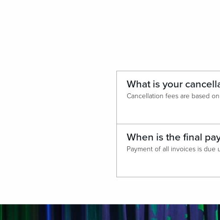
What is your cancell
When is the final p