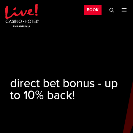
Bo
Skip to main content
Skip to mobile navigation
Skip to search
BOOK
direct bet bonus - up
to 10% back!