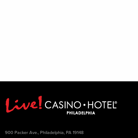
900 Packer Ave., Philadelphia, PA 19148