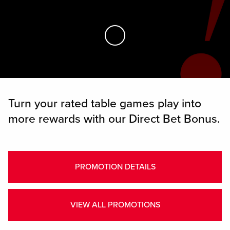
Skip to Main Content
Turn your rated table games play into
more rewards with our Direct Bet Bonus.
PROMOTION DETAILS
VIEW ALL PROMOTIONS