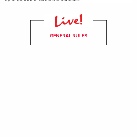
GENERAL RULES