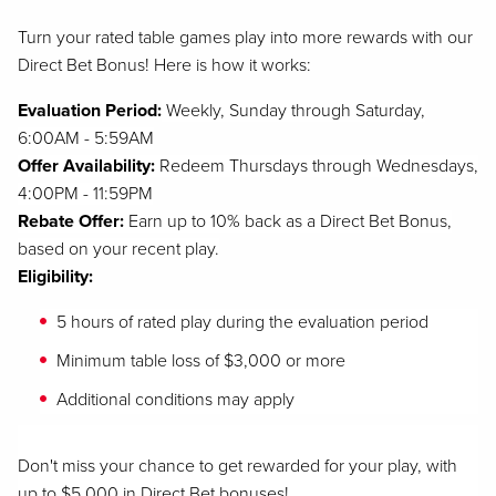
Turn your rated table games play into more rewards with our
Direct Bet Bonus! Here is h
ow it works:
Evaluation Period:
Weekly, Sunday through Saturday,
6:00AM - 5:59AM
Offer Availability:
Redeem Thursdays through Wednesdays,
4:00PM - 11:59PM
Rebate Offer:
Earn up to 10% back as a Direct Bet Bonus,
based on your recent play.
Eligibility:
5 hours of rated play during the evaluation period
Minimum table loss of $3,000 or more
Additional conditions may apply
Don't miss your chance to get rewarded for your play, with
up to $5,000 in Direct Bet bonuses!