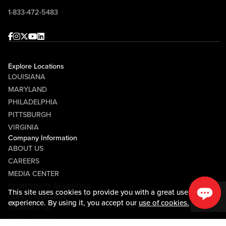
1-833-472-5483
Facebook
Instagram
Twitter
Youtube
linkedin
Explore Locations
LOUISIANA
MARYLAND
PHILADELPHIA
PITTSBURGH
VIRGINIA
Company Information
ABOUT US
CAREERS
MEDIA CENTER
COMMUNITY RELATIONS
This site uses cookies to provide you with a great user
Guest Information
experience. By using it, you accept our
use of cookies.
CONTACT US
LOST & FOUND